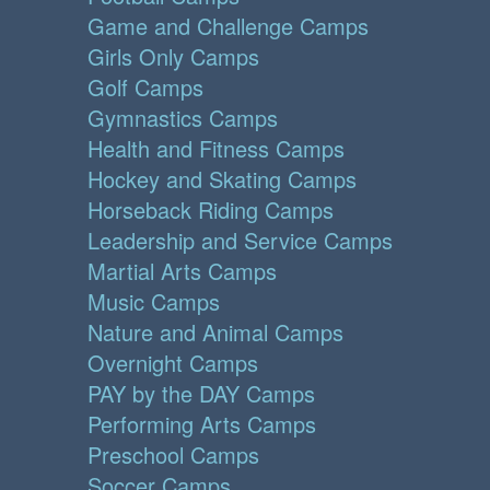
Game and Challenge Camps
Girls Only Camps
Golf Camps
Gymnastics Camps
Health and Fitness Camps
Hockey and Skating Camps
Horseback Riding Camps
Leadership and Service Camps
Martial Arts Camps
Music Camps
Nature and Animal Camps
Overnight Camps
PAY by the DAY Camps
Performing Arts Camps
Preschool Camps
Soccer Camps