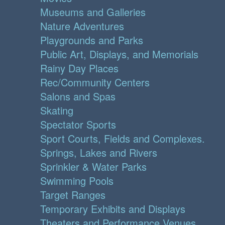
Museums and Galleries
Nature Adventures
Playgrounds and Parks
Public Art, Displays, and Memorials
Rainy Day Places
Rec/Community Centers
Salons and Spas
Skating
Spectator Sports
Sport Courts, Fields and Complexes.
Springs, Lakes and Rivers
Sprinkler & Water Parks
Swimming Pools
Target Ranges
Temporary Exhibits and Displays
Theaters and Performance Venues