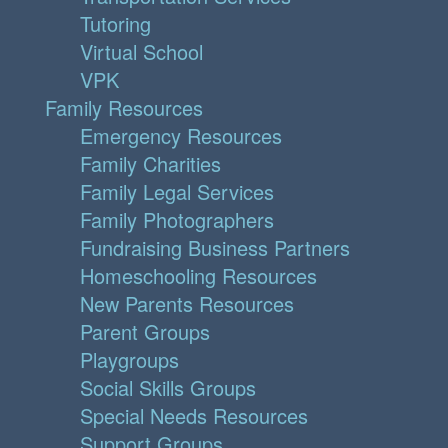
Tutoring
Virtual School
VPK
Family Resources
Emergency Resources
Family Charities
Family Legal Services
Family Photographers
Fundraising Business Partners
Homeschooling Resources
New Parents Resources
Parent Groups
Playgroups
Social Skills Groups
Special Needs Resources
Support Groups