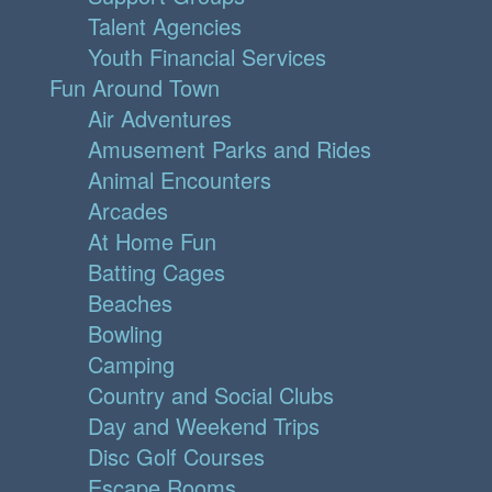
Talent Agencies
Youth Financial Services
Fun Around Town
Air Adventures
Amusement Parks and Rides
Animal Encounters
Arcades
At Home Fun
Batting Cages
Beaches
Bowling
Camping
Country and Social Clubs
Day and Weekend Trips
Disc Golf Courses
Escape Rooms