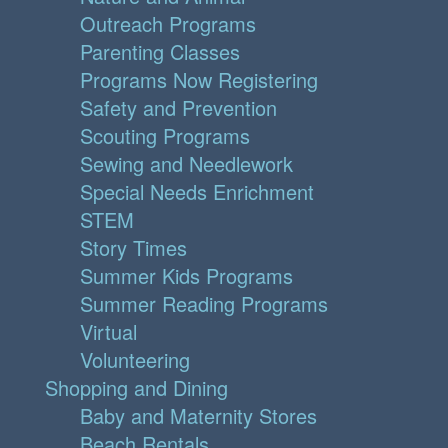
Outreach Programs
Parenting Classes
Programs Now Registering
Safety and Prevention
Scouting Programs
Sewing and Needlework
Special Needs Enrichment
STEM
Story Times
Summer Kids Programs
Summer Reading Programs
Virtual
Volunteering
Shopping and Dining
Baby and Maternity Stores
Beach Rentals