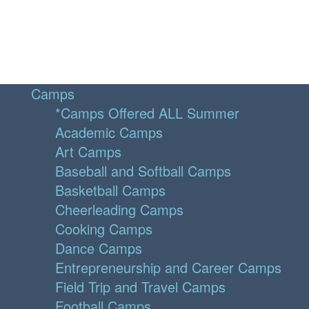
Camps
*Camps Offered ALL Summer
Academic Camps
Art Camps
Baseball and Softball Camps
Basketball Camps
Cheerleading Camps
Cooking Camps
Dance Camps
Entrepreneurship and Career Camps
Field Trip and Travel Camps
Football Camps