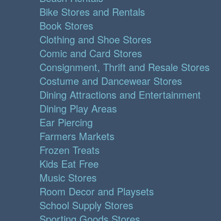
Bike Stores and Rentals
Book Stores
Clothing and Shoe Stores
Comic and Card Stores
Consignment, Thrift and Resale Stores
Costume and Dancewear Stores
Dining Attractions and Entertainment
Dining Play Areas
Ear Piercing
Farmers Markets
Frozen Treats
Kids Eat Free
Music Stores
Room Decor and Playsets
School Supply Stores
Sporting Goods Stores