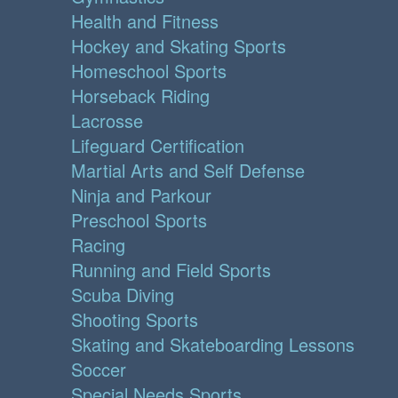
Health and Fitness
Hockey and Skating Sports
Homeschool Sports
Horseback Riding
Lacrosse
Lifeguard Certification
Martial Arts and Self Defense
Ninja and Parkour
Preschool Sports
Racing
Running and Field Sports
Scuba Diving
Shooting Sports
Skating and Skateboarding Lessons
Soccer
Special Needs Sports