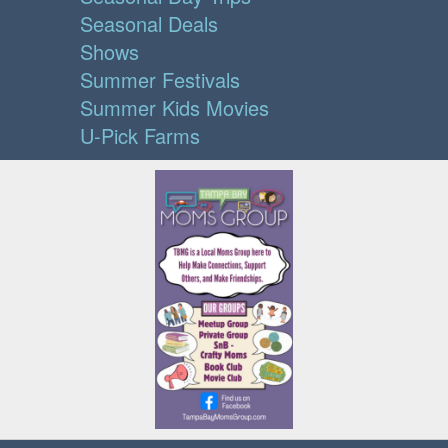
Seasonal Deals
Shows
Summer Festivals
Summer Kids Movies
U-Pick Farms