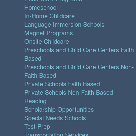
Homeschool
In-Home Childcare
Language Immersion Schools
Magnet Programs
Onsite Childcare
Preschools and Child Care Centers Faith
Based
Preschools and Child Care Centers Non-
Faith Based
Private Schools Faith Based
Private Schools Non-Faith Based
Reading
Scholarship Opportunities
Special Needs Schools
Test Prep
Transportation Services