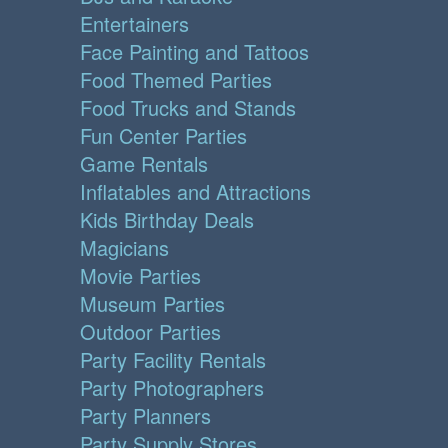
Entertainers
Face Painting and Tattoos
Food Themed Parties
Food Trucks and Stands
Fun Center Parties
Game Rentals
Inflatables and Attractions
Kids Birthday Deals
Magicians
Movie Parties
Museum Parties
Outdoor Parties
Party Facility Rentals
Party Photographers
Party Planners
Party Supply Stores