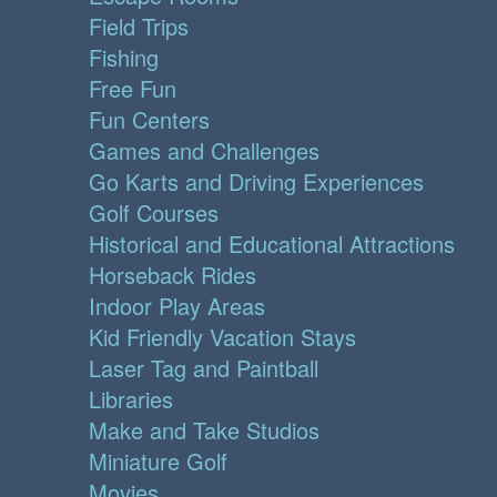
Field Trips
Fishing
Free Fun
Fun Centers
Games and Challenges
Go Karts and Driving Experiences
Golf Courses
Historical and Educational Attractions
Horseback Rides
Indoor Play Areas
Kid Friendly Vacation Stays
Laser Tag and Paintball
Libraries
Make and Take Studios
Miniature Golf
Movies