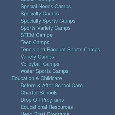
Special Needs Camps
Specialty Camps
Specialty Sports Camps
Sports Variety Camps
STEM Camps
Teen Camps
Tennis and Racquet Sports Camps
Variety Camps
Volleyball Camps
Water Sports Camps
Education & Childcare
Before & After School Care
Charter Schools
Drop Off Programs
Educational Resources
Head Start Programs