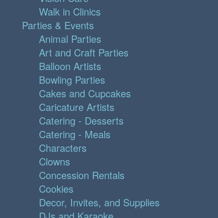
Walk in Clinics
Parties & Events
Animal Parties
Art and Craft Parties
Balloon Artists
Bowling Parties
Cakes and Cupcakes
Caricature Artists
Catering - Desserts
Catering - Meals
Characters
Clowns
Concession Rentals
Cookies
Decor, Invites, and Supplies
DJs and Karaoke