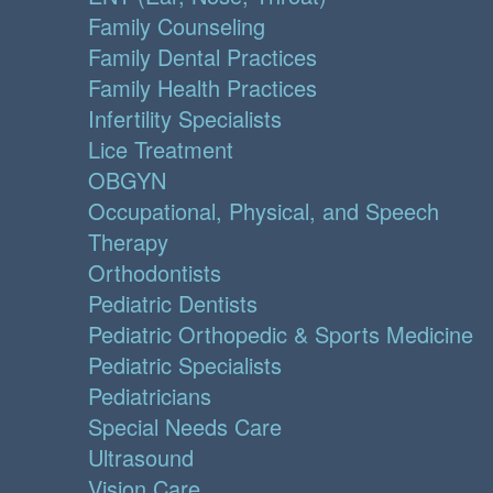
Family Counseling
Family Dental Practices
Family Health Practices
Infertility Specialists
Lice Treatment
OBGYN
Occupational, Physical, and Speech
Therapy
Orthodontists
Pediatric Dentists
Pediatric Orthopedic & Sports Medicine
Pediatric Specialists
Pediatricians
Special Needs Care
Ultrasound
Vision Care