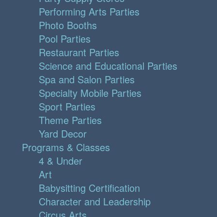
Performing Arts Parties
Photo Booths
Pool Parties
Restaurant Parties
Science and Educational Parties
Spa and Salon Parties
Specialty Mobile Parties
Sport Parties
Theme Parties
Yard Decor
Programs & Classes
4 & Under
Art
Babysitting Certification
Character and Leadership
Circus Arts