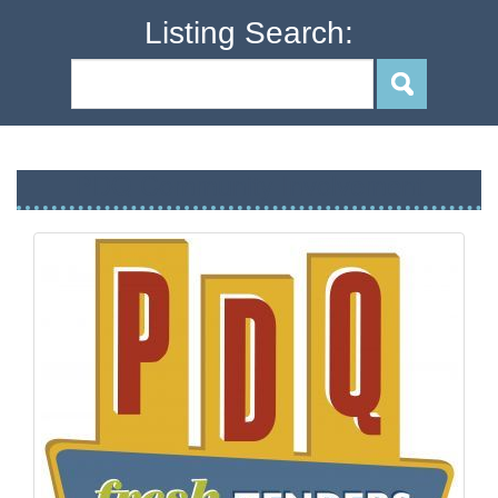
Listing Search:
PDQ Community Involvement