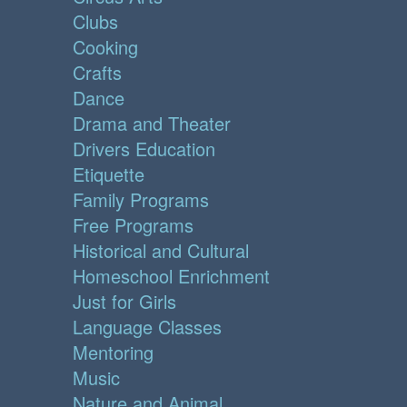
Clubs
Cooking
Crafts
Dance
Drama and Theater
Drivers Education
Etiquette
Family Programs
Free Programs
Historical and Cultural
Homeschool Enrichment
Just for Girls
Language Classes
Mentoring
Music
Nature and Animal