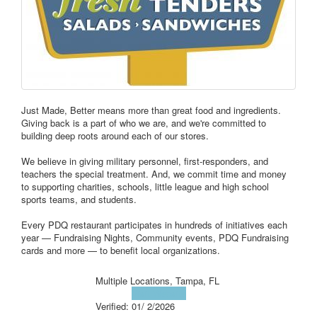
Just Made, Better means more than great food and ingredients.
Giving back is a part of who we are, and we're committed to
building deep roots around each of our stores.
We believe in giving military personnel, first-responders, and
teachers the special treatment. And, we commit time and money
to supporting charities, schools, little league and high school
sports teams, and students.
Every PDQ restaurant participates in hundreds of initiatives each
year — Fundraising Nights, Community events, PDQ Fundraising
cards and more — to benefit local organizations.
Multiple Locations, Tampa, FL
Visit Website
Verified:
01/ 2/2026