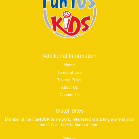
Additional Information
Home
Terms of Use
Privacy Policy
About Us
Contact Us
Sister Sites
Member of the Fun4USKids network. Interested in starting a site in your
area? Click here to find out more!
Orlando