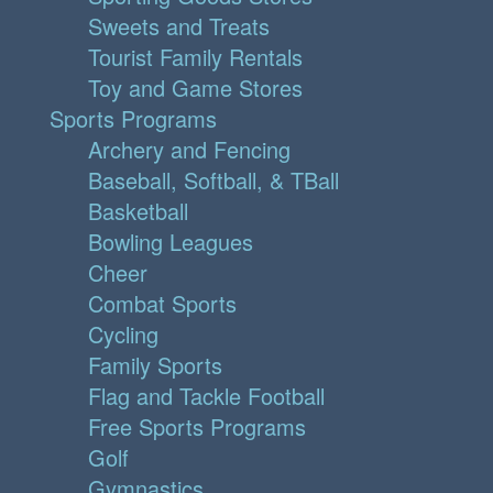
Sweets and Treats
Tourist Family Rentals
Toy and Game Stores
Sports Programs
Archery and Fencing
Baseball, Softball, & TBall
Basketball
Bowling Leagues
Cheer
Combat Sports
Cycling
Family Sports
Flag and Tackle Football
Free Sports Programs
Golf
Gymnastics