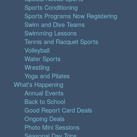
Sports Conditioning
Sports Programs Now Registering
Swim and Dive Teams
Swimming Lessons
Tennis and Racquet Sports
Volleyball
Water Sports
Wrestling
Yoga and Pilates
What's Happening
Annual Events
Back to School
Good Report Card Deals
Ongoing Deals
Photo Mini Sessions
Seasonal Day Trips