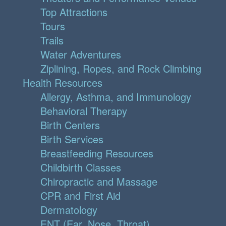
Top Attractions
Tours
Trails
Water Adventures
Ziplining, Ropes, and Rock Climbing
Health Resources
Allergy, Asthma, and Immunology
Behavioral Therapy
Birth Centers
Birth Services
Breastfeeding Resources
Childbirth Classes
Chiropractic and Massage
CPR and First Aid
Dermatology
ENT (Ear, Nose, Throat)