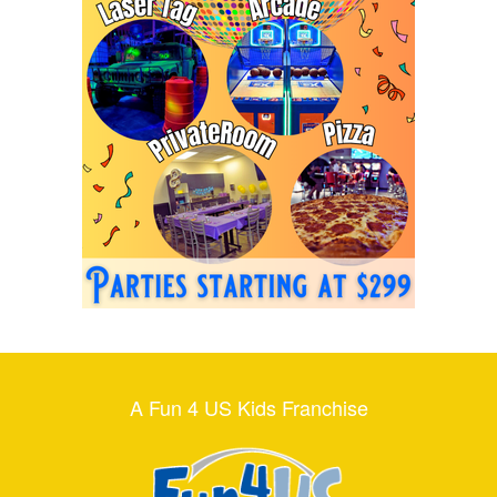
A Fun 4 US Kids Franchise