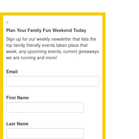
x
Plan Your Family Fun Weekend Today
Sign up for our weekly newsletter that lists the
top family friendly events taken place that
week, any upcoming events, current giveaways
we are running and more!
Email
First Name
Last Name