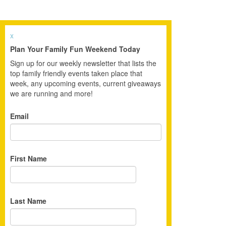
x
Plan Your Family Fun Weekend Today
Sign up for our weekly newsletter that lists the
top family friendly events taken place that
week, any upcoming events, current giveaways
we are running and more!
Email
First Name
Last Name