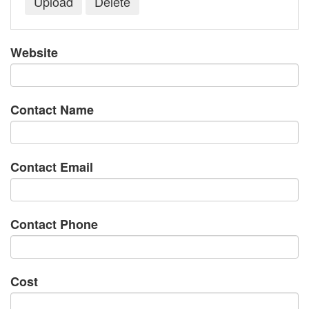
Website
Contact Name
Contact Email
Contact Phone
Cost