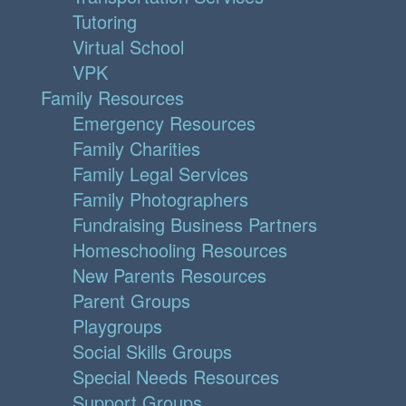
Tutoring
Virtual School
VPK
Family Resources
Emergency Resources
Family Charities
Family Legal Services
Family Photographers
Fundraising Business Partners
Homeschooling Resources
New Parents Resources
Parent Groups
Playgroups
Social Skills Groups
Special Needs Resources
Support Groups