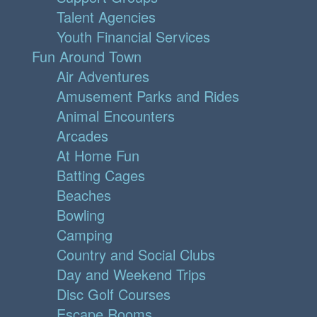
Talent Agencies
Youth Financial Services
Fun Around Town
Air Adventures
Amusement Parks and Rides
Animal Encounters
Arcades
At Home Fun
Batting Cages
Beaches
Bowling
Camping
Country and Social Clubs
Day and Weekend Trips
Disc Golf Courses
Escape Rooms