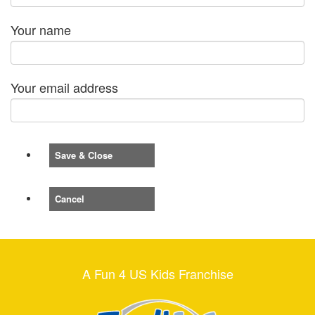
Your name
Your email address
Save & Close
Cancel
A Fun 4 US Kids Franchise