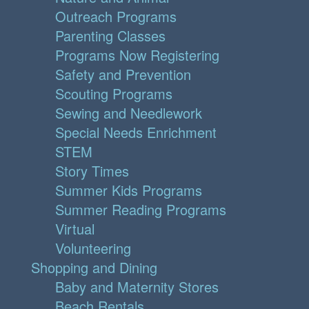
Outreach Programs
Parenting Classes
Programs Now Registering
Safety and Prevention
Scouting Programs
Sewing and Needlework
Special Needs Enrichment
STEM
Story Times
Summer Kids Programs
Summer Reading Programs
Virtual
Volunteering
Shopping and Dining
Baby and Maternity Stores
Beach Rentals