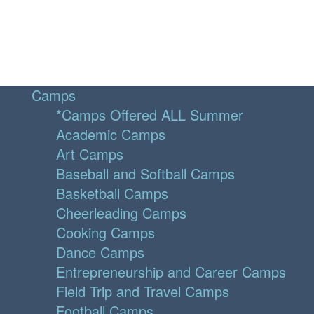
Camps
*Camps Offered ALL Summer
Academic Camps
Art Camps
Baseball and Softball Camps
Basketball Camps
Cheerleading Camps
Cooking Camps
Dance Camps
Entrepreneurship and Career Camps
Field Trip and Travel Camps
Football Camps