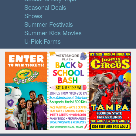
Seasonal Deals
Shows
Summer Festivals
Summer Kids Movies
U-Pick Farms