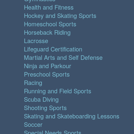
Health and Fitness
Hockey and Skating Sports
Homeschool Sports
Horseback Riding
Lacrosse
Lifeguard Certification
Martial Arts and Self Defense
Ninja and Parkour
Preschool Sports
Racing
Running and Field Sports
Scuba Diving
Shooting Sports
Skating and Skateboarding Lessons
Soccer
Special Needs Sports