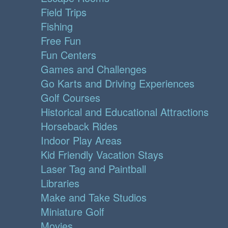
Field Trips
Fishing
Free Fun
Fun Centers
Games and Challenges
Go Karts and Driving Experiences
Golf Courses
Historical and Educational Attractions
Horseback Rides
Indoor Play Areas
Kid Friendly Vacation Stays
Laser Tag and Paintball
Libraries
Make and Take Studios
Miniature Golf
Movies