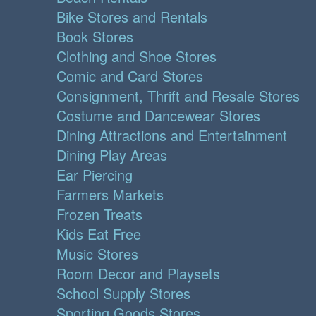
Bike Stores and Rentals
Book Stores
Clothing and Shoe Stores
Comic and Card Stores
Consignment, Thrift and Resale Stores
Costume and Dancewear Stores
Dining Attractions and Entertainment
Dining Play Areas
Ear Piercing
Farmers Markets
Frozen Treats
Kids Eat Free
Music Stores
Room Decor and Playsets
School Supply Stores
Sporting Goods Stores