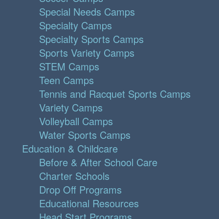
Special Needs Camps
Specialty Camps
Specialty Sports Camps
Sports Variety Camps
STEM Camps
Teen Camps
Tennis and Racquet Sports Camps
Variety Camps
Volleyball Camps
Water Sports Camps
Education & Childcare
Before & After School Care
Charter Schools
Drop Off Programs
Educational Resources
Head Start Programs