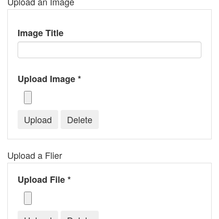
Upload an Image
Image Title
Upload Image *
Upload a Flier
Upload File *