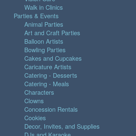
Walk in Clinics
Parties & Events
Animal Parties
Art and Craft Parties
Balloon Artists
Bowling Parties
Cakes and Cupcakes
Caricature Artists
Catering - Desserts
Catering - Meals
Characters
Clowns
Concession Rentals
Cookies
Decor, Invites, and Supplies
DJs and Karaoke