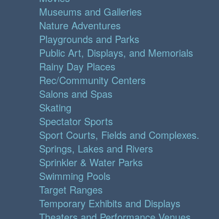
Museums and Galleries
Nature Adventures
Playgrounds and Parks
Public Art, Displays, and Memorials
Rainy Day Places
Rec/Community Centers
Salons and Spas
Skating
Spectator Sports
Sport Courts, Fields and Complexes.
Springs, Lakes and Rivers
Sprinkler & Water Parks
Swimming Pools
Target Ranges
Temporary Exhibits and Displays
Theaters and Performance Venues