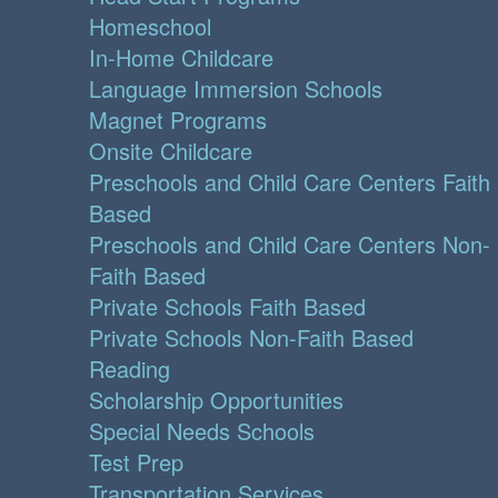
Homeschool
In-Home Childcare
Language Immersion Schools
Magnet Programs
Onsite Childcare
Preschools and Child Care Centers Faith
Based
Preschools and Child Care Centers Non-
Faith Based
Private Schools Faith Based
Private Schools Non-Faith Based
Reading
Scholarship Opportunities
Special Needs Schools
Test Prep
Transportation Services