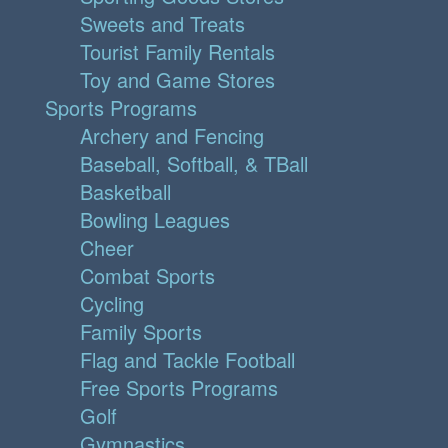
Sweets and Treats
Tourist Family Rentals
Toy and Game Stores
Sports Programs
Archery and Fencing
Baseball, Softball, & TBall
Basketball
Bowling Leagues
Cheer
Combat Sports
Cycling
Family Sports
Flag and Tackle Football
Free Sports Programs
Golf
Gymnastics