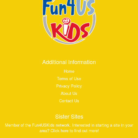
Additional Information
Home
Terms of Use
Privacy Policy
About Us
Contact Us
Sister Sites
Member of the Fun4USKids network. Interested in starting a site in your
area? Click here to find out more!