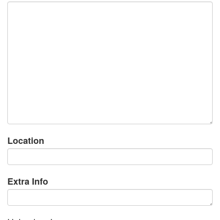
Location
Extra Info