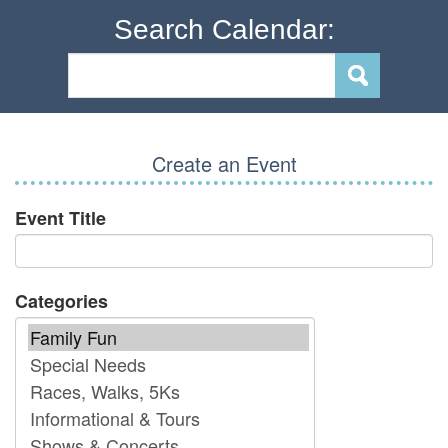
Search Calendar:
Create an Event
Event Title
Categories