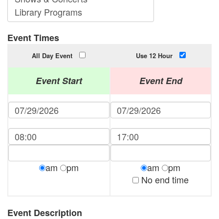
Event Times
All Day Event
Use 12 Hour
Event Start
Event End
am
pm
am
pm
No end time
Event Description