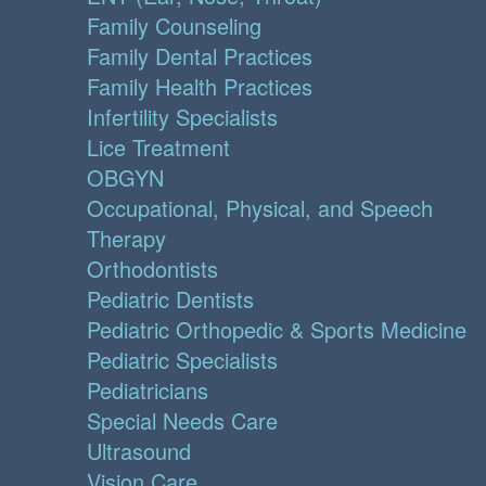
Family Counseling
Family Dental Practices
Family Health Practices
Infertility Specialists
Lice Treatment
OBGYN
Occupational, Physical, and Speech
Therapy
Orthodontists
Pediatric Dentists
Pediatric Orthopedic & Sports Medicine
Pediatric Specialists
Pediatricians
Special Needs Care
Ultrasound
Vision Care