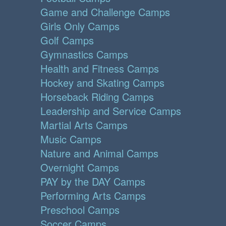
Game and Challenge Camps
Girls Only Camps
Golf Camps
Gymnastics Camps
Health and Fitness Camps
Hockey and Skating Camps
Horseback Riding Camps
Leadership and Service Camps
Martial Arts Camps
Music Camps
Nature and Animal Camps
Overnight Camps
PAY by the DAY Camps
Performing Arts Camps
Preschool Camps
Soccer Camps