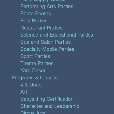
Performing Arts Parties
Photo Booths
Pool Parties
Restaurant Parties
Science and Educational Parties
Spa and Salon Parties
Specialty Mobile Parties
Sport Parties
Theme Parties
Yard Decor
Programs & Classes
4 & Under
Art
Babysitting Certification
Character and Leadership
Circus Arts