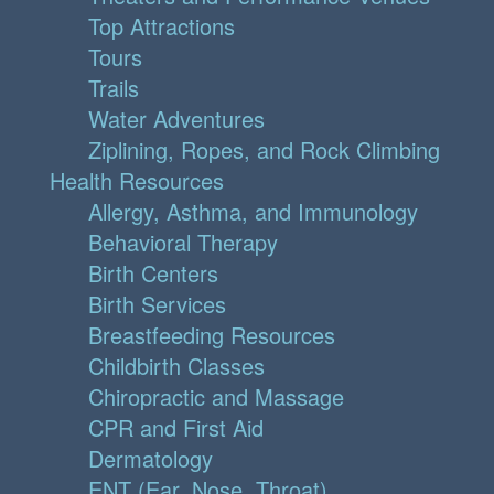
Top Attractions
Tours
Trails
Water Adventures
Ziplining, Ropes, and Rock Climbing
Health Resources
Allergy, Asthma, and Immunology
Behavioral Therapy
Birth Centers
Birth Services
Breastfeeding Resources
Childbirth Classes
Chiropractic and Massage
CPR and First Aid
Dermatology
ENT (Ear, Nose, Throat)