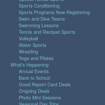
Sports Conditioning
Sports Programs Now Registering
Swim and Dive Teams
Swimming Lessons
Tennis and Racquet Sports
Volleyball
Water Sports
Wrestling
Yoga and Pilates
What's Happening
Annual Events
Back to School
Good Report Card Deals
Ongoing Deals
Photo Mini Sessions
Seasonal Day Trips