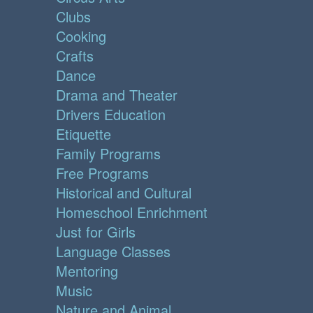
Clubs
Cooking
Crafts
Dance
Drama and Theater
Drivers Education
Etiquette
Family Programs
Free Programs
Historical and Cultural
Homeschool Enrichment
Just for Girls
Language Classes
Mentoring
Music
Nature and Animal