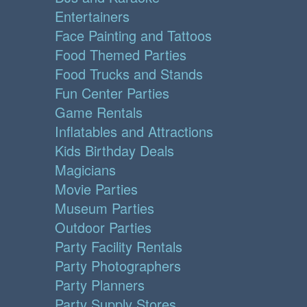
Entertainers
Face Painting and Tattoos
Food Themed Parties
Food Trucks and Stands
Fun Center Parties
Game Rentals
Inflatables and Attractions
Kids Birthday Deals
Magicians
Movie Parties
Museum Parties
Outdoor Parties
Party Facility Rentals
Party Photographers
Party Planners
Party Supply Stores