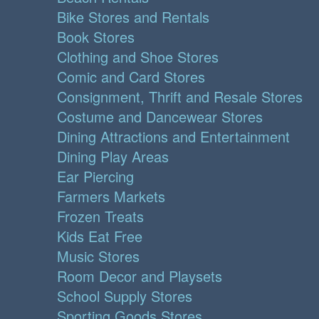
Bike Stores and Rentals
Book Stores
Clothing and Shoe Stores
Comic and Card Stores
Consignment, Thrift and Resale Stores
Costume and Dancewear Stores
Dining Attractions and Entertainment
Dining Play Areas
Ear Piercing
Farmers Markets
Frozen Treats
Kids Eat Free
Music Stores
Room Decor and Playsets
School Supply Stores
Sporting Goods Stores