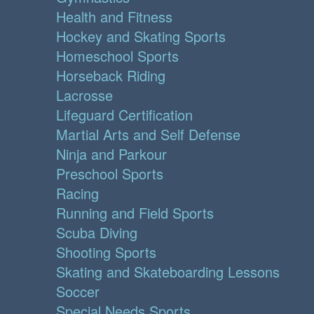
Health and Fitness
Hockey and Skating Sports
Homeschool Sports
Horseback Riding
Lacrosse
Lifeguard Certification
Martial Arts and Self Defense
Ninja and Parkour
Preschool Sports
Racing
Running and Field Sports
Scuba Diving
Shooting Sports
Skating and Skateboarding Lessons
Soccer
Special Needs Sports