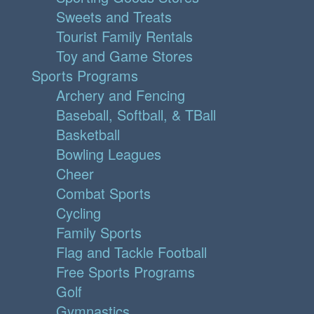
Sweets and Treats
Tourist Family Rentals
Toy and Game Stores
Sports Programs
Archery and Fencing
Baseball, Softball, & TBall
Basketball
Bowling Leagues
Cheer
Combat Sports
Cycling
Family Sports
Flag and Tackle Football
Free Sports Programs
Golf
Gymnastics