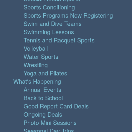
Sports Conditioning
Sports Programs Now Registering
Swim and Dive Teams
Swimming Lessons
Tennis and Racquet Sports
Volleyball
Water Sports
Wrestling
Yoga and Pilates
What's Happening
Annual Events
Back to School
Good Report Card Deals
Ongoing Deals
Photo Mini Sessions
Seasonal Day Trips