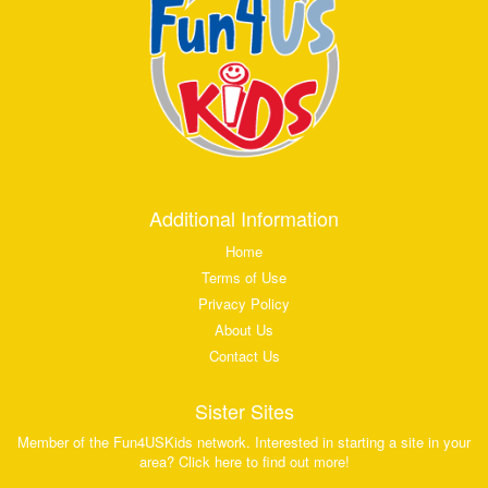
Additional Information
Home
Terms of Use
Privacy Policy
About Us
Contact Us
Sister Sites
Member of the Fun4USKids network. Interested in starting a site in your
area? Click here to find out more!