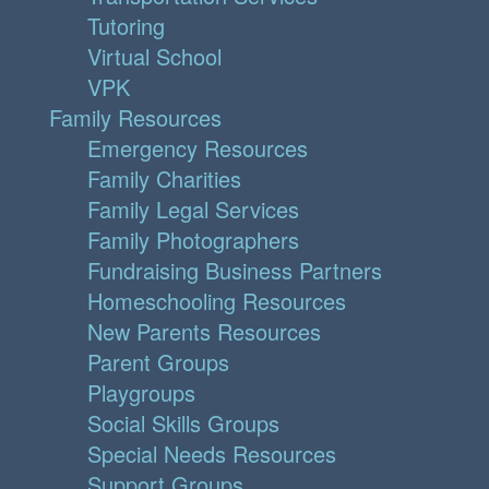
Tutoring
Virtual School
VPK
Family Resources
Emergency Resources
Family Charities
Family Legal Services
Family Photographers
Fundraising Business Partners
Homeschooling Resources
New Parents Resources
Parent Groups
Playgroups
Social Skills Groups
Special Needs Resources
Support Groups