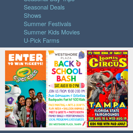
Seasonal Deals
Shows
Summer Festivals
Summer Kids Movies
U-Pick Farms