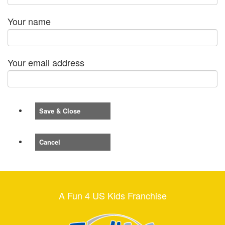
Your name
Your email address
Save & Close
Cancel
A Fun 4 US Kids Franchise