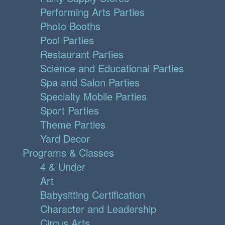
Performing Arts Parties
Photo Booths
Pool Parties
Restaurant Parties
Science and Educational Parties
Spa and Salon Parties
Specialty Mobile Parties
Sport Parties
Theme Parties
Yard Decor
Programs & Classes
4 & Under
Art
Babysitting Certification
Character and Leadership
Circus Arts