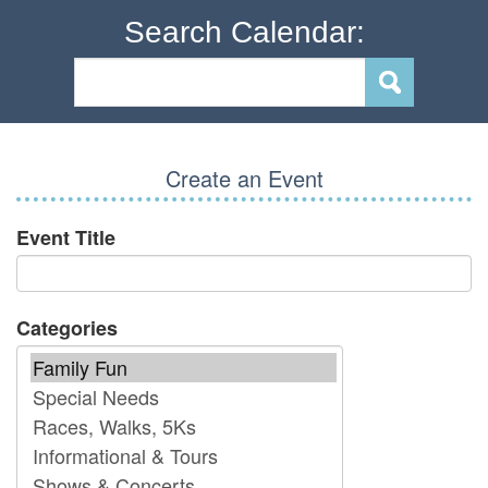
Search Calendar:
Create an Event
Event Title
Categories