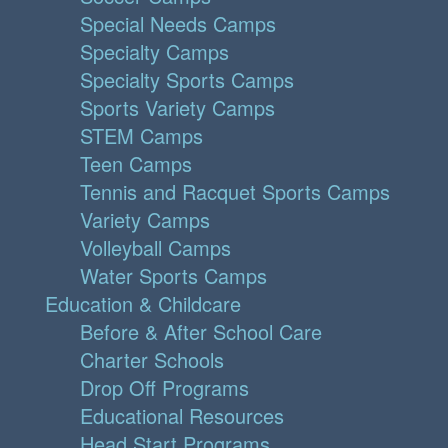
Special Needs Camps
Specialty Camps
Specialty Sports Camps
Sports Variety Camps
STEM Camps
Teen Camps
Tennis and Racquet Sports Camps
Variety Camps
Volleyball Camps
Water Sports Camps
Education & Childcare
Before & After School Care
Charter Schools
Drop Off Programs
Educational Resources
Head Start Programs