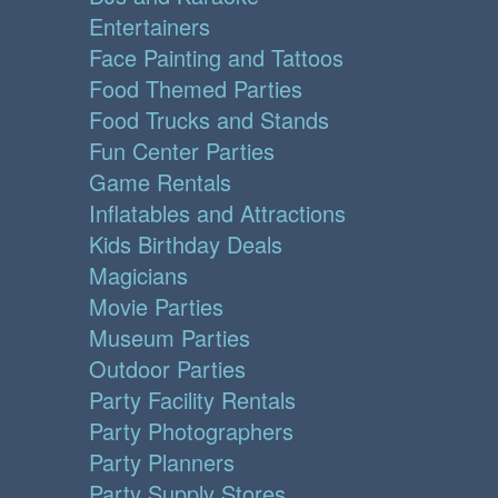
Entertainers
Face Painting and Tattoos
Food Themed Parties
Food Trucks and Stands
Fun Center Parties
Game Rentals
Inflatables and Attractions
Kids Birthday Deals
Magicians
Movie Parties
Museum Parties
Outdoor Parties
Party Facility Rentals
Party Photographers
Party Planners
Party Supply Stores