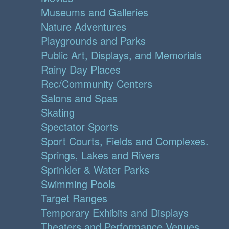
Museums and Galleries
Nature Adventures
Playgrounds and Parks
Public Art, Displays, and Memorials
Rainy Day Places
Rec/Community Centers
Salons and Spas
Skating
Spectator Sports
Sport Courts, Fields and Complexes.
Springs, Lakes and Rivers
Sprinkler & Water Parks
Swimming Pools
Target Ranges
Temporary Exhibits and Displays
Theaters and Performance Venues