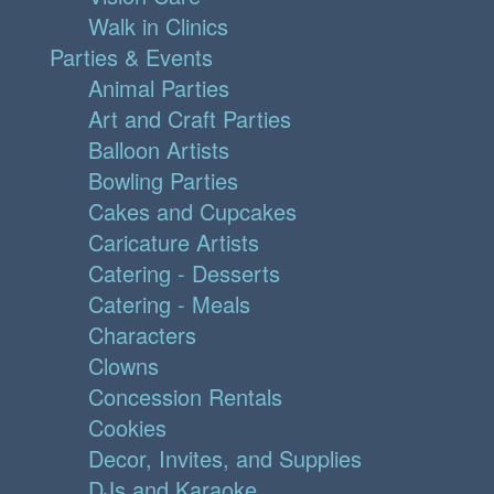
Walk in Clinics
Parties & Events
Animal Parties
Art and Craft Parties
Balloon Artists
Bowling Parties
Cakes and Cupcakes
Caricature Artists
Catering - Desserts
Catering - Meals
Characters
Clowns
Concession Rentals
Cookies
Decor, Invites, and Supplies
DJs and Karaoke