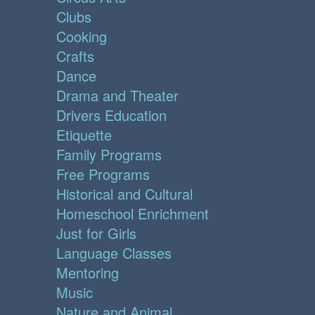
Clubs
Cooking
Crafts
Dance
Drama and Theater
Drivers Education
Etiquette
Family Programs
Free Programs
Historical and Cultural
Homeschool Enrichment
Just for Girls
Language Classes
Mentoring
Music
Nature and Animal