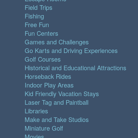
Field Trips
Fishing
Free Fun
Fun Centers
Games and Challenges
Go Karts and Driving Experiences
Golf Courses
Historical and Educational Attractions
Horseback Rides
Indoor Play Areas
Kid Friendly Vacation Stays
Laser Tag and Paintball
Libraries
Make and Take Studios
Miniature Golf
Movies