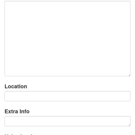
Location
Extra Info