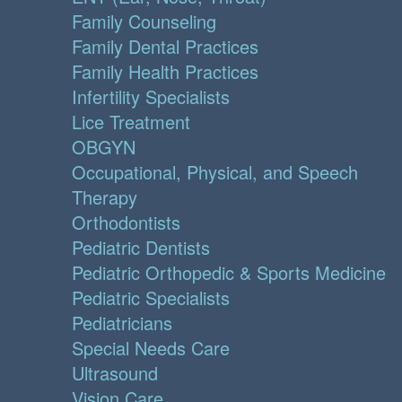
Family Counseling
Family Dental Practices
Family Health Practices
Infertility Specialists
Lice Treatment
OBGYN
Occupational, Physical, and Speech
Therapy
Orthodontists
Pediatric Dentists
Pediatric Orthopedic & Sports Medicine
Pediatric Specialists
Pediatricians
Special Needs Care
Ultrasound
Vision Care