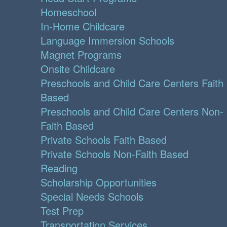
Homeschool
In-Home Childcare
Language Immersion Schools
Magnet Programs
Onsite Childcare
Preschools and Child Care Centers Faith
Based
Preschools and Child Care Centers Non-
Faith Based
Private Schools Faith Based
Private Schools Non-Faith Based
Reading
Scholarship Opportunities
Special Needs Schools
Test Prep
Transportation Services