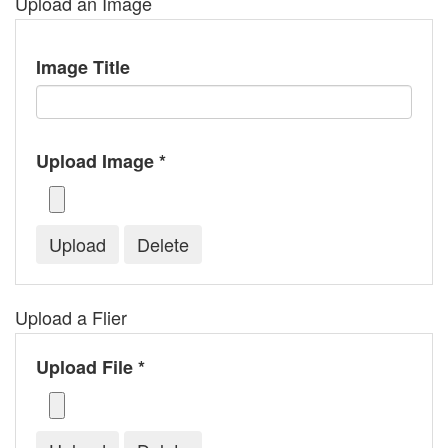
Upload an Image
Image Title
Upload Image *
Upload a Flier
Upload File *