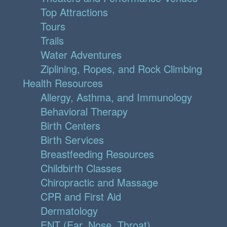
Top Attractions
Tours
Trails
Water Adventures
Ziplining, Ropes, and Rock Climbing
Health Resources
Allergy, Asthma, and Immunology
Behavioral Therapy
Birth Centers
Birth Services
Breastfeeding Resources
Childbirth Classes
Chiropractic and Massage
CPR and First Aid
Dermatology
ENT (Ear, Nose, Throat)