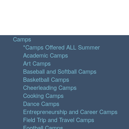
Camps
*Camps Offered ALL Summer
Academic Camps
Art Camps
Baseball and Softball Camps
Basketball Camps
Cheerleading Camps
Cooking Camps
Dance Camps
Entrepreneurship and Career Camps
Field Trip and Travel Camps
Football Camps