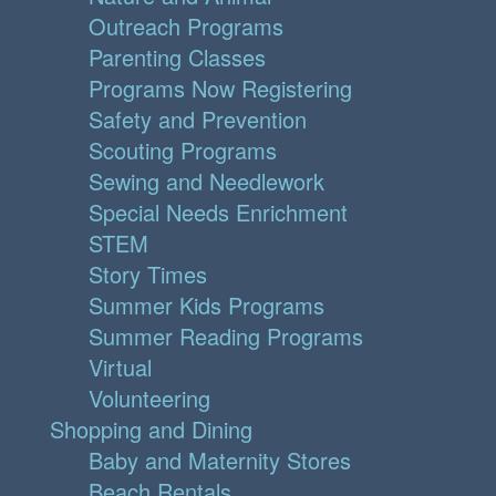
Outreach Programs
Parenting Classes
Programs Now Registering
Safety and Prevention
Scouting Programs
Sewing and Needlework
Special Needs Enrichment
STEM
Story Times
Summer Kids Programs
Summer Reading Programs
Virtual
Volunteering
Shopping and Dining
Baby and Maternity Stores
Beach Rentals