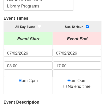
Event Times
All Day Event
Use 12 Hour
Event Start
Event End
am
pm
am
pm
No end time
Event Description