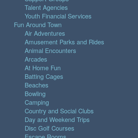
Talent Agencies
Youth Financial Services
Fun Around Town
Air Adventures
Amusement Parks and Rides
Animal Encounters
Arcades
At Home Fun
Batting Cages
Beaches
Bowling
Camping
Country and Social Clubs
Day and Weekend Trips
Disc Golf Courses
Escape Rooms