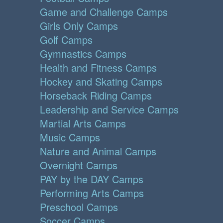
Game and Challenge Camps
Girls Only Camps
Golf Camps
Gymnastics Camps
Health and Fitness Camps
Hockey and Skating Camps
Horseback Riding Camps
Leadership and Service Camps
Martial Arts Camps
Music Camps
Nature and Animal Camps
Overnight Camps
PAY by the DAY Camps
Performing Arts Camps
Preschool Camps
Soccer Camps