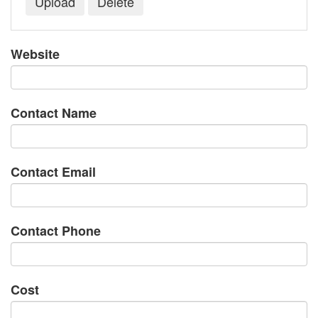
Website
Contact Name
Contact Email
Contact Phone
Cost