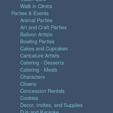
Walk in Clinics
Parties & Events
Animal Parties
Art and Craft Parties
Balloon Artists
Bowling Parties
Cakes and Cupcakes
Caricature Artists
Catering - Desserts
Catering - Meals
Characters
Clowns
Concession Rentals
Cookies
Decor, Invites, and Supplies
DJs and Karaoke