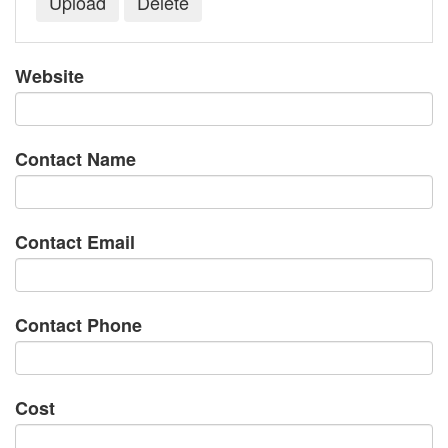
Website
Contact Name
Contact Email
Contact Phone
Cost