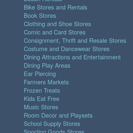
Bike Stores and Rentals
Book Stores
Clothing and Shoe Stores
Comic and Card Stores
Consignment, Thrift and Resale Stores
Costume and Dancewear Stores
Dining Attractions and Entertainment
Dining Play Areas
Ear Piercing
Farmers Markets
Frozen Treats
Kids Eat Free
Music Stores
Room Decor and Playsets
School Supply Stores
Sporting Goods Stores