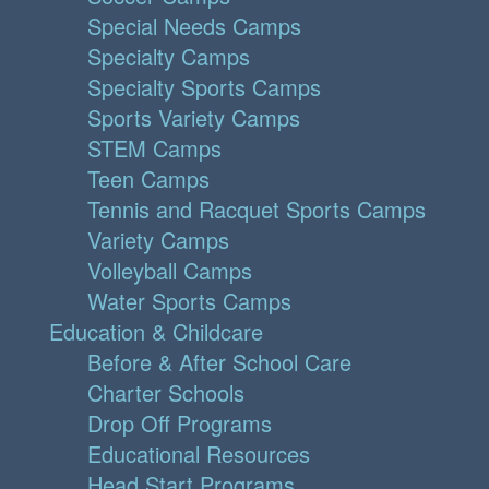
Special Needs Camps
Specialty Camps
Specialty Sports Camps
Sports Variety Camps
STEM Camps
Teen Camps
Tennis and Racquet Sports Camps
Variety Camps
Volleyball Camps
Water Sports Camps
Education & Childcare
Before & After School Care
Charter Schools
Drop Off Programs
Educational Resources
Head Start Programs