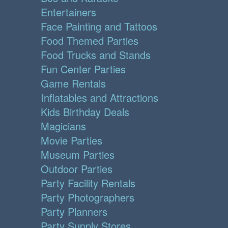
Entertainers
Face Painting and Tattoos
Food Themed Parties
Food Trucks and Stands
Fun Center Parties
Game Rentals
Inflatables and Attractions
Kids Birthday Deals
Magicians
Movie Parties
Museum Parties
Outdoor Parties
Party Facility Rentals
Party Photographers
Party Planners
Party Supply Stores