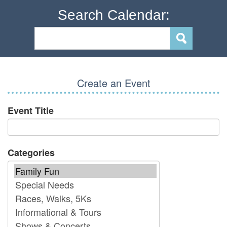
Search Calendar:
Create an Event
Event Title
Categories