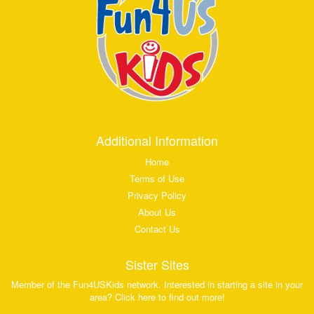
Additional Information
Home
Terms of Use
Privacy Policy
About Us
Contact Us
Sister Sites
Member of the Fun4USKids network. Interested in starting a site in your
area? Click here to find out more!