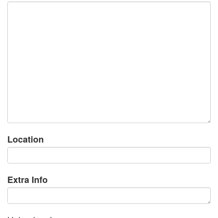
Location
Extra Info