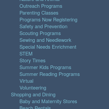
Outreach Programs
Parenting Classes
Programs Now Registering
Safety and Prevention
Scouting Programs
Sewing and Needlework
Special Needs Enrichment
STEM
Story Times
Summer Kids Programs
Summer Reading Programs
Virtual
Volunteering
Shopping and Dining
Baby and Maternity Stores
Beach Rentals