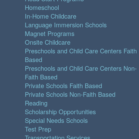
Homeschool
In-Home Childcare
Language Immersion Schools
Magnet Programs
Onsite Childcare
Preschools and Child Care Centers Faith
Based
Preschools and Child Care Centers Non-
Faith Based
Private Schools Faith Based
Private Schools Non-Faith Based
Reading
Scholarship Opportunities
Special Needs Schools
Test Prep
Transportation Services