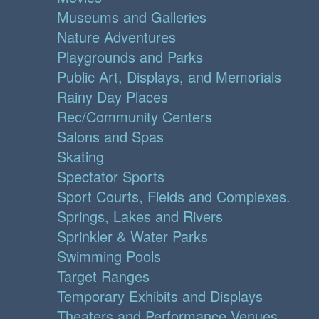
Museums and Galleries
Nature Adventures
Playgrounds and Parks
Public Art, Displays, and Memorials
Rainy Day Places
Rec/Community Centers
Salons and Spas
Skating
Spectator Sports
Sport Courts, Fields and Complexes.
Springs, Lakes and Rivers
Sprinkler & Water Parks
Swimming Pools
Target Ranges
Temporary Exhibits and Displays
Theaters and Performance Venues