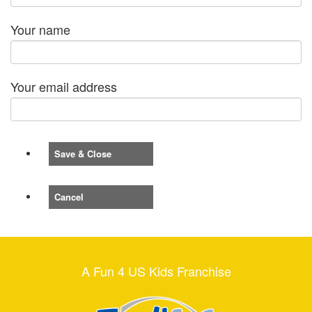
Your name
Your email address
Save & Close
Cancel
A Fun 4 US Kids Franchise