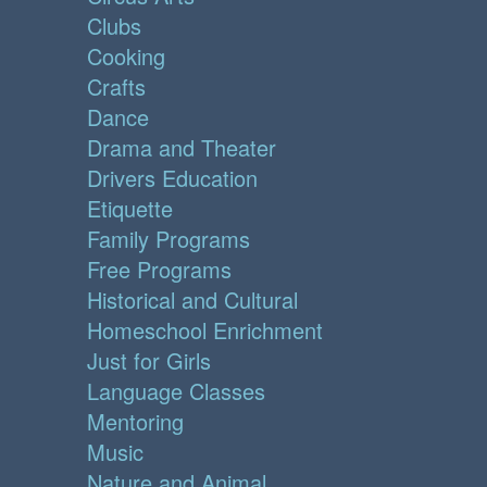
Clubs
Cooking
Crafts
Dance
Drama and Theater
Drivers Education
Etiquette
Family Programs
Free Programs
Historical and Cultural
Homeschool Enrichment
Just for Girls
Language Classes
Mentoring
Music
Nature and Animal