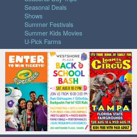
Seasonal Deals
Shows
Summer Festivals
Summer Kids Movies
U-Pick Farms