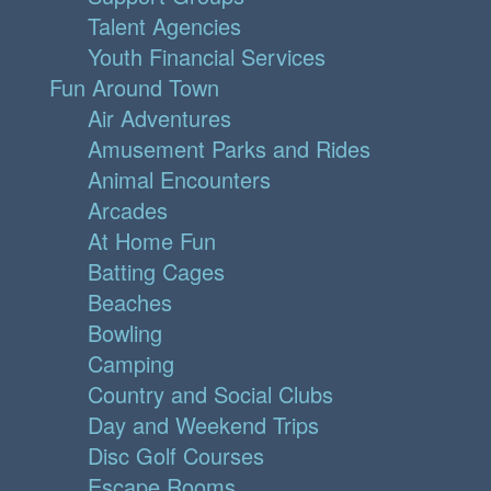
Talent Agencies
Youth Financial Services
Fun Around Town
Air Adventures
Amusement Parks and Rides
Animal Encounters
Arcades
At Home Fun
Batting Cages
Beaches
Bowling
Camping
Country and Social Clubs
Day and Weekend Trips
Disc Golf Courses
Escape Rooms