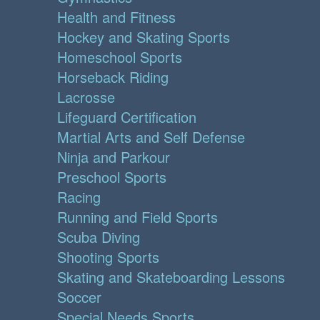
Health and Fitness
Hockey and Skating Sports
Homeschool Sports
Horseback Riding
Lacrosse
Lifeguard Certification
Martial Arts and Self Defense
Ninja and Parkour
Preschool Sports
Racing
Running and Field Sports
Scuba Diving
Shooting Sports
Skating and Skateboarding Lessons
Soccer
Special Needs Sports