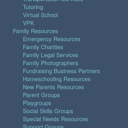
Tutoring
Virtual School
VPK
Family Resources
Emergency Resources
Family Charities
Family Legal Services
Family Photographers
Fundraising Business Partners
Homeschooling Resources
New Parents Resources
Parent Groups
Playgroups
Social Skills Groups
Special Needs Resources
Support Groups