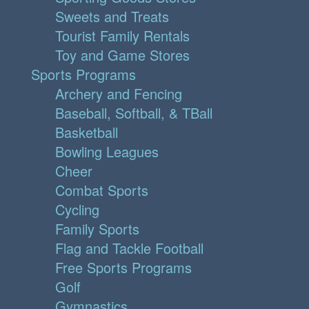
Sweets and Treats
Tourist Family Rentals
Toy and Game Stores
Sports Programs
Archery and Fencing
Baseball, Softball, & TBall
Basketball
Bowling Leagues
Cheer
Combat Sports
Cycling
Family Sports
Flag and Tackle Football
Free Sports Programs
Golf
Gymnastics