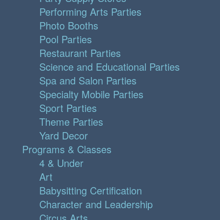
Performing Arts Parties
Photo Booths
Pool Parties
Restaurant Parties
Science and Educational Parties
Spa and Salon Parties
Specialty Mobile Parties
Sport Parties
Theme Parties
Yard Decor
Programs & Classes
4 & Under
Art
Babysitting Certification
Character and Leadership
Circus Arts