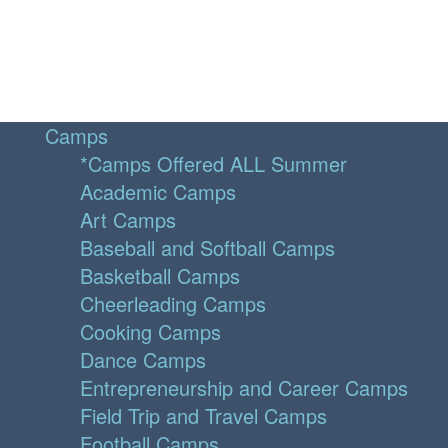
Camps
*Camps Offered ALL Summer
Academic Camps
Art Camps
Baseball and Softball Camps
Basketball Camps
Cheerleading Camps
Cooking Camps
Dance Camps
Entrepreneurship and Career Camps
Field Trip and Travel Camps
Football Camps