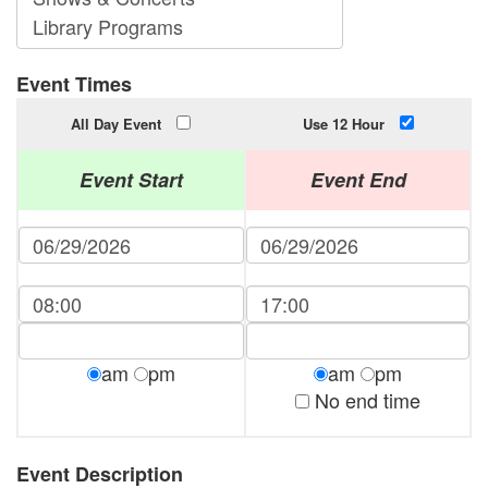
Event Times
All Day Event
Use 12 Hour
Event Start
Event End
am
pm
am
pm
No end time
Event Description