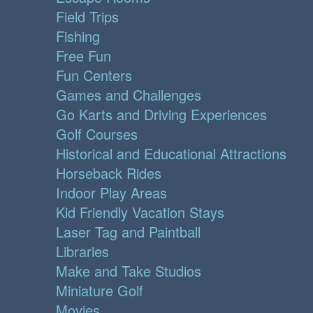
Field Trips
Fishing
Free Fun
Fun Centers
Games and Challenges
Go Karts and Driving Experiences
Golf Courses
Historical and Educational Attractions
Horseback Rides
Indoor Play Areas
Kid Friendly Vacation Stays
Laser Tag and Paintball
Libraries
Make and Take Studios
Miniature Golf
Movies