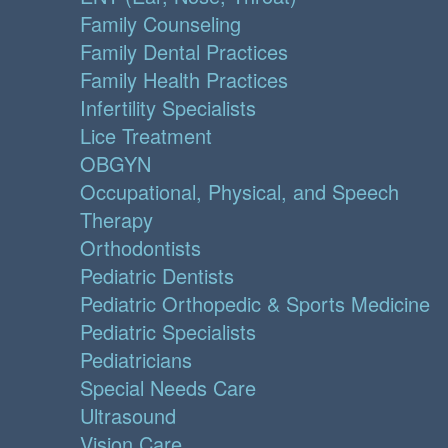
Family Counseling
Family Dental Practices
Family Health Practices
Infertility Specialists
Lice Treatment
OBGYN
Occupational, Physical, and Speech
Therapy
Orthodontists
Pediatric Dentists
Pediatric Orthopedic & Sports Medicine
Pediatric Specialists
Pediatricians
Special Needs Care
Ultrasound
Vision Care