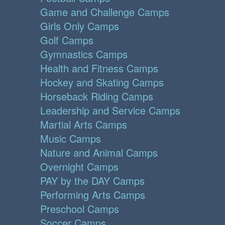
Game and Challenge Camps
Girls Only Camps
Golf Camps
Gymnastics Camps
Health and Fitness Camps
Hockey and Skating Camps
Horseback Riding Camps
Leadership and Service Camps
Martial Arts Camps
Music Camps
Nature and Animal Camps
Overnight Camps
PAY by the DAY Camps
Performing Arts Camps
Preschool Camps
Soccer Camps