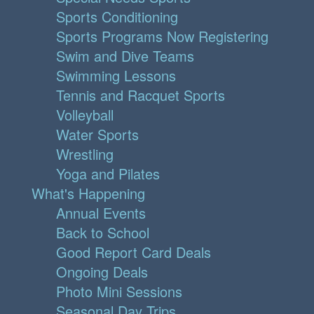
Sports Conditioning
Sports Programs Now Registering
Swim and Dive Teams
Swimming Lessons
Tennis and Racquet Sports
Volleyball
Water Sports
Wrestling
Yoga and Pilates
What's Happening
Annual Events
Back to School
Good Report Card Deals
Ongoing Deals
Photo Mini Sessions
Seasonal Day Trips