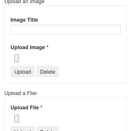
Upload an Image
Image Title
Upload Image *
Upload a Flier
Upload File *