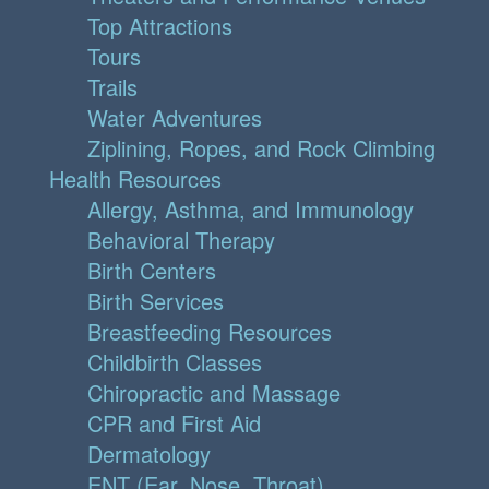
Top Attractions
Tours
Trails
Water Adventures
Ziplining, Ropes, and Rock Climbing
Health Resources
Allergy, Asthma, and Immunology
Behavioral Therapy
Birth Centers
Birth Services
Breastfeeding Resources
Childbirth Classes
Chiropractic and Massage
CPR and First Aid
Dermatology
ENT (Ear, Nose, Throat)