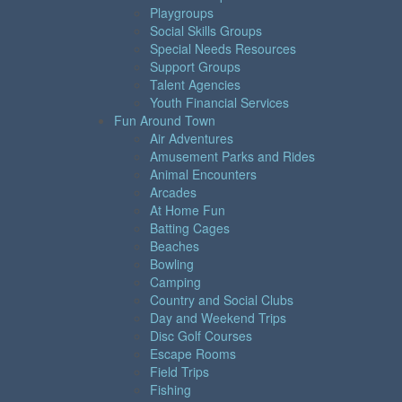
Playgroups
Social Skills Groups
Special Needs Resources
Support Groups
Talent Agencies
Youth Financial Services
Fun Around Town
Air Adventures
Amusement Parks and Rides
Animal Encounters
Arcades
At Home Fun
Batting Cages
Beaches
Bowling
Camping
Country and Social Clubs
Day and Weekend Trips
Disc Golf Courses
Escape Rooms
Field Trips
Fishing