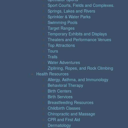
Sport Courts, Fields and Complexes.
Springs, Lakes and Rivers
Sprinkler & Water Parks
Swimming Pools
Target Ranges
Temporary Exhibits and Displays
Theaters and Performance Venues
Top Attractions
Tours
Trails
Water Adventures
Ziplining, Ropes, and Rock Climbing
Health Resources
Allergy, Asthma, and Immunology
Behavioral Therapy
Birth Centers
Birth Services
Breastfeeding Resources
Childbirth Classes
Chiropractic and Massage
CPR and First Aid
Dermatology