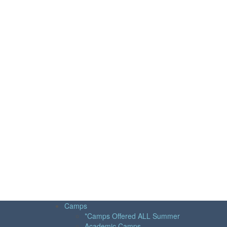
Camps
*Camps Offered ALL Summer
Academic Camps