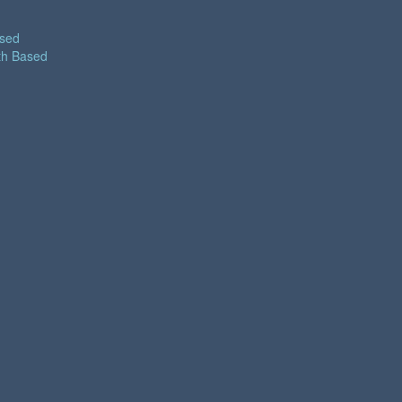
ased
th Based