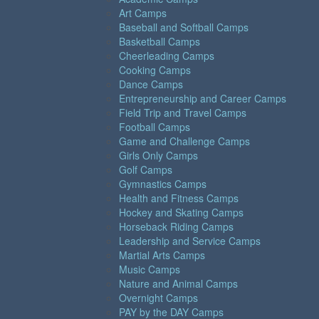
Art Camps
Baseball and Softball Camps
Basketball Camps
Cheerleading Camps
Cooking Camps
Dance Camps
Entrepreneurship and Career Camps
Field Trip and Travel Camps
Football Camps
Game and Challenge Camps
Girls Only Camps
Golf Camps
Gymnastics Camps
Health and Fitness Camps
Hockey and Skating Camps
Horseback Riding Camps
Leadership and Service Camps
Martial Arts Camps
Music Camps
Nature and Animal Camps
Overnight Camps
PAY by the DAY Camps