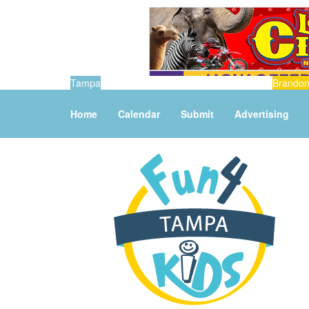
Tampa
Brando
Home
Calendar
Submit
Advertising