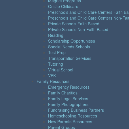
Magnet Programs
Onsite Childcare
Preschools and Child Care Centers Faith B
Preschools and Child Care Centers Non-Fai
Private Schools Faith Based
Private Schools Non-Faith Based
Reading
Scholarship Opportunities
Special Needs Schools
Test Prep
Transportation Services
Tutoring
Virtual School
VPK
Family Resources
Emergency Resources
Family Charities
Family Legal Services
Family Photographers
Fundraising Business Partners
Homeschooling Resources
New Parents Resources
Parent Groups