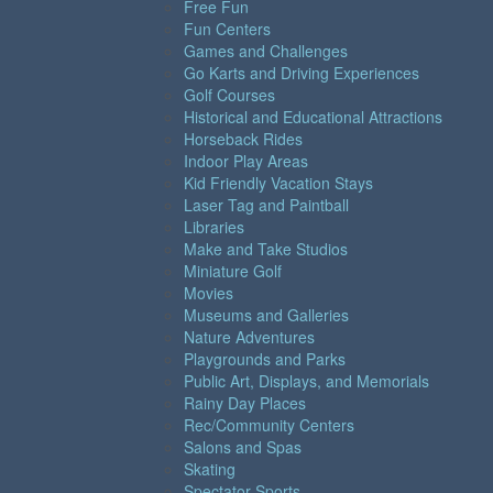
Free Fun
Fun Centers
Games and Challenges
Go Karts and Driving Experiences
Golf Courses
Historical and Educational Attractions
Horseback Rides
Indoor Play Areas
Kid Friendly Vacation Stays
Laser Tag and Paintball
Libraries
Make and Take Studios
Miniature Golf
Movies
Museums and Galleries
Nature Adventures
Playgrounds and Parks
Public Art, Displays, and Memorials
Rainy Day Places
Rec/Community Centers
Salons and Spas
Skating
Spectator Sports