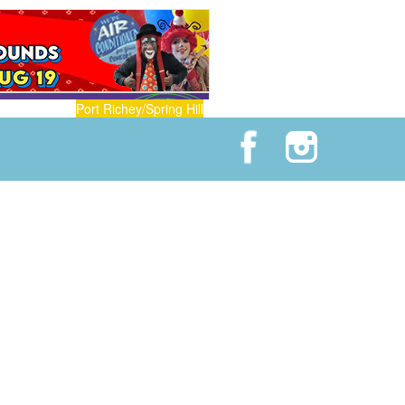
Port Richey/Spring Hill