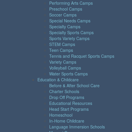
Performing Arts Camps
Preschool Camps
Soccer Camps
Special Needs Camps
Specialty Camps
Specialty Sports Camps
Sports Variety Camps
STEM Camps
Teen Camps
Tennis and Racquet Sports Camps
Variety Camps
Volleyball Camps
Water Sports Camps
Education & Childcare
Before & After School Care
Charter Schools
Drop Off Programs
Educational Resources
Head Start Programs
Homeschool
In-Home Childcare
Language Immersion Schools