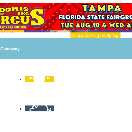
n
Clearwater/Tarpon Springs
Giveaway