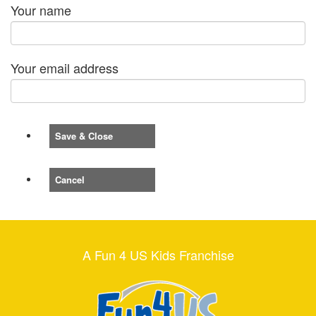
Your name
Your email address
Save & Close
Cancel
A Fun 4 US Kids Franchise