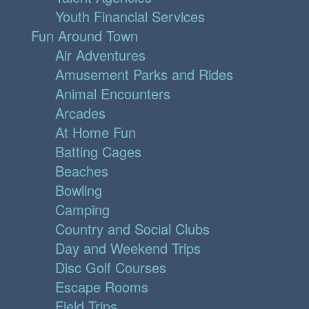
Youth Financial Services
Fun Around Town
Air Adventures
Amusement Parks and Rides
Animal Encounters
Arcades
At Home Fun
Batting Cages
Beaches
Bowling
Camping
Country and Social Clubs
Day and Weekend Trips
Disc Golf Courses
Escape Rooms
Field Trips