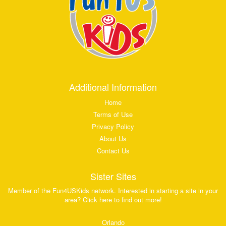
Additional Information
Home
Terms of Use
Privacy Policy
About Us
Contact Us
Sister Sites
Member of the Fun4USKids network. Interested in starting a site in your
area? Click here to find out more!
Orlando