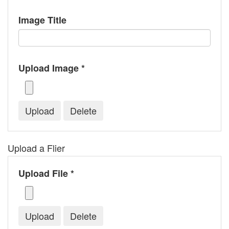
Image Title
Upload Image *
Upload a Flier
Upload File *