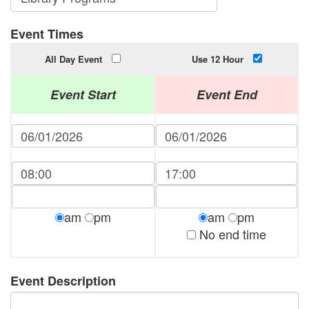
Event Times
All Day Event
Use 12 Hour
Event Start
Event End
am
pm
am
pm
No end time
Event Description