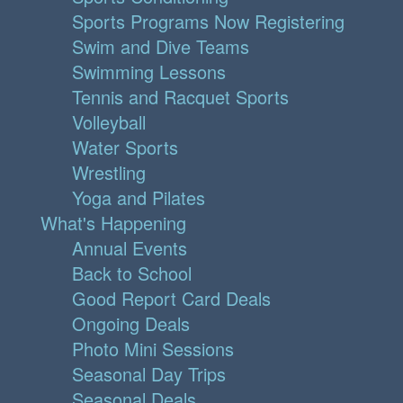
Sports Programs Now Registering
Swim and Dive Teams
Swimming Lessons
Tennis and Racquet Sports
Volleyball
Water Sports
Wrestling
Yoga and Pilates
What's Happening
Annual Events
Back to School
Good Report Card Deals
Ongoing Deals
Photo Mini Sessions
Seasonal Day Trips
Seasonal Deals