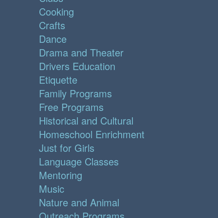
Cooking
Crafts
Dance
Drama and Theater
Drivers Education
Etiquette
Family Programs
Free Programs
Historical and Cultural
Homeschool Enrichment
Just for Girls
Language Classes
Mentoring
Music
Nature and Animal
Outreach Programs