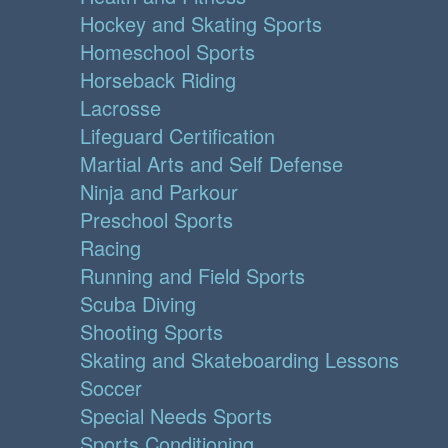
Hockey and Skating Sports
Homeschool Sports
Horseback Riding
Lacrosse
Lifeguard Certification
Martial Arts and Self Defense
Ninja and Parkour
Preschool Sports
Racing
Running and Field Sports
Scuba Diving
Shooting Sports
Skating and Skateboarding Lessons
Soccer
Special Needs Sports
Sports Conditioning