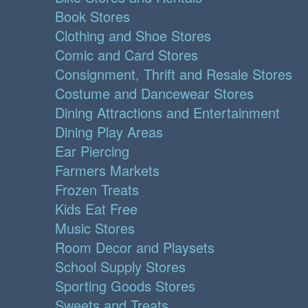
Book Stores
Clothing and Shoe Stores
Comic and Card Stores
Consignment, Thrift and Resale Stores
Costume and Dancewear Stores
Dining Attractions and Entertainment
Dining Play Areas
Ear Piercing
Farmers Markets
Frozen Treats
Kids Eat Free
Music Stores
Room Decor and Playsets
School Supply Stores
Sporting Goods Stores
Sweets and Treats