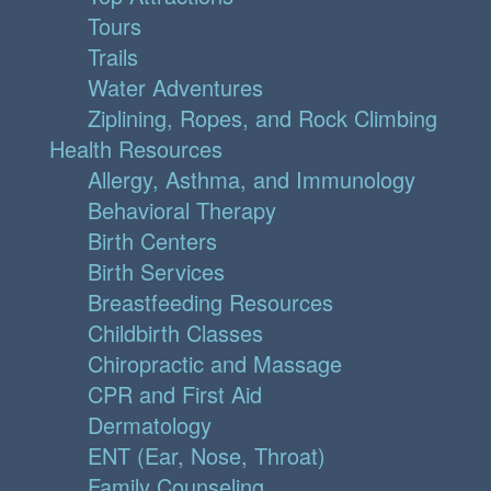
Tours
Trails
Water Adventures
Ziplining, Ropes, and Rock Climbing
Health Resources
Allergy, Asthma, and Immunology
Behavioral Therapy
Birth Centers
Birth Services
Breastfeeding Resources
Childbirth Classes
Chiropractic and Massage
CPR and First Aid
Dermatology
ENT (Ear, Nose, Throat)
Family Counseling