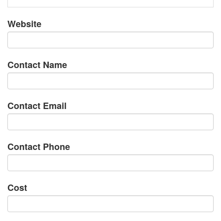
Website
Contact Name
Contact Email
Contact Phone
Cost