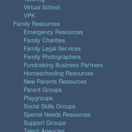
Virtual School
VPK
Family Resources
Emergency Resources
Family Charities
Family Legal Services
Family Photographers
Fundraising Business Partners
Homeschooling Resources
New Parents Resources
Parent Groups
Playgroups
Social Skills Groups
Special Needs Resources
Support Groups
Talent Agencies