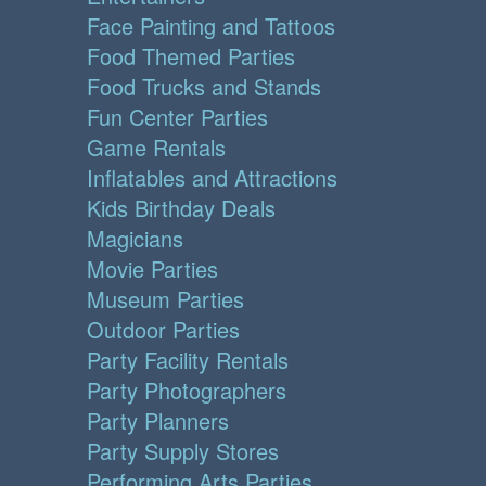
Face Painting and Tattoos
Food Themed Parties
Food Trucks and Stands
Fun Center Parties
Game Rentals
Inflatables and Attractions
Kids Birthday Deals
Magicians
Movie Parties
Museum Parties
Outdoor Parties
Party Facility Rentals
Party Photographers
Party Planners
Party Supply Stores
Performing Arts Parties