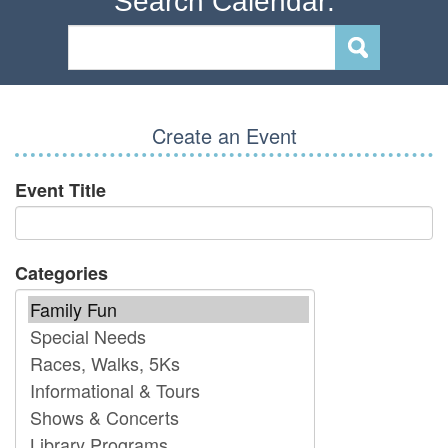
Search Calendar:
Create an Event
Event Title
Categories