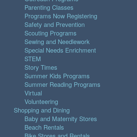
Parenting Classes
Programs Now Registering
Safety and Prevention
Scouting Programs
Sewing and Needlework
Special Needs Enrichment
STEM
Story Times
Summer Kids Programs
Summer Reading Programs
Virtual
Volunteering
Shopping and Dining
Baby and Maternity Stores
Beach Rentals
Bike Stores and Rentals