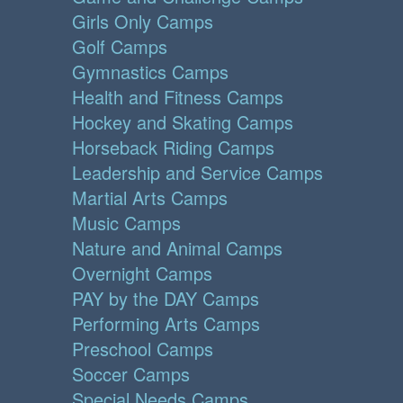
Girls Only Camps
Golf Camps
Gymnastics Camps
Health and Fitness Camps
Hockey and Skating Camps
Horseback Riding Camps
Leadership and Service Camps
Martial Arts Camps
Music Camps
Nature and Animal Camps
Overnight Camps
PAY by the DAY Camps
Performing Arts Camps
Preschool Camps
Soccer Camps
Special Needs Camps