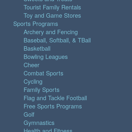
Tourist Family Rentals
Toy and Game Stores
Sports Programs
Archery and Fencing
Baseball, Softball, & TBall
Basketball
Bowling Leagues
Cheer
Combat Sports
Cycling
Family Sports
Flag and Tackle Football
Free Sports Programs
Golf
Gymnastics
Health and Fitness