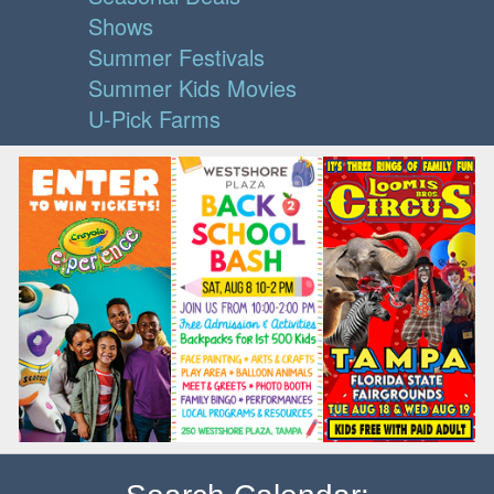
Shows
Summer Festivals
Summer Kids Movies
U-Pick Farms