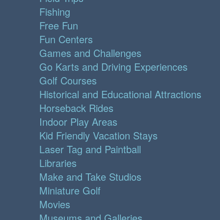
Fishing
Free Fun
Fun Centers
Games and Challenges
Go Karts and Driving Experiences
Golf Courses
Historical and Educational Attractions
Horseback Rides
Indoor Play Areas
Kid Friendly Vacation Stays
Laser Tag and Paintball
Libraries
Make and Take Studios
Miniature Golf
Movies
Museums and Galleries