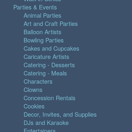
Parties & Events
Animal Parties
Art and Craft Parties
Balloon Artists
Bowling Parties
Cakes and Cupcakes
Caricature Artists
Catering - Desserts
Catering - Meals
Characters
Clowns
Concession Rentals
Cookies
Decor, Invites, and Supplies
DJs and Karaoke
Entertainers