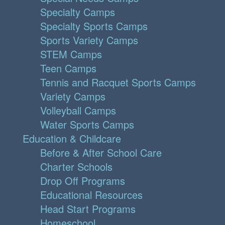
Specialty Camps
Specialty Sports Camps
Sports Variety Camps
STEM Camps
Teen Camps
Tennis and Racquet Sports Camps
Variety Camps
Volleyball Camps
Water Sports Camps
Education & Childcare
Before & After School Care
Charter Schools
Drop Off Programs
Educational Resources
Head Start Programs
Homeschool