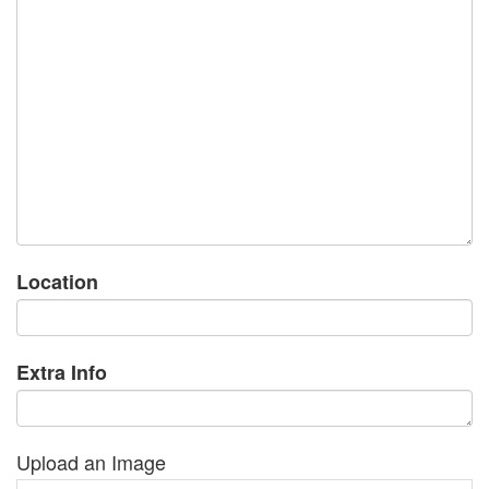
Location
Extra Info
Upload an Image