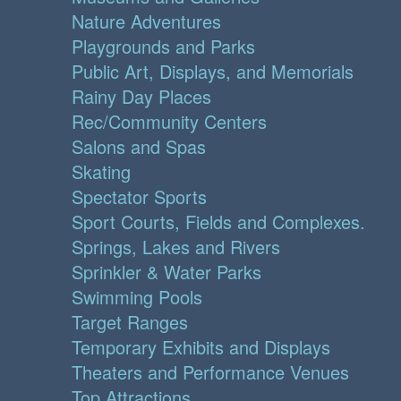
Nature Adventures
Playgrounds and Parks
Public Art, Displays, and Memorials
Rainy Day Places
Rec/Community Centers
Salons and Spas
Skating
Spectator Sports
Sport Courts, Fields and Complexes.
Springs, Lakes and Rivers
Sprinkler & Water Parks
Swimming Pools
Target Ranges
Temporary Exhibits and Displays
Theaters and Performance Venues
Top Attractions