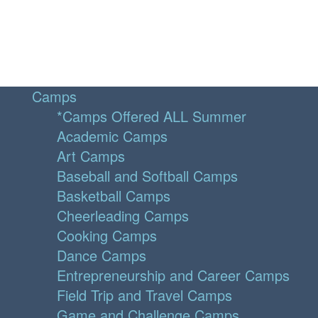
Camps
*Camps Offered ALL Summer
Academic Camps
Art Camps
Baseball and Softball Camps
Basketball Camps
Cheerleading Camps
Cooking Camps
Dance Camps
Entrepreneurship and Career Camps
Field Trip and Travel Camps
Game and Challenge Camps