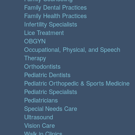
Family Dental Practices
Family Health Practices
Infertility Specialists
Lice Treatment
OBGYN
Occupational, Physical, and Speech
Therapy
Orthodontists
Pediatric Dentists
Pediatric Orthopedic & Sports Medicine
Pediatric Specialists
Pediatricians
Special Needs Care
Ultrasound
Vision Care
Walk in Clinics