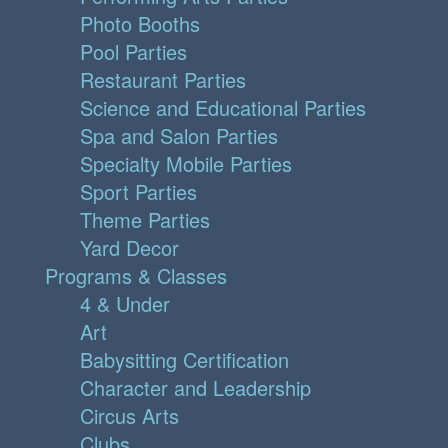
Photo Booths
Pool Parties
Restaurant Parties
Science and Educational Parties
Spa and Salon Parties
Specialty Mobile Parties
Sport Parties
Theme Parties
Yard Decor
Programs & Classes
4 & Under
Art
Babysitting Certification
Character and Leadership
Circus Arts
Clubs