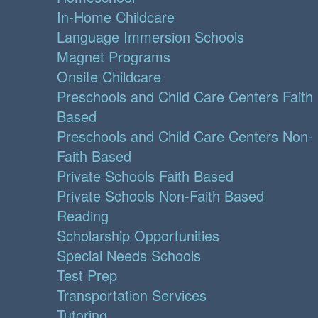
In-Home Childcare
Language Immersion Schools
Magnet Programs
Onsite Childcare
Preschools and Child Care Centers Faith
Based
Preschools and Child Care Centers Non-
Faith Based
Private Schools Faith Based
Private Schools Non-Faith Based
Reading
Scholarship Opportunities
Special Needs Schools
Test Prep
Transportation Services
Tutoring