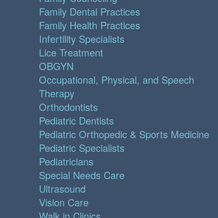
Family Dental Practices
Family Health Practices
Infertility Specialists
Lice Treatment
OBGYN
Occupational, Physical, and Speech
Therapy
Orthodontists
Pediatric Dentists
Pediatric Orthopedic & Sports Medicine
Pediatric Specialists
Pediatricians
Special Needs Care
Ultrasound
Vision Care
Walk in Clinics