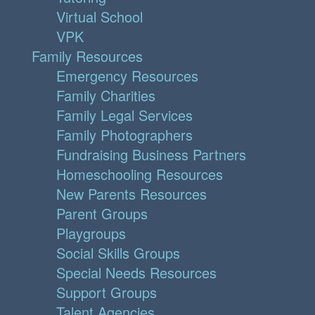
Virtual School
VPK
Family Resources
Emergency Resources
Family Charities
Family Legal Services
Family Photographers
Fundraising Business Partners
Homeschooling Resources
New Parents Resources
Parent Groups
Playgroups
Social Skills Groups
Special Needs Resources
Support Groups
Talent Agencies