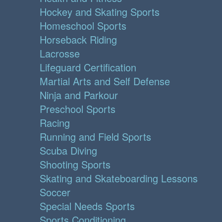
Hockey and Skating Sports
Homeschool Sports
Horseback Riding
Lacrosse
Lifeguard Certification
Martial Arts and Self Defense
Ninja and Parkour
Preschool Sports
Racing
Running and Field Sports
Scuba Diving
Shooting Sports
Skating and Skateboarding Lessons
Soccer
Special Needs Sports
Sports Conditioning