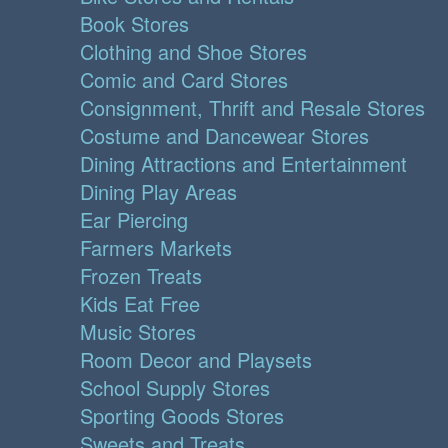
Book Stores
Clothing and Shoe Stores
Comic and Card Stores
Consignment, Thrift and Resale Stores
Costume and Dancewear Stores
Dining Attractions and Entertainment
Dining Play Areas
Ear Piercing
Farmers Markets
Frozen Treats
Kids Eat Free
Music Stores
Room Decor and Playsets
School Supply Stores
Sporting Goods Stores
Sweets and Treats