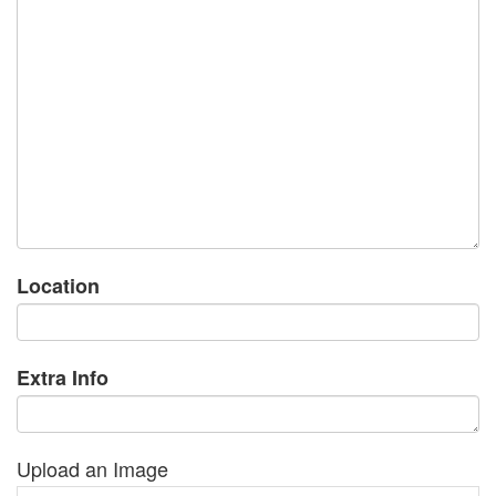
Location
Extra Info
Upload an Image