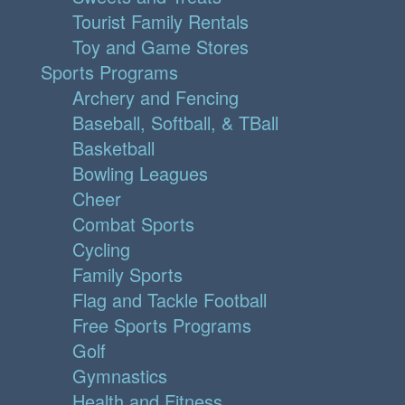
Tourist Family Rentals
Toy and Game Stores
Sports Programs
Archery and Fencing
Baseball, Softball, & TBall
Basketball
Bowling Leagues
Cheer
Combat Sports
Cycling
Family Sports
Flag and Tackle Football
Free Sports Programs
Golf
Gymnastics
Health and Fitness