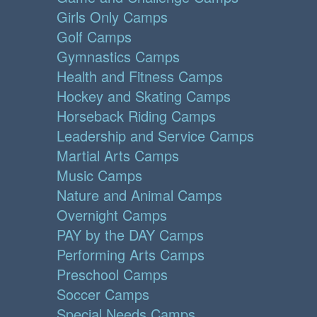
Girls Only Camps
Golf Camps
Gymnastics Camps
Health and Fitness Camps
Hockey and Skating Camps
Horseback Riding Camps
Leadership and Service Camps
Martial Arts Camps
Music Camps
Nature and Animal Camps
Overnight Camps
PAY by the DAY Camps
Performing Arts Camps
Preschool Camps
Soccer Camps
Special Needs Camps