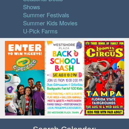
Shows
Summer Festivals
Summer Kids Movies
U-Pick Farms