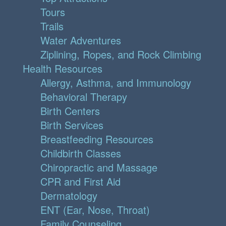
Tours
Trails
Water Adventures
Ziplining, Ropes, and Rock Climbing
Health Resources
Allergy, Asthma, and Immunology
Behavioral Therapy
Birth Centers
Birth Services
Breastfeeding Resources
Childbirth Classes
Chiropractic and Massage
CPR and First Aid
Dermatology
ENT (Ear, Nose, Throat)
Family Counseling