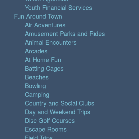
Youth Financial Services
Fun Around Town
Air Adventures
Amusement Parks and Rides
Animal Encounters
Arcades
At Home Fun
Batting Cages
Beaches
Bowling
Camping
Country and Social Clubs
Day and Weekend Trips
Disc Golf Courses
Escape Rooms
Field Trips