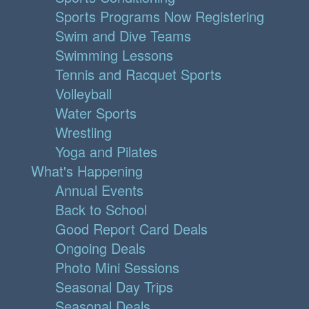
Sports Programs Now Registering
Swim and Dive Teams
Swimming Lessons
Tennis and Racquet Sports
Volleyball
Water Sports
Wrestling
Yoga and Pilates
What's Happening
Annual Events
Back to School
Good Report Card Deals
Ongoing Deals
Photo Mini Sessions
Seasonal Day Trips
Seasonal Deals