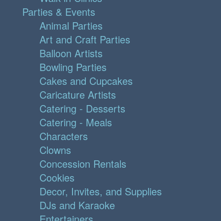
Parties & Events
Animal Parties
Art and Craft Parties
Balloon Artists
Bowling Parties
Cakes and Cupcakes
Caricature Artists
Catering - Desserts
Catering - Meals
Characters
Clowns
Concession Rentals
Cookies
Decor, Invites, and Supplies
DJs and Karaoke
Entertainers