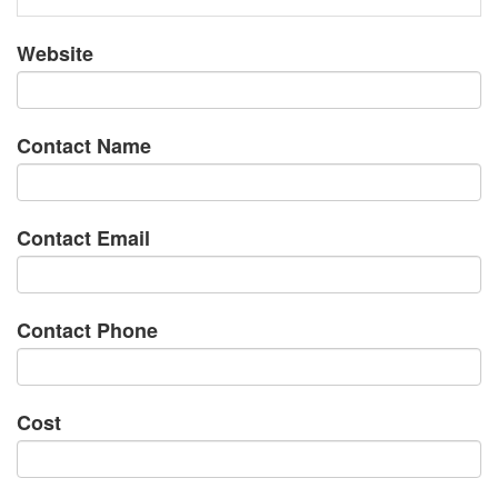
Website
Contact Name
Contact Email
Contact Phone
Cost