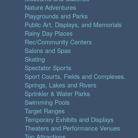
Nature Adventures
Playgrounds and Parks
Public Art, Displays, and Memorials
Rainy Day Places
Rec/Community Centers
Salons and Spas
Skating
Spectator Sports
Sport Courts, Fields and Complexes.
Springs, Lakes and Rivers
Sprinkler & Water Parks
Swimming Pools
Target Ranges
Temporary Exhibits and Displays
Theaters and Performance Venues
Top Attractions