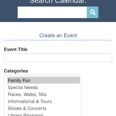
Search Calendar:
Create an Event
Event Title
Categories