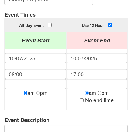
Event Times
All Day Event
Use 12 Hour
Event Start
Event End
am
pm
am
pm
No end time
Event Description