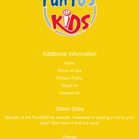
Additional Information
Home
Terms of Use
Privacy Policy
About Us
Contact Us
Sister Sites
Member of the Fun4USKids network. Interested in starting a site in your
area? Click here to find out more!
Orlando