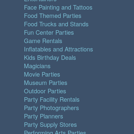
Face Painting and Tattoos
Food Themed Parties
Food Trucks and Stands
Fun Center Parties
Game Rentals
Inflatables and Attractions
Kids Birthday Deals
Magicians
Movie Parties
Museum Parties
Outdoor Parties
Party Facility Rentals
Party Photographers
Party Planners
Party Supply Stores
Performing Arts Parties