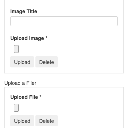
Image Title
Upload Image *
Upload a Flier
Upload File *