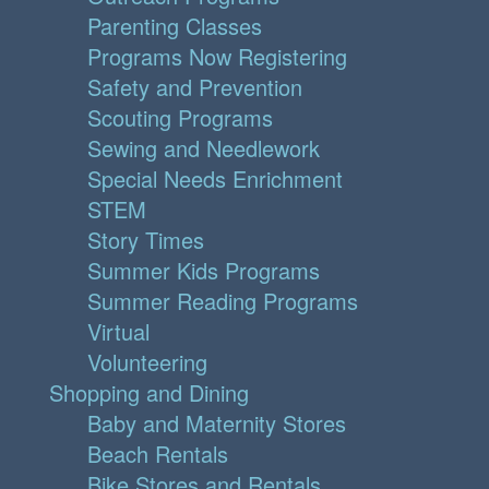
Parenting Classes
Programs Now Registering
Safety and Prevention
Scouting Programs
Sewing and Needlework
Special Needs Enrichment
STEM
Story Times
Summer Kids Programs
Summer Reading Programs
Virtual
Volunteering
Shopping and Dining
Baby and Maternity Stores
Beach Rentals
Bike Stores and Rentals