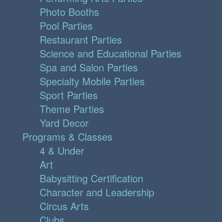
Photo Booths
Pool Parties
Restaurant Parties
Science and Educational Parties
Spa and Salon Parties
Specialty Mobile Parties
Sport Parties
Theme Parties
Yard Decor
Programs & Classes
4 & Under
Art
Babysitting Certification
Character and Leadership
Circus Arts
Clubs