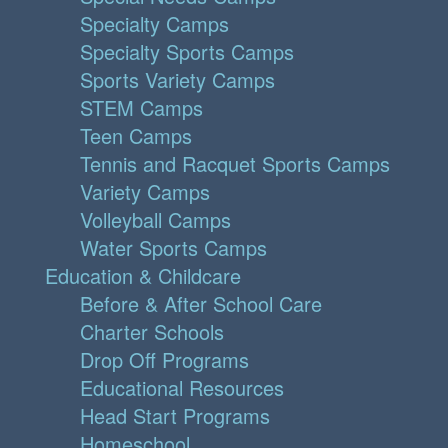
Specialty Camps
Specialty Sports Camps
Sports Variety Camps
STEM Camps
Teen Camps
Tennis and Racquet Sports Camps
Variety Camps
Volleyball Camps
Water Sports Camps
Education & Childcare
Before & After School Care
Charter Schools
Drop Off Programs
Educational Resources
Head Start Programs
Homeschool