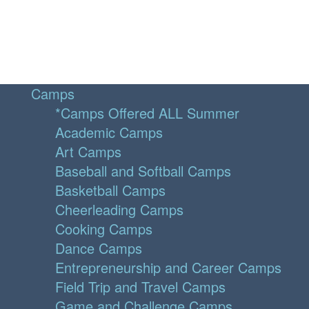
Camps
*Camps Offered ALL Summer
Academic Camps
Art Camps
Baseball and Softball Camps
Basketball Camps
Cheerleading Camps
Cooking Camps
Dance Camps
Entrepreneurship and Career Camps
Field Trip and Travel Camps
Game and Challenge Camps