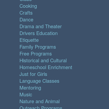
Cooking
Crafts
Dance
Drama and Theater
Drivers Education
Etiquette
Family Programs
Free Programs
Historical and Cultural
Homeschool Enrichment
Just for Girls
Language Classes
Mentoring
Music
Nature and Animal
Outreach Programs