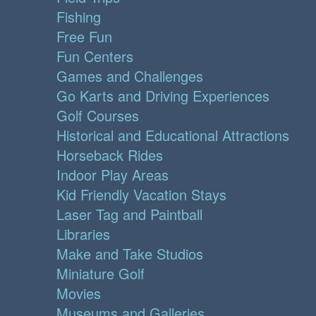
Fishing
Free Fun
Fun Centers
Games and Challenges
Go Karts and Driving Experiences
Golf Courses
Historical and Educational Attractions
Horseback Rides
Indoor Play Areas
Kid Friendly Vacation Stays
Laser Tag and Paintball
Libraries
Make and Take Studios
Miniature Golf
Movies
Museums and Galleries