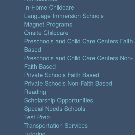
In-Home Childcare
Language Immersion Schools
Magnet Programs
Onsite Childcare
Preschools and Child Care Centers Faith
Based
Preschools and Child Care Centers Non-
Faith Based
Private Schools Faith Based
Private Schools Non-Faith Based
Reading
Scholarship Opportunities
Special Needs Schools
Test Prep
Transportation Services
Tutoring