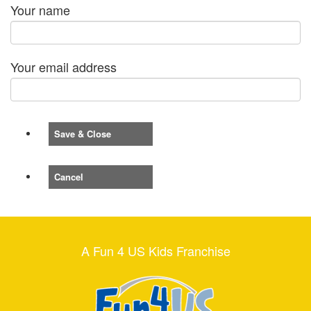
Your name
Your email address
Save & Close
Cancel
A Fun 4 US Kids Franchise