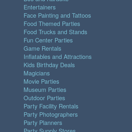
Entertainers
Face Painting and Tattoos
Food Themed Parties
Food Trucks and Stands
Fun Center Parties
Game Rentals
Inflatables and Attractions
Kids Birthday Deals
Magicians
Movie Parties
Museum Parties
Outdoor Parties
Party Facility Rentals
Party Photographers
Party Planners
Party Supply Stores