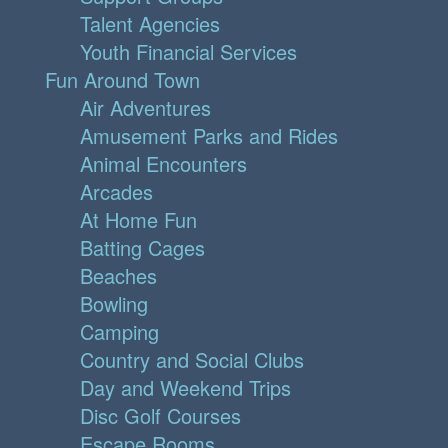
Talent Agencies
Youth Financial Services
Fun Around Town
Air Adventures
Amusement Parks and Rides
Animal Encounters
Arcades
At Home Fun
Batting Cages
Beaches
Bowling
Camping
Country and Social Clubs
Day and Weekend Trips
Disc Golf Courses
Escape Rooms