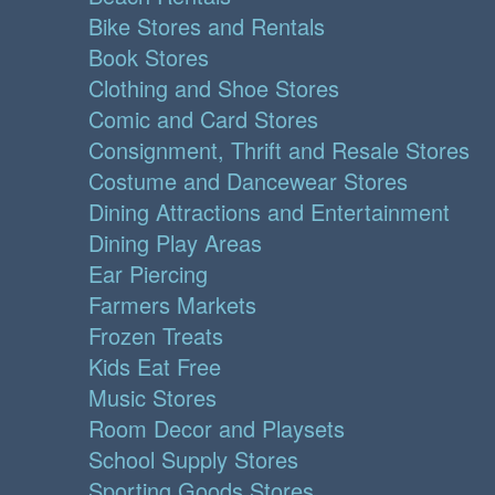
Bike Stores and Rentals
Book Stores
Clothing and Shoe Stores
Comic and Card Stores
Consignment, Thrift and Resale Stores
Costume and Dancewear Stores
Dining Attractions and Entertainment
Dining Play Areas
Ear Piercing
Farmers Markets
Frozen Treats
Kids Eat Free
Music Stores
Room Decor and Playsets
School Supply Stores
Sporting Goods Stores