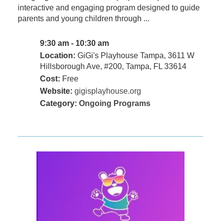
interactive and engaging program designed to guide
parents and young children through ...
9:30 am - 10:30 am
Location:
GiGi's Playhouse Tampa, 3611 W
Hillsborough Ave, #200, Tampa, FL 33614
Cost:
Free
Website:
gigisplayhouse.org
Category:
Ongoing Programs