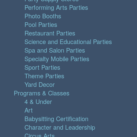
Performing Arts Parties
Photo Booths
Pool Parties
Restaurant Parties
Science and Educational Parties
Spa and Salon Parties
Specialty Mobile Parties
Sport Parties
Theme Parties
Yard Decor
Programs & Classes
4 & Under
Art
Babysitting Certification
Character and Leadership
Circus Arts