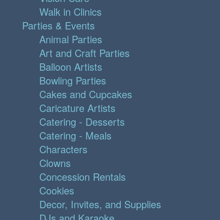
Walk in Clinics
Parties & Events
Animal Parties
Art and Craft Parties
Balloon Artists
Bowling Parties
Cakes and Cupcakes
Caricature Artists
Catering - Desserts
Catering - Meals
Characters
Clowns
Concession Rentals
Cookies
Decor, Invites, and Supplies
DJs and Karaoke