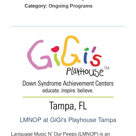
Category:
Ongoing Programs
LMNOP at GiGi's Playhouse Tampa
Language Music N' Our Peeps (LMNOP) is an