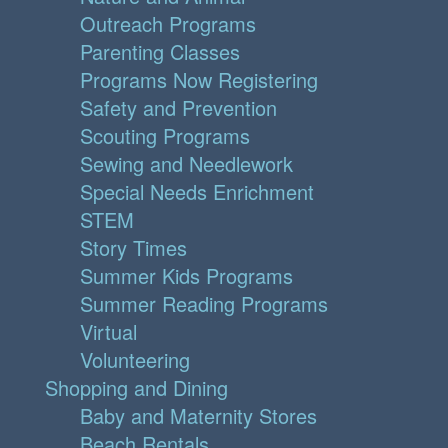
Outreach Programs
Parenting Classes
Programs Now Registering
Safety and Prevention
Scouting Programs
Sewing and Needlework
Special Needs Enrichment
STEM
Story Times
Summer Kids Programs
Summer Reading Programs
Virtual
Volunteering
Shopping and Dining
Baby and Maternity Stores
Beach Rentals