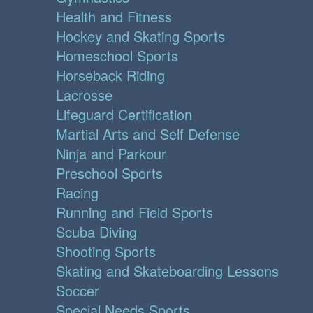
Health and Fitness
Hockey and Skating Sports
Homeschool Sports
Horseback Riding
Lacrosse
Lifeguard Certification
Martial Arts and Self Defense
Ninja and Parkour
Preschool Sports
Racing
Running and Field Sports
Scuba Diving
Shooting Sports
Skating and Skateboarding Lessons
Soccer
Special Needs Sports