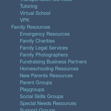
Tutoring
Virtual School
VPK
Family Resources
Emergency Resources
Family Charities
Family Legal Services
Family Photographers
Fundraising Business Partners
Homeschooling Resources
New Parents Resources
Parent Groups
Playgroups
Social Skills Groups
Special Needs Resources
Support Groups