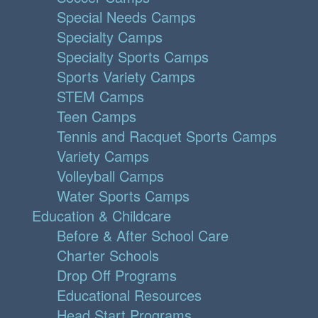
Special Needs Camps
Specialty Camps
Specialty Sports Camps
Sports Variety Camps
STEM Camps
Teen Camps
Tennis and Racquet Sports Camps
Variety Camps
Volleyball Camps
Water Sports Camps
Education & Childcare
Before & After School Care
Charter Schools
Drop Off Programs
Educational Resources
Head Start Programs