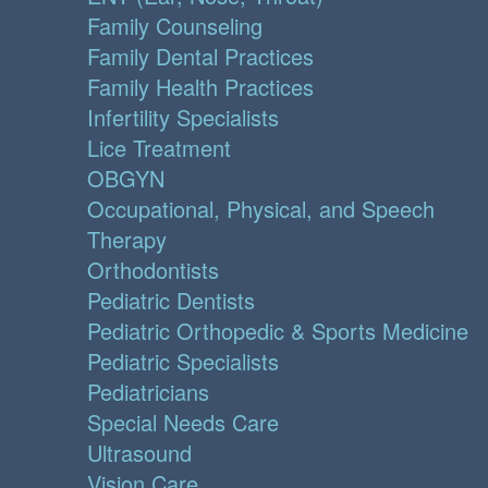
Family Counseling
Family Dental Practices
Family Health Practices
Infertility Specialists
Lice Treatment
OBGYN
Occupational, Physical, and Speech
Therapy
Orthodontists
Pediatric Dentists
Pediatric Orthopedic & Sports Medicine
Pediatric Specialists
Pediatricians
Special Needs Care
Ultrasound
Vision Care