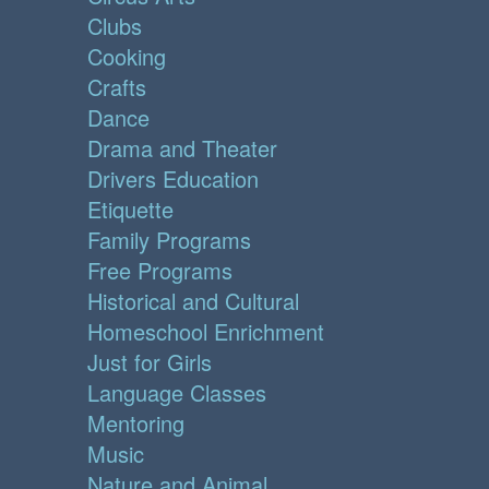
Clubs
Cooking
Crafts
Dance
Drama and Theater
Drivers Education
Etiquette
Family Programs
Free Programs
Historical and Cultural
Homeschool Enrichment
Just for Girls
Language Classes
Mentoring
Music
Nature and Animal