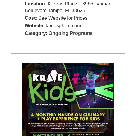
Location:
K Peas Place, 13966 Lynmar
Boulevard Tampa, FL 33626
Cost:
See Website for Prices
Website:
kpeasplace.com
Category:
Ongoing Programs