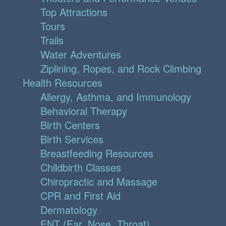
Top Attractions
Tours
Trails
Water Adventures
Ziplining, Ropes, and Rock Climbing
Health Resources
Allergy, Asthma, and Immunology
Behavioral Therapy
Birth Centers
Birth Services
Breastfeeding Resources
Childbirth Classes
Chiropractic and Massage
CPR and First Aid
Dermatology
ENT (Ear, Nose, Throat)