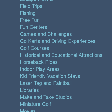
Field Trips
Fishing
Free Fun
Fun Centers
Games and Challenges
Go Karts and Driving Experiences
Golf Courses
Historical and Educational Attractions
Horseback Rides
Indoor Play Areas
Kid Friendly Vacation Stays
Laser Tag and Paintball
Libraries
Make and Take Studios
Miniature Golf
Movies