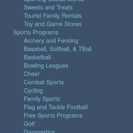
Sweets and Treats
Tourist Family Rentals
Toy and Game Stores
Sports Programs
Archery and Fencing
Baseball, Softball, & TBall
Basketball
Bowling Leagues
Cheer
Combat Sports
Cycling
Family Sports
Flag and Tackle Football
Free Sports Programs
Golf
Gymnastics