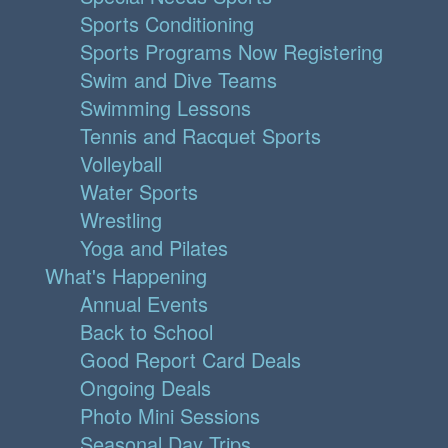
Sports Conditioning
Sports Programs Now Registering
Swim and Dive Teams
Swimming Lessons
Tennis and Racquet Sports
Volleyball
Water Sports
Wrestling
Yoga and Pilates
What's Happening
Annual Events
Back to School
Good Report Card Deals
Ongoing Deals
Photo Mini Sessions
Seasonal Day Trips