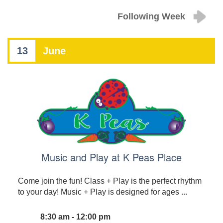
Following Week
13
June
Music and Play at K Peas Place
Come join the fun! Class + Play is the perfect rhythm
to your day! Music + Play is designed for ages ...
8:30 am - 12:00 pm