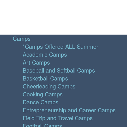
Camps
*Camps Offered ALL Summer
Academic Camps
Art Camps
Baseball and Softball Camps
Basketball Camps
Cheerleading Camps
Cooking Camps
Dance Camps
Entrepreneurship and Career Camps
Field Trip and Travel Camps
Football Camps