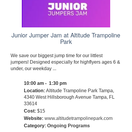
Junior Jumper Jam at Altitude Trampoline
Park
We save our biggest jump time for our littlest
jumpers! Designed especially for highflyers ages 6 &
under, our weekday ...
10:00 am - 1:30 pm
Location:
Altitude Trampoline Park Tampa,
4340 West Hillsborough Avenue Tampa, FL
33614
Cost:
$15
Website:
www.altitudetrampolinepark.com
Category:
Ongoing Programs