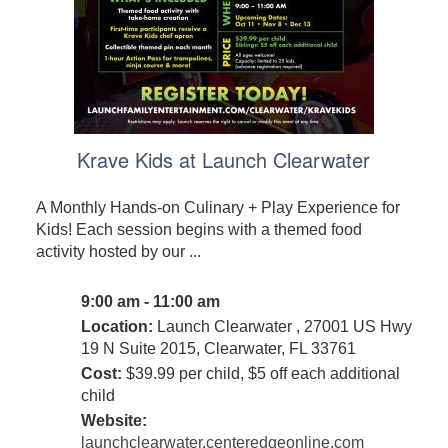
Krave Kids at Launch Clearwater
A Monthly Hands-on Culinary + Play Experience for
Kids! Each session begins with a themed food
activity hosted by our ...
9:00 am - 11:00 am
Location:
Launch Clearwater , 27001 US Hwy
19 N Suite 2015, Clearwater, FL 33761
Cost:
$39.99 per child, $5 off each additional
child
Website:
launchclearwater.centeredgeonline.com