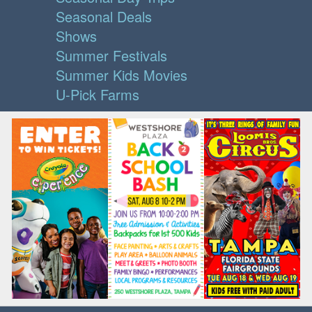
Seasonal Deals
Shows
Summer Festivals
Summer Kids Movies
U-Pick Farms