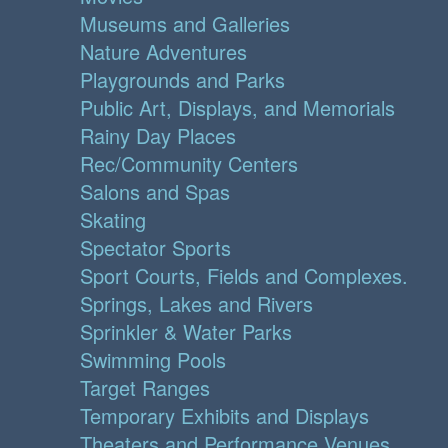
Museums and Galleries
Nature Adventures
Playgrounds and Parks
Public Art, Displays, and Memorials
Rainy Day Places
Rec/Community Centers
Salons and Spas
Skating
Spectator Sports
Sport Courts, Fields and Complexes.
Springs, Lakes and Rivers
Sprinkler & Water Parks
Swimming Pools
Target Ranges
Temporary Exhibits and Displays
Theaters and Performance Venues