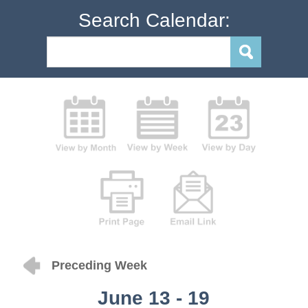
Search Calendar:
Preceding Week
June 13 - 19