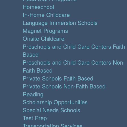
Homeschool
In-Home Childcare
Language Immersion Schools
Magnet Programs
Onsite Childcare
Preschools and Child Care Centers Faith
Based
Preschools and Child Care Centers Non-
Faith Based
Private Schools Faith Based
Private Schools Non-Faith Based
Reading
Scholarship Opportunities
Special Needs Schools
Test Prep
Transportation Services