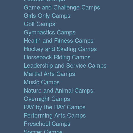
Game and Challenge Camps
Girls Only Camps
Golf Camps
Gymnastics Camps
Health and Fitness Camps
Hockey and Skating Camps
Horseback Riding Camps
Leadership and Service Camps
Martial Arts Camps
Music Camps
Nature and Animal Camps
Overnight Camps
PAY by the DAY Camps
Performing Arts Camps
Preschool Camps
Soccer Camps