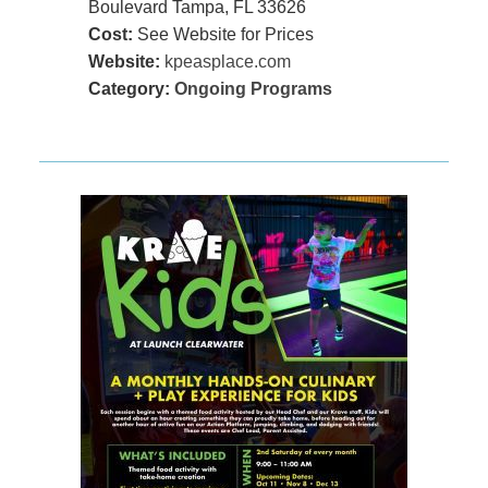
Boulevard Tampa, FL 33626
Cost:
See Website for Prices
Website:
kpeasplace.com
Category:
Ongoing Programs