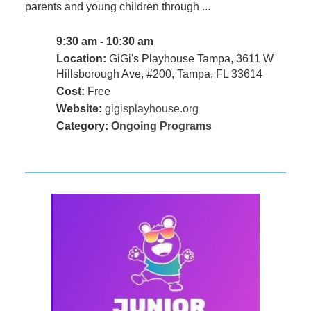
parents and young children through ...
9:30 am - 10:30 am
Location:
GiGi's Playhouse Tampa, 3611 W
Hillsborough Ave, #200, Tampa, FL 33614
Cost:
Free
Website:
gigisplayhouse.org
Category:
Ongoing Programs