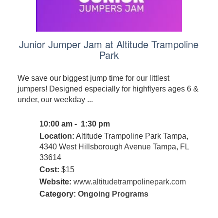
Junior Jumper Jam at Altitude Trampoline
Park
We save our biggest jump time for our littlest
jumpers! Designed especially for highflyers ages 6 &
under, our weekday ...
10:00 am - 1:30 pm
Location:
Altitude Trampoline Park Tampa,
4340 West Hillsborough Avenue Tampa, FL
33614
Cost:
$15
Website:
www.altitudetrampolinepark.com
Category:
Ongoing Programs