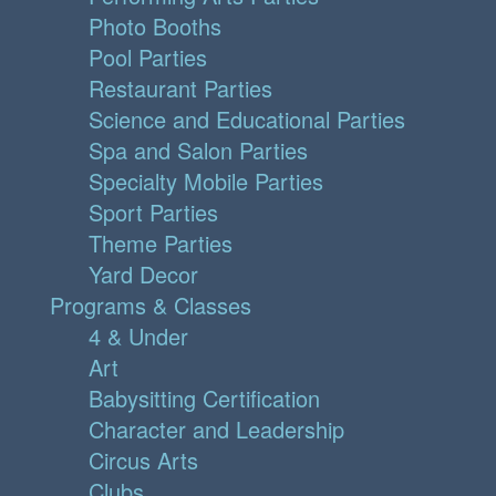
Photo Booths
Pool Parties
Restaurant Parties
Science and Educational Parties
Spa and Salon Parties
Specialty Mobile Parties
Sport Parties
Theme Parties
Yard Decor
Programs & Classes
4 & Under
Art
Babysitting Certification
Character and Leadership
Circus Arts
Clubs