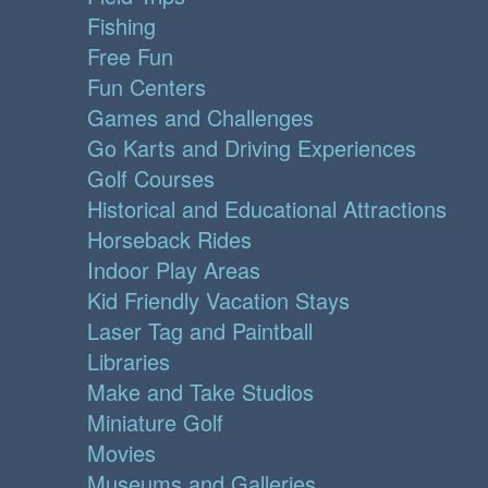
Fishing
Free Fun
Fun Centers
Games and Challenges
Go Karts and Driving Experiences
Golf Courses
Historical and Educational Attractions
Horseback Rides
Indoor Play Areas
Kid Friendly Vacation Stays
Laser Tag and Paintball
Libraries
Make and Take Studios
Miniature Golf
Movies
Museums and Galleries