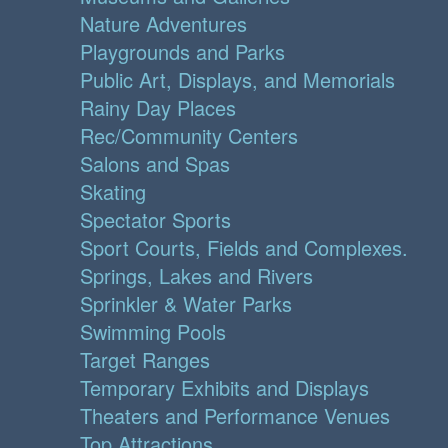
Nature Adventures
Playgrounds and Parks
Public Art, Displays, and Memorials
Rainy Day Places
Rec/Community Centers
Salons and Spas
Skating
Spectator Sports
Sport Courts, Fields and Complexes.
Springs, Lakes and Rivers
Sprinkler & Water Parks
Swimming Pools
Target Ranges
Temporary Exhibits and Displays
Theaters and Performance Venues
Top Attractions