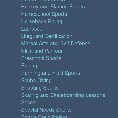
Hockey and Skating Sports
Homeschool Sports
Horseback Riding
Lacrosse
Lifeguard Certification
Martial Arts and Self Defense
Ninja and Parkour
Preschool Sports
Racing
Running and Field Sports
Scuba Diving
Shooting Sports
Skating and Skateboarding Lessons
Soccer
Special Needs Sports
Sports Conditioning