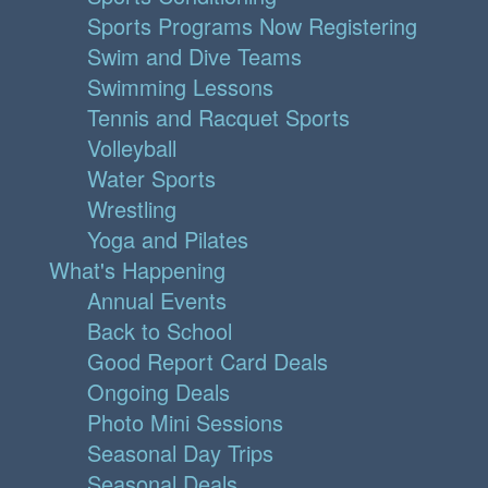
Sports Programs Now Registering
Swim and Dive Teams
Swimming Lessons
Tennis and Racquet Sports
Volleyball
Water Sports
Wrestling
Yoga and Pilates
What's Happening
Annual Events
Back to School
Good Report Card Deals
Ongoing Deals
Photo Mini Sessions
Seasonal Day Trips
Seasonal Deals