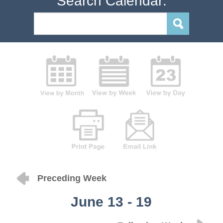
Search Calendar:
Preceding Week
June 13 - 19