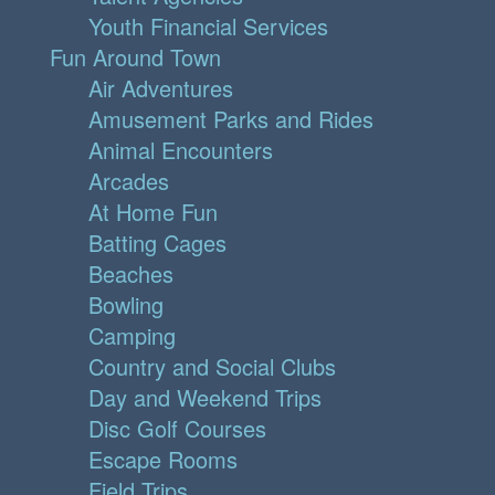
Youth Financial Services
Fun Around Town
Air Adventures
Amusement Parks and Rides
Animal Encounters
Arcades
At Home Fun
Batting Cages
Beaches
Bowling
Camping
Country and Social Clubs
Day and Weekend Trips
Disc Golf Courses
Escape Rooms
Field Trips