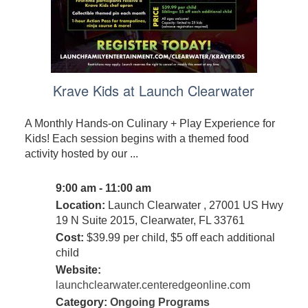
Krave Kids at Launch Clearwater
A Monthly Hands-on Culinary + Play Experience for
Kids! Each session begins with a themed food
activity hosted by our ...
9:00 am - 11:00 am
Location:
Launch Clearwater , 27001 US Hwy
19 N Suite 2015, Clearwater, FL 33761
Cost:
$39.99 per child, $5 off each additional
child
Website:
launchclearwater.centeredgeonline.com
Category:
Ongoing Programs