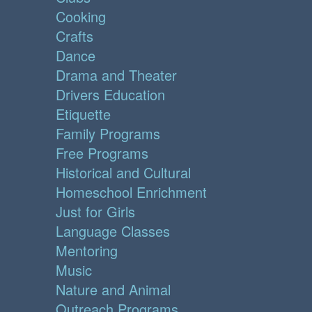
Cooking
Crafts
Dance
Drama and Theater
Drivers Education
Etiquette
Family Programs
Free Programs
Historical and Cultural
Homeschool Enrichment
Just for Girls
Language Classes
Mentoring
Music
Nature and Animal
Outreach Programs