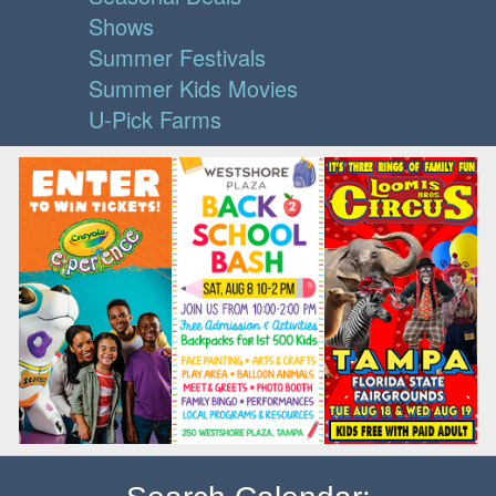
Shows
Summer Festivals
Summer Kids Movies
U-Pick Farms