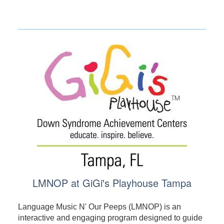
LMNOP at GiGi's Playhouse Tampa
Language Music N' Our Peeps (LMNOP) is an
interactive and engaging program designed to guide