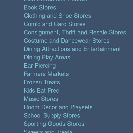
Book Stores
Clothing and Shoe Stores
Comic and Card Stores
Consignment, Thrift and Resale Stores
Costume and Dancewear Stores
Dining Attractions and Entertainment
Dining Play Areas
Ear Piercing
Farmers Markets
Frozen Treats
Kids Eat Free
Music Stores
Room Decor and Playsets
School Supply Stores
Sporting Goods Stores
Sweets and Treats