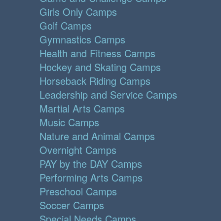
Girls Only Camps
Golf Camps
Gymnastics Camps
Health and Fitness Camps
Hockey and Skating Camps
Horseback Riding Camps
Leadership and Service Camps
Martial Arts Camps
Music Camps
Nature and Animal Camps
Overnight Camps
PAY by the DAY Camps
Performing Arts Camps
Preschool Camps
Soccer Camps
Special Needs Camps