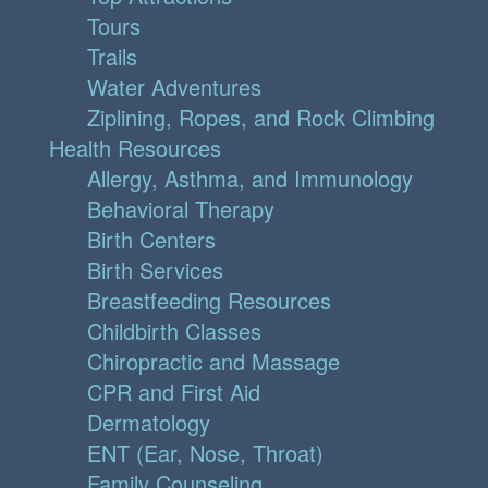
Tours
Trails
Water Adventures
Ziplining, Ropes, and Rock Climbing
Health Resources
Allergy, Asthma, and Immunology
Behavioral Therapy
Birth Centers
Birth Services
Breastfeeding Resources
Childbirth Classes
Chiropractic and Massage
CPR and First Aid
Dermatology
ENT (Ear, Nose, Throat)
Family Counseling