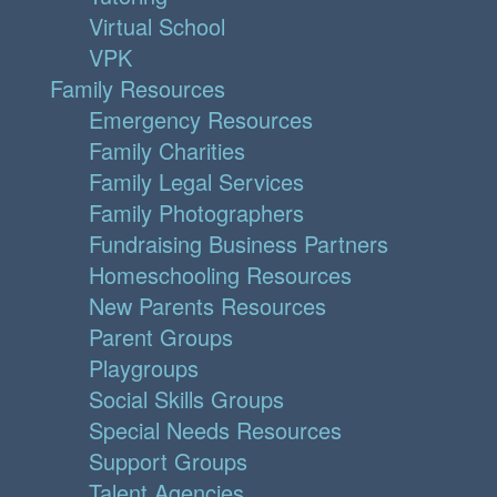
Virtual School
VPK
Family Resources
Emergency Resources
Family Charities
Family Legal Services
Family Photographers
Fundraising Business Partners
Homeschooling Resources
New Parents Resources
Parent Groups
Playgroups
Social Skills Groups
Special Needs Resources
Support Groups
Talent Agencies