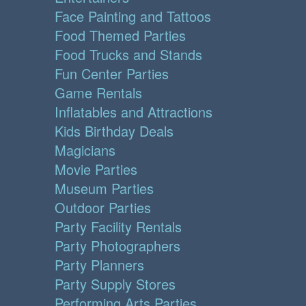
Face Painting and Tattoos
Food Themed Parties
Food Trucks and Stands
Fun Center Parties
Game Rentals
Inflatables and Attractions
Kids Birthday Deals
Magicians
Movie Parties
Museum Parties
Outdoor Parties
Party Facility Rentals
Party Photographers
Party Planners
Party Supply Stores
Performing Arts Parties