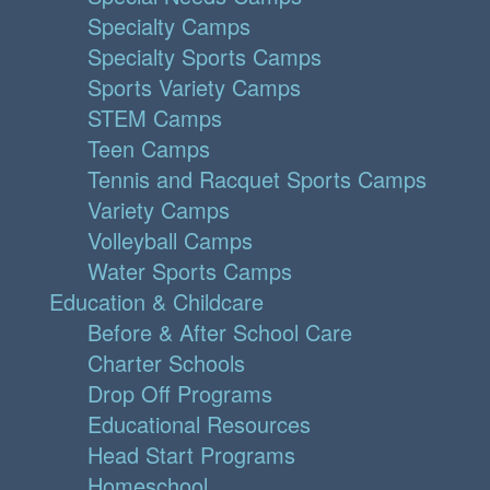
Specialty Camps
Specialty Sports Camps
Sports Variety Camps
STEM Camps
Teen Camps
Tennis and Racquet Sports Camps
Variety Camps
Volleyball Camps
Water Sports Camps
Education & Childcare
Before & After School Care
Charter Schools
Drop Off Programs
Educational Resources
Head Start Programs
Homeschool