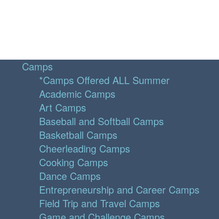
Camps
*Camps Offered ALL Summer
Academic Camps
Art Camps
Baseball and Softball Camps
Basketball Camps
Cheerleading Camps
Cooking Camps
Dance Camps
Entrepreneurship and Career Camps
Field Trip and Travel Camps
Game and Challenge Camps