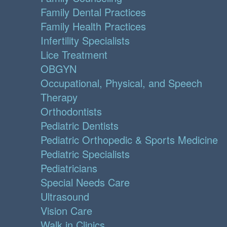
Family Dental Practices
Family Health Practices
Infertility Specialists
Lice Treatment
OBGYN
Occupational, Physical, and Speech
Therapy
Orthodontists
Pediatric Dentists
Pediatric Orthopedic & Sports Medicine
Pediatric Specialists
Pediatricians
Special Needs Care
Ultrasound
Vision Care
Walk in Clinics