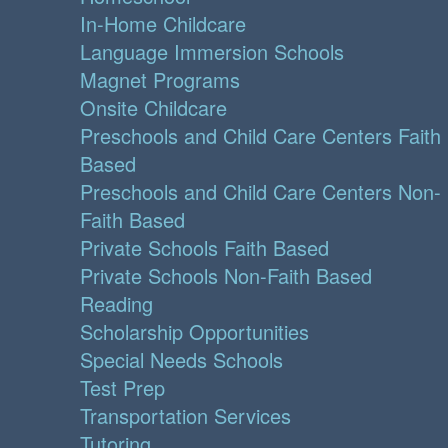
In-Home Childcare
Language Immersion Schools
Magnet Programs
Onsite Childcare
Preschools and Child Care Centers Faith
Based
Preschools and Child Care Centers Non-
Faith Based
Private Schools Faith Based
Private Schools Non-Faith Based
Reading
Scholarship Opportunities
Special Needs Schools
Test Prep
Transportation Services
Tutoring