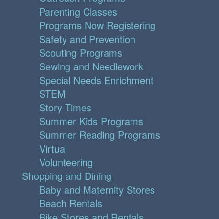
Parenting Classes
Programs Now Registering
Safety and Prevention
Scouting Programs
Sewing and Needlework
Special Needs Enrichment
STEM
Story Times
Summer Kids Programs
Summer Reading Programs
Virtual
Volunteering
Shopping and Dining
Baby and Maternity Stores
Beach Rentals
Bike Stores and Rentals