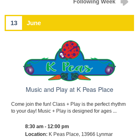
Following Week
13
June
Music and Play at K Peas Place
Come join the fun! Class + Play is the perfect rhythm
to your day! Music + Play is designed for ages ...
8:30 am - 12:00 pm
Location:
K Peas Place, 13966 Lynmar