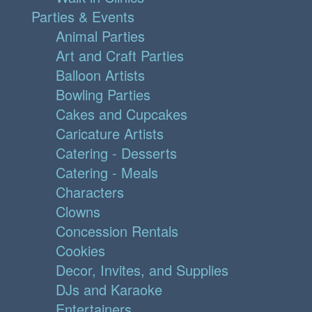
Parties & Events
Animal Parties
Art and Craft Parties
Balloon Artists
Bowling Parties
Cakes and Cupcakes
Caricature Artists
Catering - Desserts
Catering - Meals
Characters
Clowns
Concession Rentals
Cookies
Decor, Invites, and Supplies
DJs and Karaoke
Entertainers