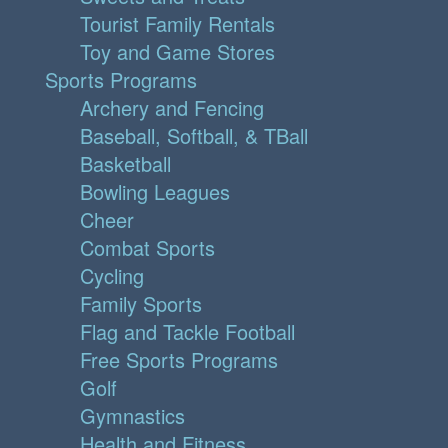
Tourist Family Rentals
Toy and Game Stores
Sports Programs
Archery and Fencing
Baseball, Softball, & TBall
Basketball
Bowling Leagues
Cheer
Combat Sports
Cycling
Family Sports
Flag and Tackle Football
Free Sports Programs
Golf
Gymnastics
Health and Fitness