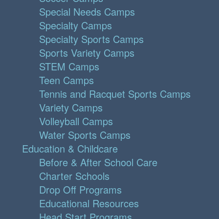
Special Needs Camps
Specialty Camps
Specialty Sports Camps
Sports Variety Camps
STEM Camps
Teen Camps
Tennis and Racquet Sports Camps
Variety Camps
Volleyball Camps
Water Sports Camps
Education & Childcare
Before & After School Care
Charter Schools
Drop Off Programs
Educational Resources
Head Start Programs