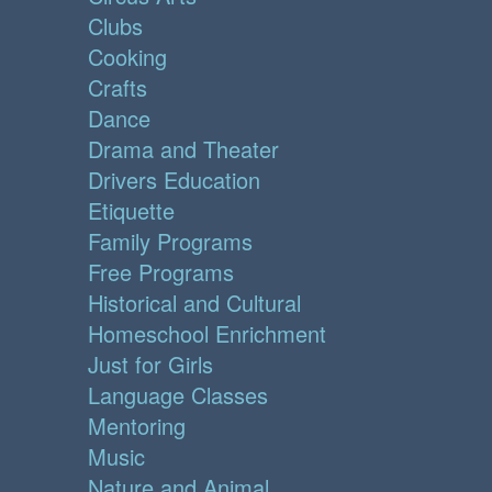
Clubs
Cooking
Crafts
Dance
Drama and Theater
Drivers Education
Etiquette
Family Programs
Free Programs
Historical and Cultural
Homeschool Enrichment
Just for Girls
Language Classes
Mentoring
Music
Nature and Animal