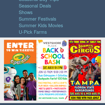
Seasonal Deals
Shows
Summer Festivals
Summer Kids Movies
U-Pick Farms