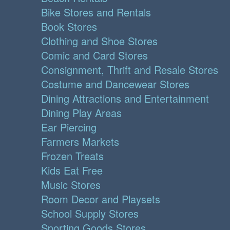
Bike Stores and Rentals
Book Stores
Clothing and Shoe Stores
Comic and Card Stores
Consignment, Thrift and Resale Stores
Costume and Dancewear Stores
Dining Attractions and Entertainment
Dining Play Areas
Ear Piercing
Farmers Markets
Frozen Treats
Kids Eat Free
Music Stores
Room Decor and Playsets
School Supply Stores
Sporting Goods Stores