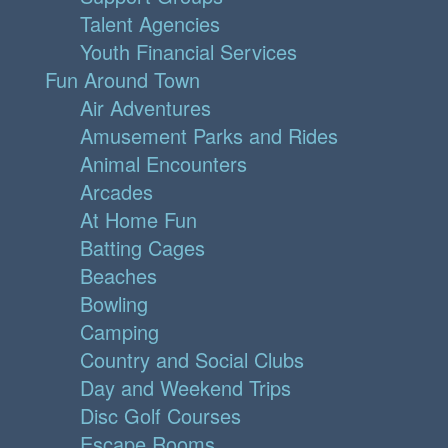
Talent Agencies
Youth Financial Services
Fun Around Town
Air Adventures
Amusement Parks and Rides
Animal Encounters
Arcades
At Home Fun
Batting Cages
Beaches
Bowling
Camping
Country and Social Clubs
Day and Weekend Trips
Disc Golf Courses
Escape Rooms