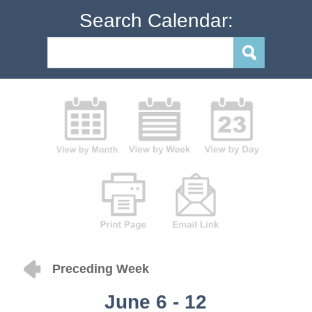
Search Calendar:
Preceding Week
June 6 - 12