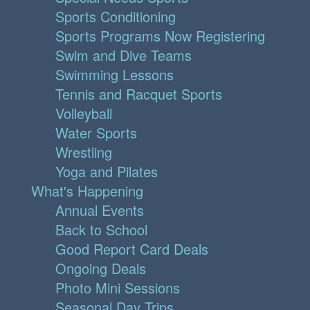
Sports Conditioning
Sports Programs Now Registering
Swim and Dive Teams
Swimming Lessons
Tennis and Racquet Sports
Volleyball
Water Sports
Wrestling
Yoga and Pilates
What's Happening
Annual Events
Back to School
Good Report Card Deals
Ongoing Deals
Photo Mini Sessions
Seasonal Day Trips