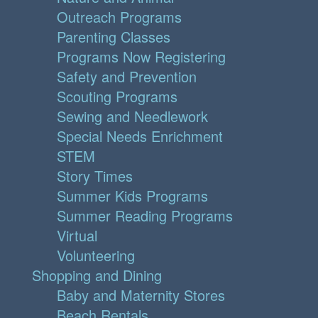
Outreach Programs
Parenting Classes
Programs Now Registering
Safety and Prevention
Scouting Programs
Sewing and Needlework
Special Needs Enrichment
STEM
Story Times
Summer Kids Programs
Summer Reading Programs
Virtual
Volunteering
Shopping and Dining
Baby and Maternity Stores
Beach Rentals