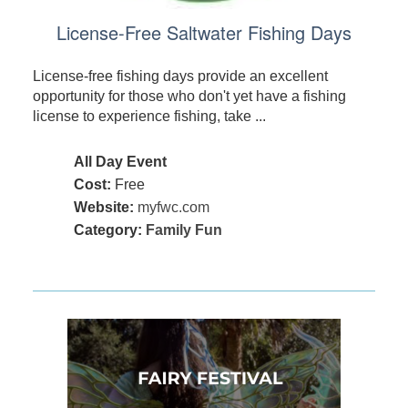
License-Free Saltwater Fishing Days
License-free fishing days provide an excellent
opportunity for those who don't yet have a fishing
license to experience fishing, take ...
All Day Event
Cost:
Free
Website:
myfwc.com
Category:
Family Fun