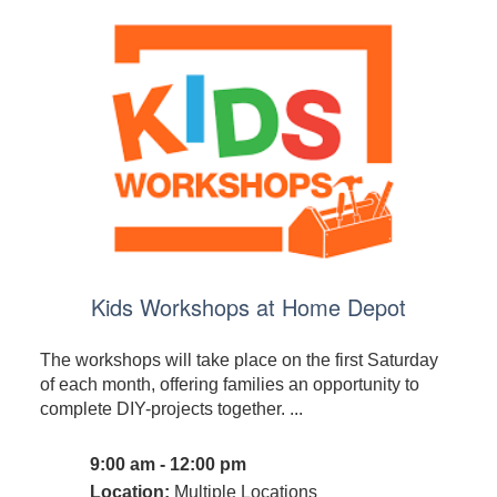
Kids Workshops at Home Depot
The workshops will take place on the first Saturday
of each month, offering families an opportunity to
complete DIY-projects together. ...
9:00 am - 12:00 pm
Location:
Multiple Locations