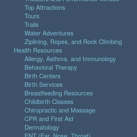
Top Attractions
Tours
Trails
Water Adventures
Ziplining, Ropes, and Rock Climbing
Health Resources
Allergy, Asthma, and Immunology
Behavioral Therapy
Birth Centers
Birth Services
Breastfeeding Resources
Childbirth Classes
Chiropractic and Massage
CPR and First Aid
Dermatology
ENT (Ear, Nose, Throat)