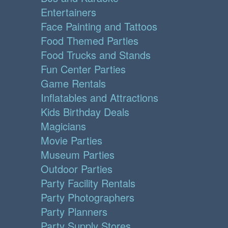
Entertainers
Face Painting and Tattoos
Food Themed Parties
Food Trucks and Stands
Fun Center Parties
Game Rentals
Inflatables and Attractions
Kids Birthday Deals
Magicians
Movie Parties
Museum Parties
Outdoor Parties
Party Facility Rentals
Party Photographers
Party Planners
Party Supply Stores