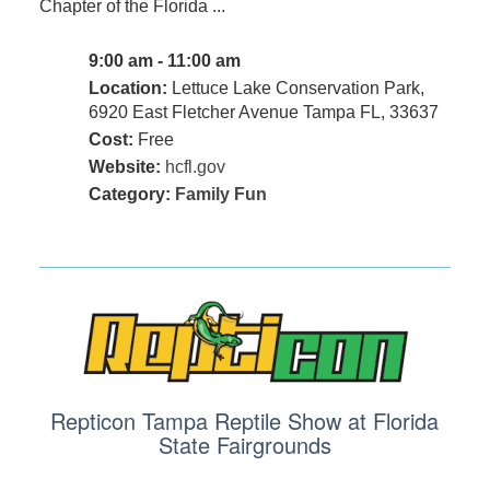
Chapter of the Florida ...
9:00 am - 11:00 am
Location:
Lettuce Lake Conservation Park,
6920 East Fletcher Avenue Tampa FL, 33637
Cost:
Free
Website:
hcfl.gov
Category:
Family Fun
Repticon Tampa Reptile Show at Florida
State Fairgrounds