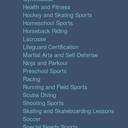
Health and Fitness
Hockey and Skating Sports
Homeschool Sports
Horseback Riding
Lacrosse
Lifeguard Certification
Martial Arts and Self Defense
Ninja and Parkour
Preschool Sports
Racing
Running and Field Sports
Scuba Diving
Shooting Sports
Skating and Skateboarding Lessons
Soccer
Special Needs Sports