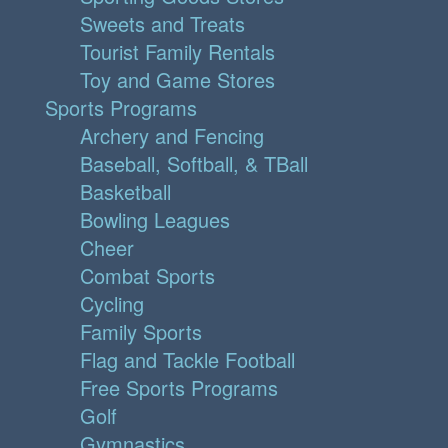
Sweets and Treats
Tourist Family Rentals
Toy and Game Stores
Sports Programs
Archery and Fencing
Baseball, Softball, & TBall
Basketball
Bowling Leagues
Cheer
Combat Sports
Cycling
Family Sports
Flag and Tackle Football
Free Sports Programs
Golf
Gymnastics