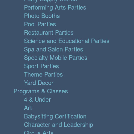
Performing Arts Parties
Photo Booths
Pool Parties
Restaurant Parties
Science and Educational Parties
Spa and Salon Parties
Specialty Mobile Parties
Sport Parties
Theme Parties
Yard Decor
Programs & Classes
4 & Under
Art
Babysitting Certification
Character and Leadership
Circus Arts