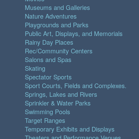
Museums and Galleries
Nature Adventures
Playgrounds and Parks
Public Art, Displays, and Memorials
Rainy Day Places
Rec/Community Centers
Salons and Spas
Skating
Spectator Sports
Sport Courts, Fields and Complexes.
Springs, Lakes and Rivers
Sprinkler & Water Parks
Swimming Pools
Target Ranges
Temporary Exhibits and Displays
Theaters and Performance Venues