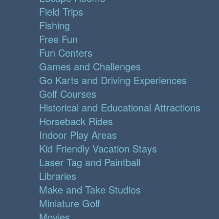
Field Trips
Fishing
Free Fun
Fun Centers
Games and Challenges
Go Karts and Driving Experiences
Golf Courses
Historical and Educational Attractions
Horseback Rides
Indoor Play Areas
Kid Friendly Vacation Stays
Laser Tag and Paintball
Libraries
Make and Take Studios
Miniature Golf
Movies