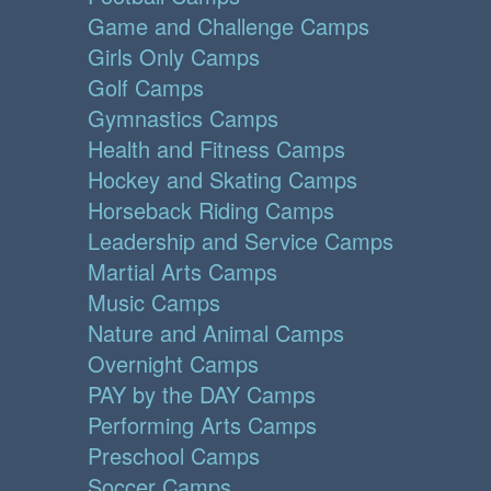
Game and Challenge Camps
Girls Only Camps
Golf Camps
Gymnastics Camps
Health and Fitness Camps
Hockey and Skating Camps
Horseback Riding Camps
Leadership and Service Camps
Martial Arts Camps
Music Camps
Nature and Animal Camps
Overnight Camps
PAY by the DAY Camps
Performing Arts Camps
Preschool Camps
Soccer Camps