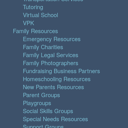
Tutoring
Virtual School
VPK
Family Resources
Emergency Resources
Family Charities
Family Legal Services
Family Photographers
Fundraising Business Partners
Homeschooling Resources
New Parents Resources
Parent Groups
Playgroups
Social Skills Groups
Special Needs Resources
Support Groups