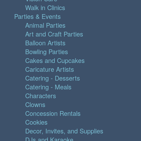
Walk in Clinics
Parties & Events
Animal Parties
Art and Craft Parties
Balloon Artists
Bowling Parties
Cakes and Cupcakes
Caricature Artists
Catering - Desserts
Catering - Meals
Characters
Clowns
Concession Rentals
Cookies
Decor, Invites, and Supplies
DJs and Karaoke