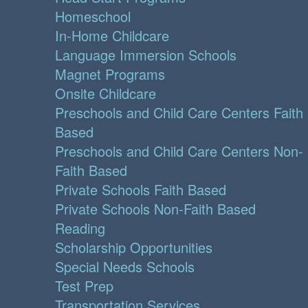
Homeschool
In-Home Childcare
Language Immersion Schools
Magnet Programs
Onsite Childcare
Preschools and Child Care Centers Faith
Based
Preschools and Child Care Centers Non-
Faith Based
Private Schools Faith Based
Private Schools Non-Faith Based
Reading
Scholarship Opportunities
Special Needs Schools
Test Prep
Transportation Services