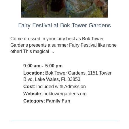
Fairy Festival at Bok Tower Gardens
Come dressed in your fairy best as Bok Tower
Gardens presents a summer Fairy Festival like none
other! This magical ...
9:00 am - 5:00 pm
Location:
Bok Tower Gardens, 1151 Tower
Blvd, Lake Wales, FL 33853
Cost:
Included with Admission
Website:
boktowergardens.org
Category:
Family Fun