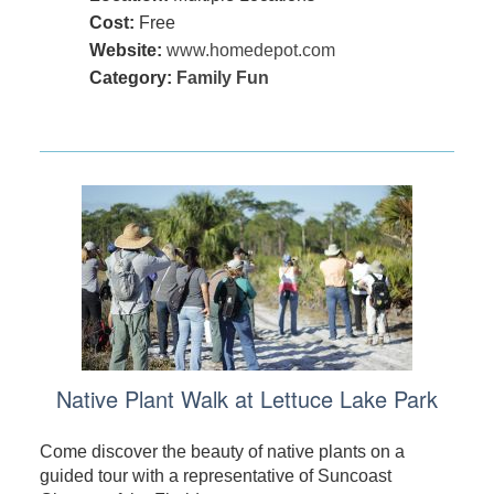
Cost:
Free
Website:
www.homedepot.com
Category:
Family Fun
Native Plant Walk at Lettuce Lake Park
Come discover the beauty of native plants on a
guided tour with a representative of Suncoast