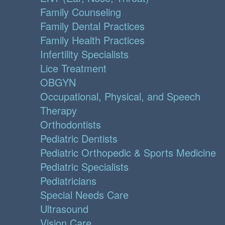
Family Counseling
Family Dental Practices
Family Health Practices
Infertility Specialists
Lice Treatment
OBGYN
Occupational, Physical, and Speech
Therapy
Orthodontists
Pediatric Dentists
Pediatric Orthopedic & Sports Medicine
Pediatric Specialists
Pediatricians
Special Needs Care
Ultrasound
Vision Care