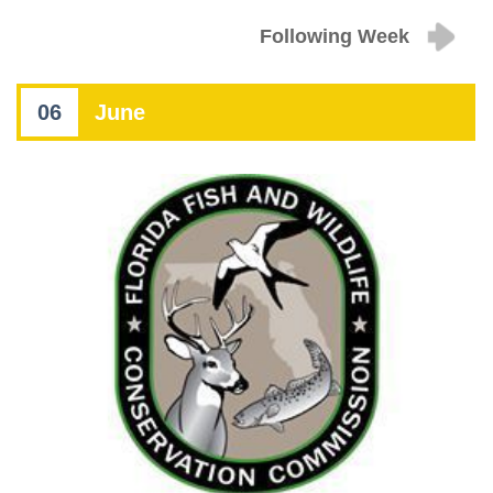
Following Week
06
June