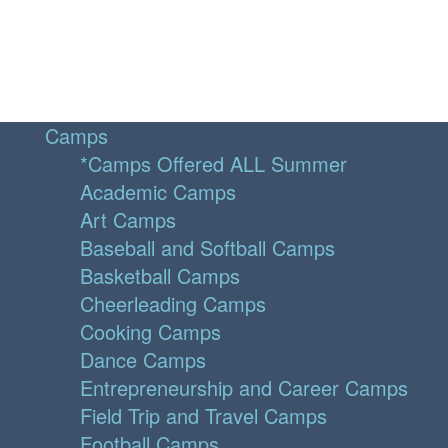
Camps
*Camps Offered ALL Summer
Academic Camps
Art Camps
Baseball and Softball Camps
Basketball Camps
Cheerleading Camps
Cooking Camps
Dance Camps
Entrepreneurship and Career Camps
Field Trip and Travel Camps
Football Camps