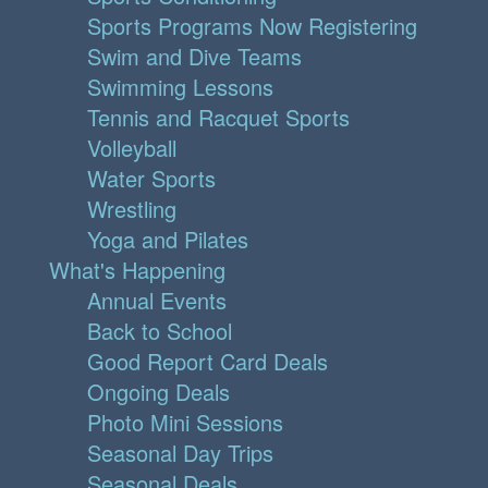
Sports Programs Now Registering
Swim and Dive Teams
Swimming Lessons
Tennis and Racquet Sports
Volleyball
Water Sports
Wrestling
Yoga and Pilates
What's Happening
Annual Events
Back to School
Good Report Card Deals
Ongoing Deals
Photo Mini Sessions
Seasonal Day Trips
Seasonal Deals