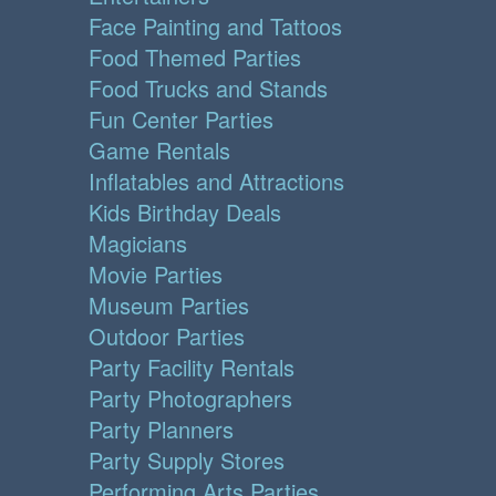
Face Painting and Tattoos
Food Themed Parties
Food Trucks and Stands
Fun Center Parties
Game Rentals
Inflatables and Attractions
Kids Birthday Deals
Magicians
Movie Parties
Museum Parties
Outdoor Parties
Party Facility Rentals
Party Photographers
Party Planners
Party Supply Stores
Performing Arts Parties