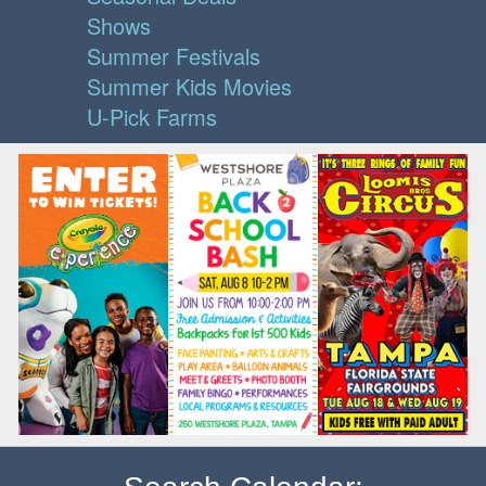
Shows
Summer Festivals
Summer Kids Movies
U-Pick Farms