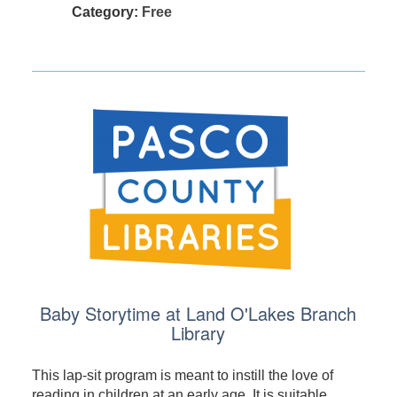
Category:
Free
Baby Storytime at Land O'Lakes Branch
Library
This lap-sit program is meant to instill the love of
reading in children at an early age. It is suitable ...