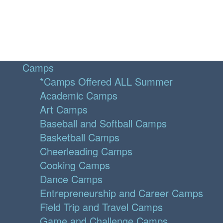
Camps
*Camps Offered ALL Summer
Academic Camps
Art Camps
Baseball and Softball Camps
Basketball Camps
Cheerleading Camps
Cooking Camps
Dance Camps
Entrepreneurship and Career Camps
Field Trip and Travel Camps
Game and Challenge Camps