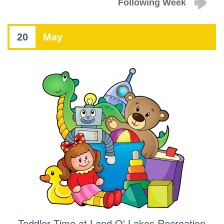
Following Week
20
May
Toddler Time at Land O' Lakes Recreation