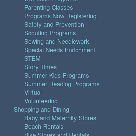
Parenting Classes
Programs Now Registering
Safety and Prevention
Scouting Programs
Sewing and Needlework
Special Needs Enrichment
STEM
Story Times
Summer Kids Programs
Summer Reading Programs
Virtual
Volunteering
Shopping and Dining
Baby and Maternity Stores
Beach Rentals
Bike Stores and Rentals