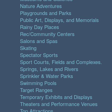
Nature Adventures
Playgrounds and Parks
Public Art, Displays, and Memorials
Rainy Day Places
Rec/Community Centers
Salons and Spas
Skating
Spectator Sports
Sport Courts, Fields and Complexes.
Springs, Lakes and Rivers
Sprinkler & Water Parks
Swimming Pools
Target Ranges
Temporary Exhibits and Displays
Theaters and Performance Venues
Top Attractions