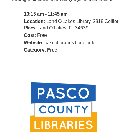
10:15 am - 11:45 am
Location:
Land O'Lakes Library, 2818 Collier
Pkwy, Land O'Lakes, FL 34639
Cost:
Free
Website:
pascolibraries.libnet.info
Category:
Free