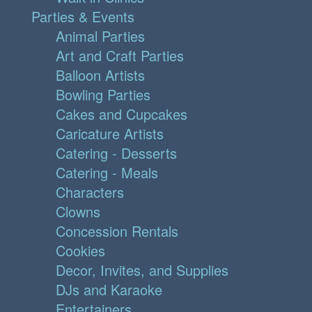
Parties & Events
Animal Parties
Art and Craft Parties
Balloon Artists
Bowling Parties
Cakes and Cupcakes
Caricature Artists
Catering - Desserts
Catering - Meals
Characters
Clowns
Concession Rentals
Cookies
Decor, Invites, and Supplies
DJs and Karaoke
Entertainers