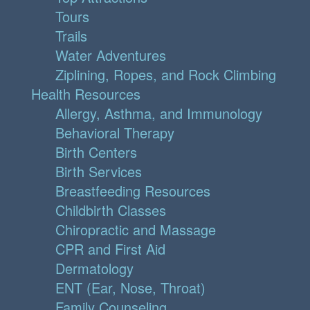
Tours
Trails
Water Adventures
Ziplining, Ropes, and Rock Climbing
Health Resources
Allergy, Asthma, and Immunology
Behavioral Therapy
Birth Centers
Birth Services
Breastfeeding Resources
Childbirth Classes
Chiropractic and Massage
CPR and First Aid
Dermatology
ENT (Ear, Nose, Throat)
Family Counseling