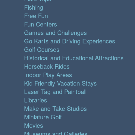
Fishing
Free Fun
Fun Centers
Games and Challenges
Go Karts and Driving Experiences
Golf Courses
Historical and Educational Attractions
Horseback Rides
Indoor Play Areas
Kid Friendly Vacation Stays
Laser Tag and Paintball
Libraries
Make and Take Studios
Miniature Golf
Movies
Museums and Galleries