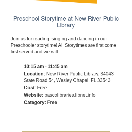
Preschool Storytime at New River Public
Library
Join us for reading, singing and dancing in our
Preschooler storytime! All Storytimes are first come
first served and we will ...
10:15 am - 11:45 am
Location:
New River Public Library, 34043
State Road 54, Wesley Chapel, FL 33543
Cost:
Free
Website:
pascolibraries.libnet.info
Category:
Free