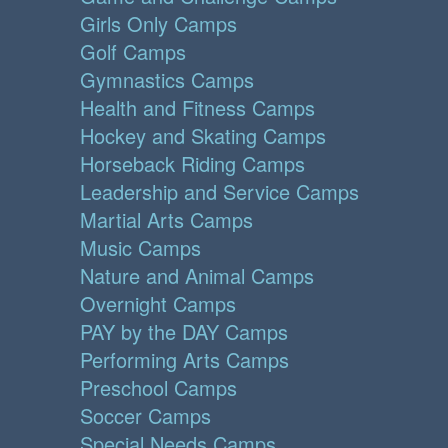
Girls Only Camps
Golf Camps
Gymnastics Camps
Health and Fitness Camps
Hockey and Skating Camps
Horseback Riding Camps
Leadership and Service Camps
Martial Arts Camps
Music Camps
Nature and Animal Camps
Overnight Camps
PAY by the DAY Camps
Performing Arts Camps
Preschool Camps
Soccer Camps
Special Needs Camps