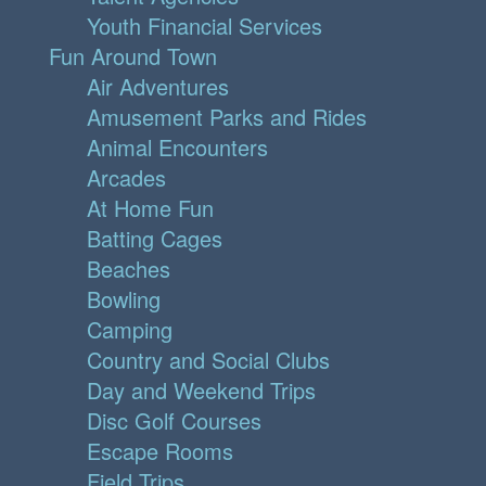
Youth Financial Services
Fun Around Town
Air Adventures
Amusement Parks and Rides
Animal Encounters
Arcades
At Home Fun
Batting Cages
Beaches
Bowling
Camping
Country and Social Clubs
Day and Weekend Trips
Disc Golf Courses
Escape Rooms
Field Trips