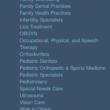
Family Dental Practices
Family Health Practices
Infertility Specialists
Lice Treatment
OBGYN
Occupational, Physical, and Speech
Therapy
Orthodontists
Pediatric Dentists
Pediatric Orthopedic & Sports Medicine
Pediatric Specialists
Pediatricians
Special Needs Care
Ultrasound
Vision Care
Walk in Clinics