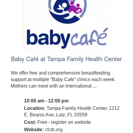
Baby Café at Tampa Family Health Center
We offer free and comprehensive breastfeeding
support at multiple “Baby Cafe” clinics each week.
Mothers can meet with an International ...
10:00 am - 12:00 pm
Location:
Tampa Family Health Center, 1212
E. Bearss Ave, Lutz, FL 33559
Cost:
Free - register on website
Website:
cfctb.org