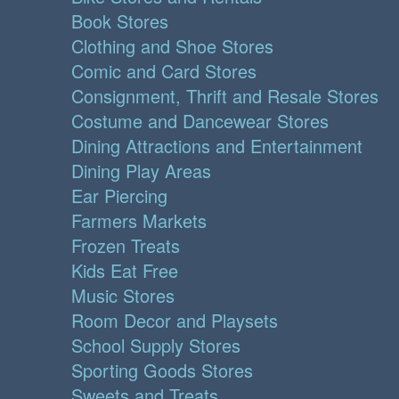
Book Stores
Clothing and Shoe Stores
Comic and Card Stores
Consignment, Thrift and Resale Stores
Costume and Dancewear Stores
Dining Attractions and Entertainment
Dining Play Areas
Ear Piercing
Farmers Markets
Frozen Treats
Kids Eat Free
Music Stores
Room Decor and Playsets
School Supply Stores
Sporting Goods Stores
Sweets and Treats