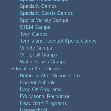
Specialty Camps
Specialty Sports Camps
Sports Variety Camps
STEM Camps
Teen Camps
Tennis and Racquet Sports Camps
Variety Camps
Volleyball Camps
Water Sports Camps
Education & Childcare
Before & After School Care
Charter Schools
Drop Off Programs
Educational Resources
Head Start Programs
Homeschool