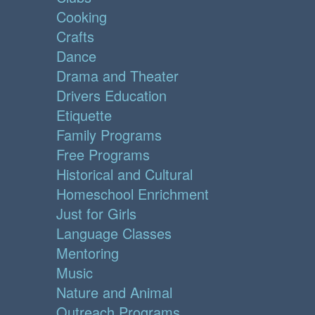
Cooking
Crafts
Dance
Drama and Theater
Drivers Education
Etiquette
Family Programs
Free Programs
Historical and Cultural
Homeschool Enrichment
Just for Girls
Language Classes
Mentoring
Music
Nature and Animal
Outreach Programs