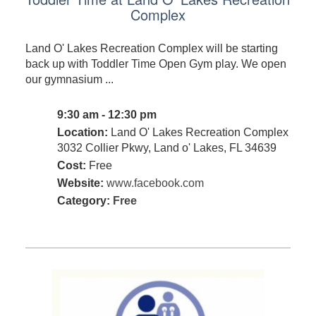
Complex
Land O' Lakes Recreation Complex will be starting
back up with Toddler Time Open Gym play. We open
our gymnasium ...
9:30 am - 12:30 pm
Location:
Land O' Lakes Recreation Complex
3032 Collier Pkwy, Land o' Lakes, FL 34639
Cost:
Free
Website:
www.facebook.com
Category:
Free