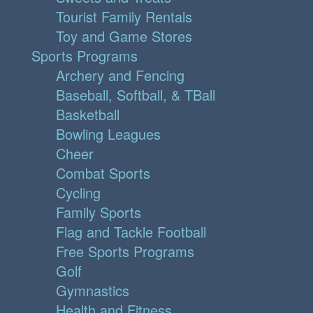
Tourist Family Rentals
Toy and Game Stores
Sports Programs
Archery and Fencing
Baseball, Softball, & TBall
Basketball
Bowling Leagues
Cheer
Combat Sports
Cycling
Family Sports
Flag and Tackle Football
Free Sports Programs
Golf
Gymnastics
Health and Fitness