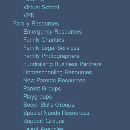
Virtual School
VPK
Family Resources
Emergency Resources
Family Charities
Family Legal Services
Family Photographers
Fundraising Business Partners
Homeschooling Resources
New Parents Resources
Parent Groups
Playgroups
Social Skills Groups
Special Needs Resources
Support Groups
Talent Agencies