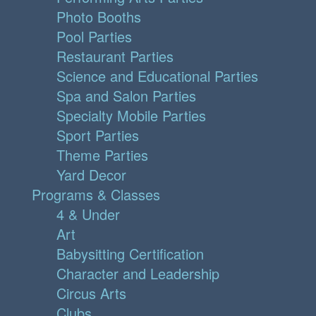
Photo Booths
Pool Parties
Restaurant Parties
Science and Educational Parties
Spa and Salon Parties
Specialty Mobile Parties
Sport Parties
Theme Parties
Yard Decor
Programs & Classes
4 & Under
Art
Babysitting Certification
Character and Leadership
Circus Arts
Clubs