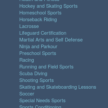
Hockey and Skating Sports
Homeschool Sports
Horseback Riding
Lacrosse
Lifeguard Certification
Martial Arts and Self Defense
Ninja and Parkour
Preschool Sports
Racing
Running and Field Sports
Scuba Diving
Shooting Sports
Skating and Skateboarding Lessons
Soccer
Special Needs Sports
Sports Conditioning