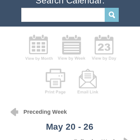
Search Calendar:
Preceding Week
May 20 - 26