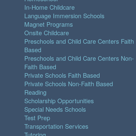
In-Home Childcare
Language Immersion Schools
Magnet Programs
Onsite Childcare
Preschools and Child Care Centers Faith
Based
Preschools and Child Care Centers Non-
Faith Based
Private Schools Faith Based
Private Schools Non-Faith Based
Reading
Scholarship Opportunities
Special Needs Schools
Test Prep
Transportation Services
Tutoring