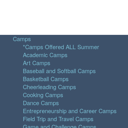
Camps
*Camps Offered ALL Summer
Academic Camps
Art Camps
Baseball and Softball Camps
Basketball Camps
Cheerleading Camps
Cooking Camps
Dance Camps
Entrepreneurship and Career Camps
Field Trip and Travel Camps
Game and Challenge Camps