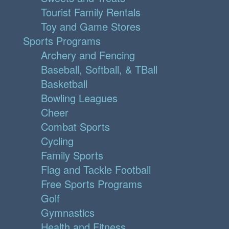
Tourist Family Rentals
Toy and Game Stores
Sports Programs
Archery and Fencing
Baseball, Softball, & TBall
Basketball
Bowling Leagues
Cheer
Combat Sports
Cycling
Family Sports
Flag and Tackle Football
Free Sports Programs
Golf
Gymnastics
Health and Fitness