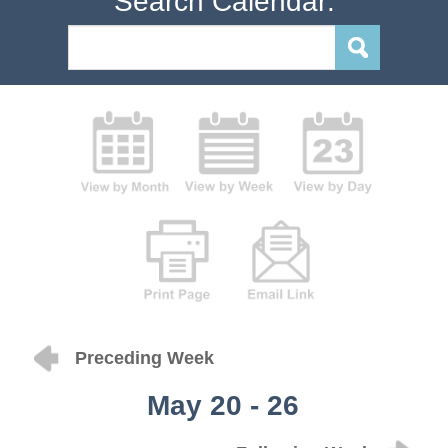
Search Calendar:
Preceding Week
May 20 - 26