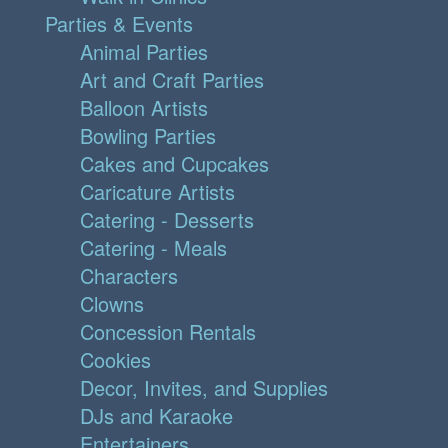
Parties & Events
Animal Parties
Art and Craft Parties
Balloon Artists
Bowling Parties
Cakes and Cupcakes
Caricature Artists
Catering - Desserts
Catering - Meals
Characters
Clowns
Concession Rentals
Cookies
Decor, Invites, and Supplies
DJs and Karaoke
Entertainers