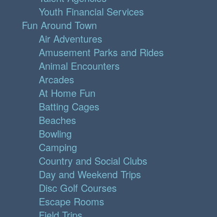
Youth Financial Services
Fun Around Town
Air Adventures
Amusement Parks and Rides
Animal Encounters
Arcades
At Home Fun
Batting Cages
Beaches
Bowling
Camping
Country and Social Clubs
Day and Weekend Trips
Disc Golf Courses
Escape Rooms
Field Trips