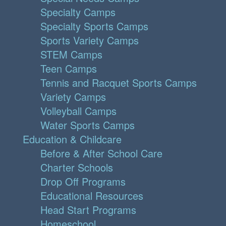
Specialty Camps
Specialty Sports Camps
Sports Variety Camps
STEM Camps
Teen Camps
Tennis and Racquet Sports Camps
Variety Camps
Volleyball Camps
Water Sports Camps
Education & Childcare
Before & After School Care
Charter Schools
Drop Off Programs
Educational Resources
Head Start Programs
Homeschool