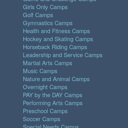
Girls Only Camps
Golf Camps
Gymnastics Camps
Health and Fitness Camps
Hockey and Skating Camps
Horseback Riding Camps
Leadership and Service Camps
Martial Arts Camps
Music Camps
Nature and Animal Camps
Overnight Camps
PAY by the DAY Camps
Performing Arts Camps
Preschool Camps
Soccer Camps
Special Needs Camps