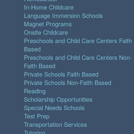
In-Home Childcare
Language Immersion Schools
Magnet Programs
Onsite Childcare
Preschools and Child Care Centers Faith
Based
Preschools and Child Care Centers Non-
Faith Based
Private Schools Faith Based
Private Schools Non-Faith Based
Reading
Scholarship Opportunities
Special Needs Schools
Test Prep
Transportation Services
Tutoring