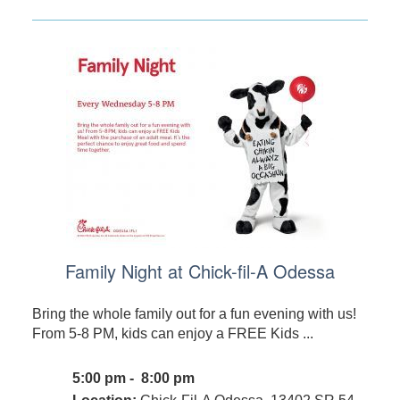
Family Night at Chick-fil-A Odessa
Bring the whole family out for a fun evening with us!
From 5-8 PM, kids can enjoy a FREE Kids ...
5:00 pm - 8:00 pm