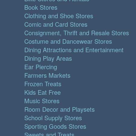
Book Stores
Clothing and Shoe Stores
Comic and Card Stores
Consignment, Thrift and Resale Stores
Costume and Dancewear Stores
Dining Attractions and Entertainment
Dining Play Areas
Ear Piercing
Farmers Markets
Frozen Treats
Kids Eat Free
Music Stores
Room Decor and Playsets
School Supply Stores
Sporting Goods Stores
Sweets and Treats