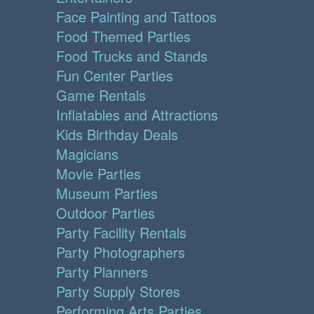
Face Painting and Tattoos
Food Themed Parties
Food Trucks and Stands
Fun Center Parties
Game Rentals
Inflatables and Attractions
Kids Birthday Deals
Magicians
Movie Parties
Museum Parties
Outdoor Parties
Party Facility Rentals
Party Photographers
Party Planners
Party Supply Stores
Performing Arts Parties