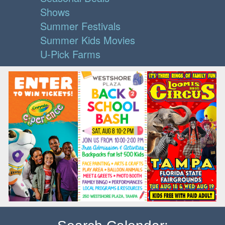
Shows
Summer Festivals
Summer Kids Movies
U-Pick Farms