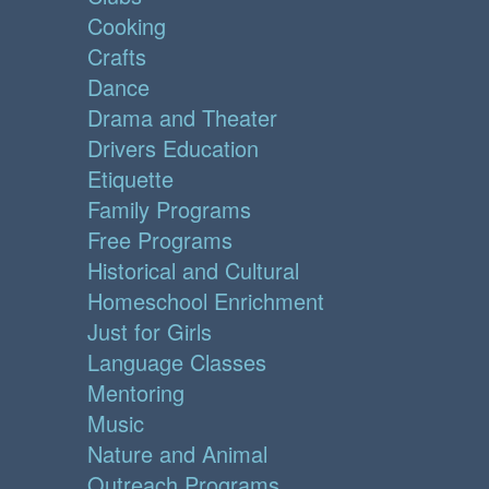
Cooking
Crafts
Dance
Drama and Theater
Drivers Education
Etiquette
Family Programs
Free Programs
Historical and Cultural
Homeschool Enrichment
Just for Girls
Language Classes
Mentoring
Music
Nature and Animal
Outreach Programs