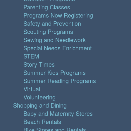
Parenting Classes
Programs Now Registering
Safety and Prevention
Scouting Programs
Sewing and Needlework
Special Needs Enrichment
STEM
Story Times
Summer Kids Programs
Summer Reading Programs
Virtual
Volunteering
Shopping and Dining
Baby and Maternity Stores
Beach Rentals
Bike Stores and Rentals