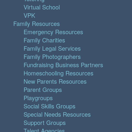
Virtual School
VPK
Family Resources
Emergency Resources
Family Charities
Family Legal Services
Family Photographers
Fundraising Business Partners
Homeschooling Resources
New Parents Resources
Parent Groups
Playgroups
Social Skills Groups
Special Needs Resources
Support Groups
Talent Agencies