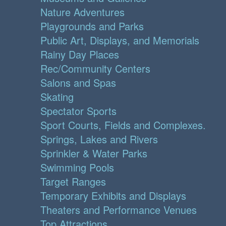
Nature Adventures
Playgrounds and Parks
Public Art, Displays, and Memorials
Rainy Day Places
Rec/Community Centers
Salons and Spas
Skating
Spectator Sports
Sport Courts, Fields and Complexes.
Springs, Lakes and Rivers
Sprinkler & Water Parks
Swimming Pools
Target Ranges
Temporary Exhibits and Displays
Theaters and Performance Venues
Top Attractions