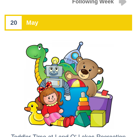
Following Week
20
May
Toddler Time at Land O' Lakes Recreation