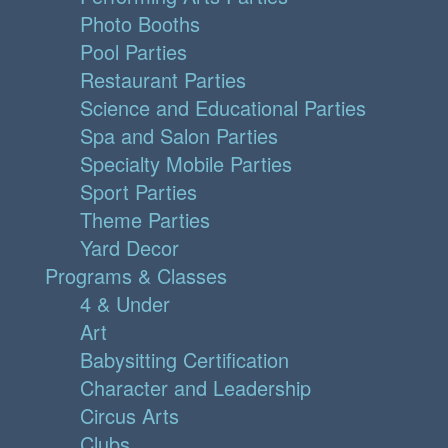
Photo Booths
Pool Parties
Restaurant Parties
Science and Educational Parties
Spa and Salon Parties
Specialty Mobile Parties
Sport Parties
Theme Parties
Yard Decor
Programs & Classes
4 & Under
Art
Babysitting Certification
Character and Leadership
Circus Arts
Clubs