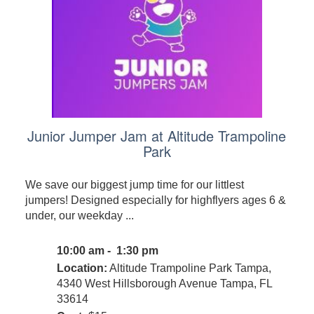
Junior Jumper Jam at Altitude Trampoline
Park
We save our biggest jump time for our littlest
jumpers! Designed especially for highflyers ages 6 &
under, our weekday ...
10:00 am - 1:30 pm
Location:
Altitude Trampoline Park Tampa,
4340 West Hillsborough Avenue Tampa, FL
33614