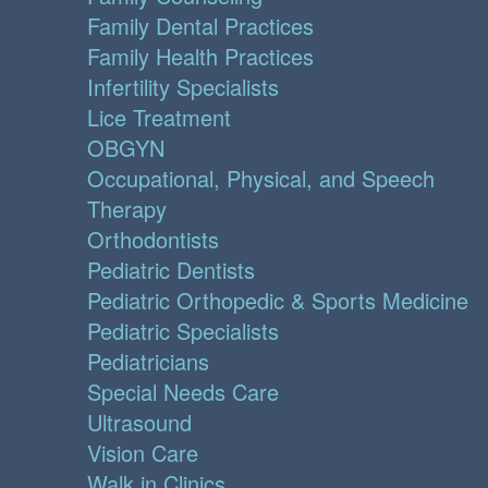
Family Dental Practices
Family Health Practices
Infertility Specialists
Lice Treatment
OBGYN
Occupational, Physical, and Speech
Therapy
Orthodontists
Pediatric Dentists
Pediatric Orthopedic & Sports Medicine
Pediatric Specialists
Pediatricians
Special Needs Care
Ultrasound
Vision Care
Walk in Clinics