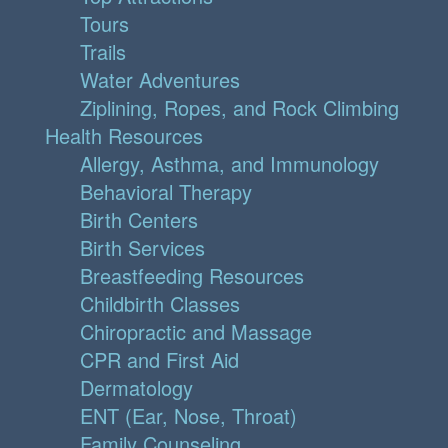
Tours
Trails
Water Adventures
Ziplining, Ropes, and Rock Climbing
Health Resources
Allergy, Asthma, and Immunology
Behavioral Therapy
Birth Centers
Birth Services
Breastfeeding Resources
Childbirth Classes
Chiropractic and Massage
CPR and First Aid
Dermatology
ENT (Ear, Nose, Throat)
Family Counseling