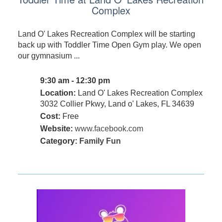
Complex
Land O' Lakes Recreation Complex will be starting
back up with Toddler Time Open Gym play. We open
our gymnasium ...
9:30 am - 12:30 pm
Location:
Land O' Lakes Recreation Complex
3032 Collier Pkwy, Land o' Lakes, FL 34639
Cost:
Free
Website:
www.facebook.com
Category:
Family Fun