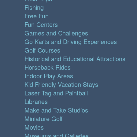
Fishing
Free Fun
Fun Centers
Games and Challenges
Go Karts and Driving Experiences
Golf Courses
Historical and Educational Attractions
Horseback Rides
Indoor Play Areas
Kid Friendly Vacation Stays
Laser Tag and Paintball
Libraries
Make and Take Studios
Miniature Golf
Movies
Museums and Galleries