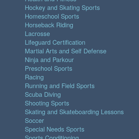
Hockey and Skating Sports
Homeschool Sports
Horseback Riding
Lacrosse
Lifeguard Certification
Martial Arts and Self Defense
Ninja and Parkour
Preschool Sports
Racing
Running and Field Sports
Scuba Diving
Shooting Sports
Skating and Skateboarding Lessons
Soccer
Special Needs Sports
Sports Conditioning