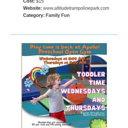
Cost:
$15
Website:
www.altitudetrampolinepark.com
Category:
Family Fun