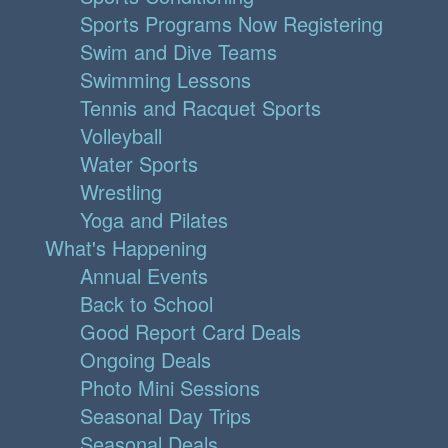
Sports Programs Now Registering
Swim and Dive Teams
Swimming Lessons
Tennis and Racquet Sports
Volleyball
Water Sports
Wrestling
Yoga and Pilates
What's Happening
Annual Events
Back to School
Good Report Card Deals
Ongoing Deals
Photo Mini Sessions
Seasonal Day Trips
Seasonal Deals