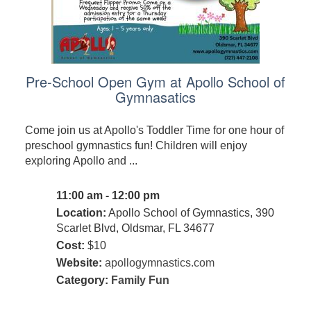
Pre-School Open Gym at Apollo School of
Gymnasatics
Come join us at Apollo's Toddler Time for one hour of
preschool gymnastics fun! Children will enjoy
exploring Apollo and ...
11:00 am - 12:00 pm
Location:
Apollo School of Gymnastics, 390
Scarlet Blvd, Oldsmar, FL 34677
Cost:
$10
Website:
apollogymnastics.com
Category:
Family Fun