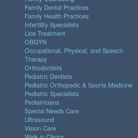
Family Dental Practices
Family Health Practices
Infertility Specialists
Lice Treatment
OBGYN
Occupational, Physical, and Speech
Therapy
Orthodontists
Pediatric Dentists
Pediatric Orthopedic & Sports Medicine
Pediatric Specialists
Pediatricians
Special Needs Care
Ultrasound
Vision Care
Walk in Clinics