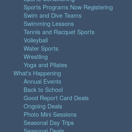
Sports Programs Now Registering
Swim and Dive Teams
Swimming Lessons
Tennis and Racquet Sports
Volleyball
Water Sports
Wrestling
Yoga and Pilates
What's Happening
Annual Events
Back to School
Good Report Card Deals
Ongoing Deals
Photo Mini Sessions
Seasonal Day Trips
Seasonal Deals