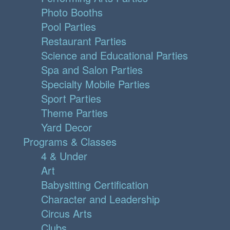
Photo Booths
Pool Parties
Restaurant Parties
Science and Educational Parties
Spa and Salon Parties
Specialty Mobile Parties
Sport Parties
Theme Parties
Yard Decor
Programs & Classes
4 & Under
Art
Babysitting Certification
Character and Leadership
Circus Arts
Clubs