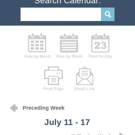
Search Calendar:
Preceding Week
July 11 - 17