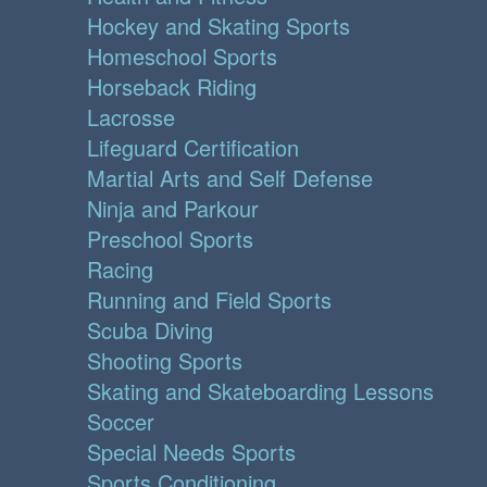
Hockey and Skating Sports
Homeschool Sports
Horseback Riding
Lacrosse
Lifeguard Certification
Martial Arts and Self Defense
Ninja and Parkour
Preschool Sports
Racing
Running and Field Sports
Scuba Diving
Shooting Sports
Skating and Skateboarding Lessons
Soccer
Special Needs Sports
Sports Conditioning