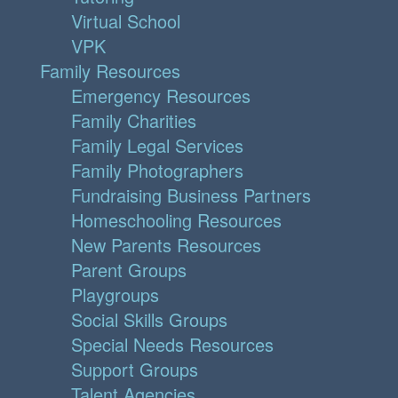
Virtual School
VPK
Family Resources
Emergency Resources
Family Charities
Family Legal Services
Family Photographers
Fundraising Business Partners
Homeschooling Resources
New Parents Resources
Parent Groups
Playgroups
Social Skills Groups
Special Needs Resources
Support Groups
Talent Agencies