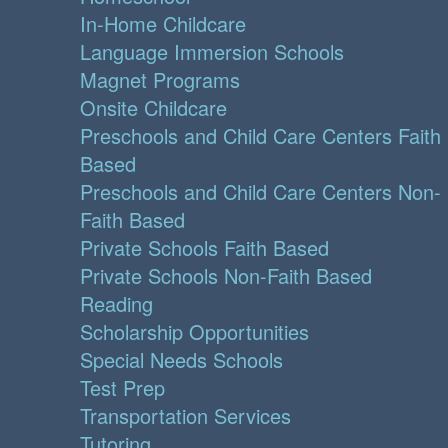
In-Home Childcare
Language Immersion Schools
Magnet Programs
Onsite Childcare
Preschools and Child Care Centers Faith
Based
Preschools and Child Care Centers Non-
Faith Based
Private Schools Faith Based
Private Schools Non-Faith Based
Reading
Scholarship Opportunities
Special Needs Schools
Test Prep
Transportation Services
Tutoring