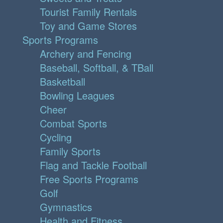
Tourist Family Rentals
Toy and Game Stores
Sports Programs
Archery and Fencing
Baseball, Softball, & TBall
Basketball
Bowling Leagues
Cheer
Combat Sports
Cycling
Family Sports
Flag and Tackle Football
Free Sports Programs
Golf
Gymnastics
Health and Fitness