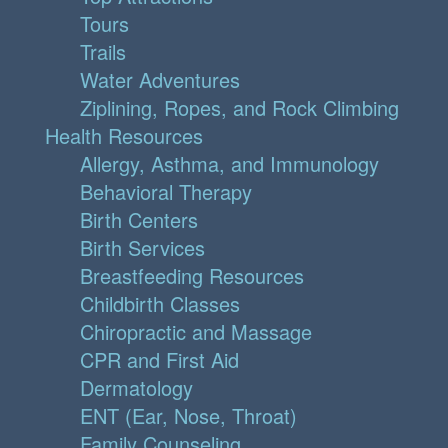
Tours
Trails
Water Adventures
Ziplining, Ropes, and Rock Climbing
Health Resources
Allergy, Asthma, and Immunology
Behavioral Therapy
Birth Centers
Birth Services
Breastfeeding Resources
Childbirth Classes
Chiropractic and Massage
CPR and First Aid
Dermatology
ENT (Ear, Nose, Throat)
Family Counseling