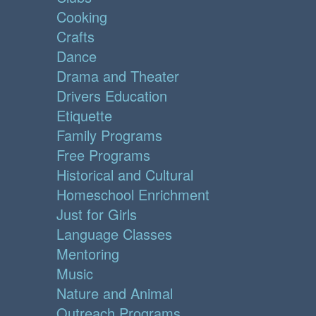
Cooking
Crafts
Dance
Drama and Theater
Drivers Education
Etiquette
Family Programs
Free Programs
Historical and Cultural
Homeschool Enrichment
Just for Girls
Language Classes
Mentoring
Music
Nature and Animal
Outreach Programs