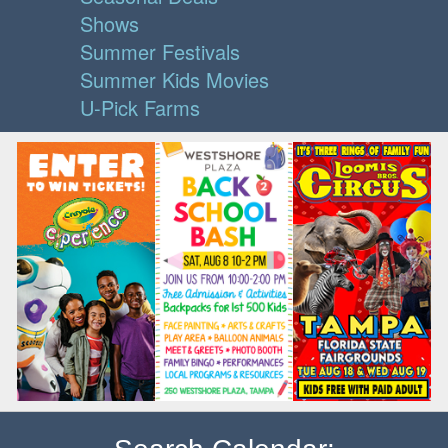
Shows
Summer Festivals
Summer Kids Movies
U-Pick Farms