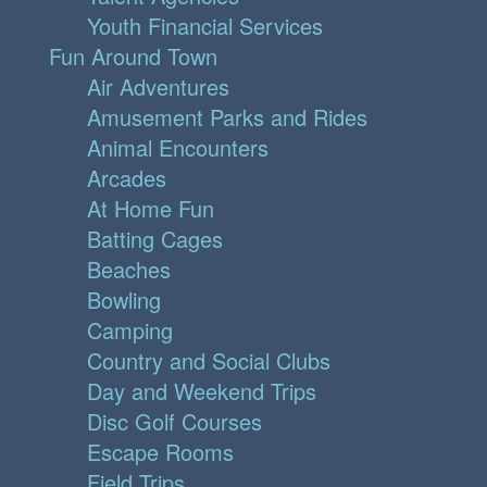
Youth Financial Services
Fun Around Town
Air Adventures
Amusement Parks and Rides
Animal Encounters
Arcades
At Home Fun
Batting Cages
Beaches
Bowling
Camping
Country and Social Clubs
Day and Weekend Trips
Disc Golf Courses
Escape Rooms
Field Trips