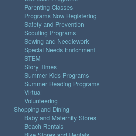
Parenting Classes
Programs Now Registering
Safety and Prevention
Scouting Programs
Sewing and Needlework
Special Needs Enrichment
STEM
Story Times
Summer Kids Programs
Summer Reading Programs
Virtual
Volunteering
Shopping and Dining
Baby and Maternity Stores
Beach Rentals
Bike Stores and Rentals