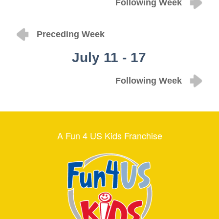
Following Week
Preceding Week
July 11 - 17
Following Week
A Fun 4 US Kids Franchise