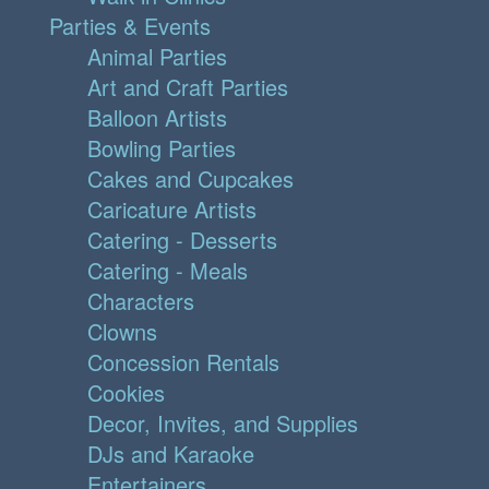
Parties & Events
Animal Parties
Art and Craft Parties
Balloon Artists
Bowling Parties
Cakes and Cupcakes
Caricature Artists
Catering - Desserts
Catering - Meals
Characters
Clowns
Concession Rentals
Cookies
Decor, Invites, and Supplies
DJs and Karaoke
Entertainers