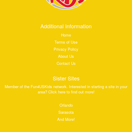
Additional Information
Home
Terms of Use
Privacy Policy
About Us
Contact Us
Sister Sites
Member of the Fun4USKids network. Interested in starting a site in your
area? Click here to find out more!
Orlando
Sarasota
And More!