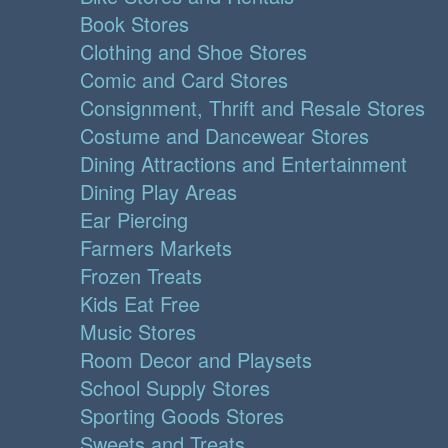
Book Stores
Clothing and Shoe Stores
Comic and Card Stores
Consignment, Thrift and Resale Stores
Costume and Dancewear Stores
Dining Attractions and Entertainment
Dining Play Areas
Ear Piercing
Farmers Markets
Frozen Treats
Kids Eat Free
Music Stores
Room Decor and Playsets
School Supply Stores
Sporting Goods Stores
Sweets and Treats