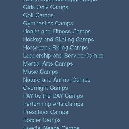
Girls Only Camps
Golf Camps
Gymnastics Camps
Health and Fitness Camps
Hockey and Skating Camps
Horseback Riding Camps
Leadership and Service Camps
Martial Arts Camps
Music Camps
Nature and Animal Camps
Overnight Camps
PAY by the DAY Camps
Performing Arts Camps
Preschool Camps
Soccer Camps
Special Needs Camps