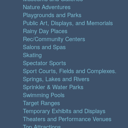
Nature Adventures
Playgrounds and Parks
Public Art, Displays, and Memorials
Rainy Day Places
Rec/Community Centers
Salons and Spas
Skating
Spectator Sports
Sport Courts, Fields and Complexes.
Springs, Lakes and Rivers
Sprinkler & Water Parks
Swimming Pools
Target Ranges
Temporary Exhibits and Displays
Theaters and Performance Venues
Top Attractions