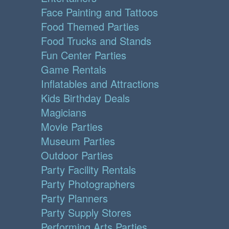
Face Painting and Tattoos
Food Themed Parties
Food Trucks and Stands
Fun Center Parties
Game Rentals
Inflatables and Attractions
Kids Birthday Deals
Magicians
Movie Parties
Museum Parties
Outdoor Parties
Party Facility Rentals
Party Photographers
Party Planners
Party Supply Stores
Performing Arts Parties