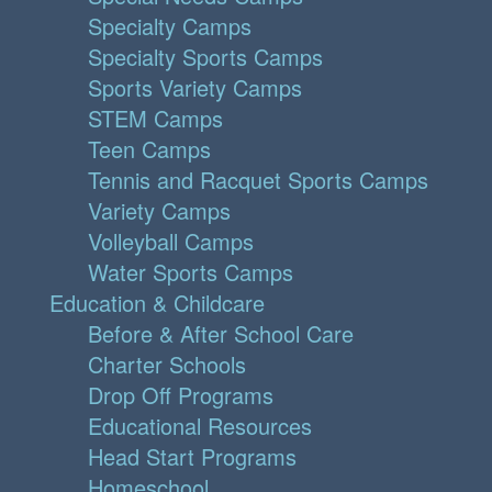
Specialty Camps
Specialty Sports Camps
Sports Variety Camps
STEM Camps
Teen Camps
Tennis and Racquet Sports Camps
Variety Camps
Volleyball Camps
Water Sports Camps
Education & Childcare
Before & After School Care
Charter Schools
Drop Off Programs
Educational Resources
Head Start Programs
Homeschool