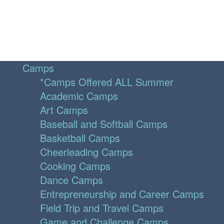
Camps
*Camps Offered ALL Summer
Academic Camps
Art Camps
Baseball and Softball Camps
Basketball Camps
Cheerleading Camps
Cooking Camps
Dance Camps
Entrepreneurship and Career Camps
Field Trip and Travel Camps
Game and Challenge Camps