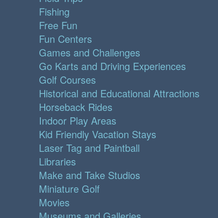
Fishing
Free Fun
Fun Centers
Games and Challenges
Go Karts and Driving Experiences
Golf Courses
Historical and Educational Attractions
Horseback Rides
Indoor Play Areas
Kid Friendly Vacation Stays
Laser Tag and Paintball
Libraries
Make and Take Studios
Miniature Golf
Movies
Museums and Galleries