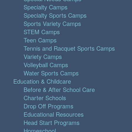
Specialty Camps
Specialty Sports Camps
Sports Variety Camps
STEM Camps
Teen Camps
Tennis and Racquet Sports Camps
Variety Camps
Volleyball Camps
Water Sports Camps
Education & Childcare
Before & After School Care
Charter Schools
Drop Off Programs
Educational Resources
Head Start Programs
Homeschool