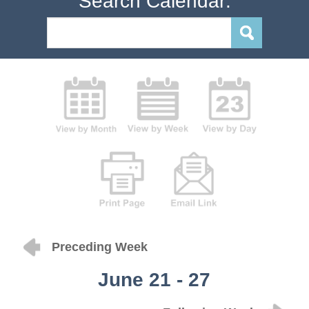
Search Calendar:
Preceding Week
June 21 - 27