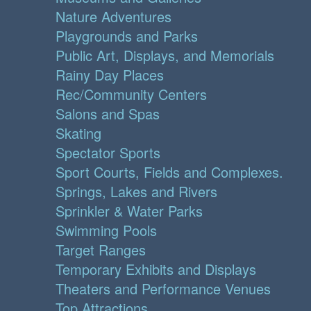
Nature Adventures
Playgrounds and Parks
Public Art, Displays, and Memorials
Rainy Day Places
Rec/Community Centers
Salons and Spas
Skating
Spectator Sports
Sport Courts, Fields and Complexes.
Springs, Lakes and Rivers
Sprinkler & Water Parks
Swimming Pools
Target Ranges
Temporary Exhibits and Displays
Theaters and Performance Venues
Top Attractions