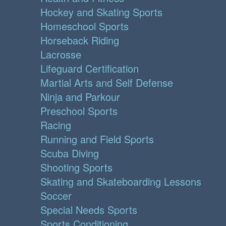
Hockey and Skating Sports
Homeschool Sports
Horseback Riding
Lacrosse
Lifeguard Certification
Martial Arts and Self Defense
Ninja and Parkour
Preschool Sports
Racing
Running and Field Sports
Scuba Diving
Shooting Sports
Skating and Skateboarding Lessons
Soccer
Special Needs Sports
Sports Conditioning