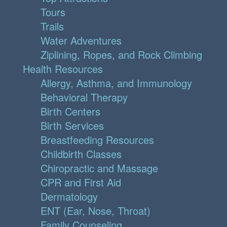
Tours
Trails
Water Adventures
Ziplining, Ropes, and Rock Climbing
Health Resources
Allergy, Asthma, and Immunology
Behavioral Therapy
Birth Centers
Birth Services
Breastfeeding Resources
Childbirth Classes
Chiropractic and Massage
CPR and First Aid
Dermatology
ENT (Ear, Nose, Throat)
Family Counseling