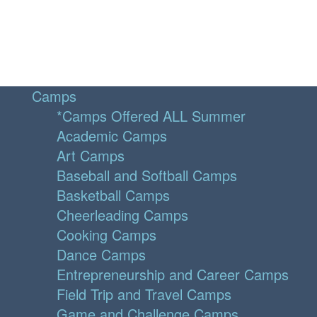
Camps
*Camps Offered ALL Summer
Academic Camps
Art Camps
Baseball and Softball Camps
Basketball Camps
Cheerleading Camps
Cooking Camps
Dance Camps
Entrepreneurship and Career Camps
Field Trip and Travel Camps
Game and Challenge Camps