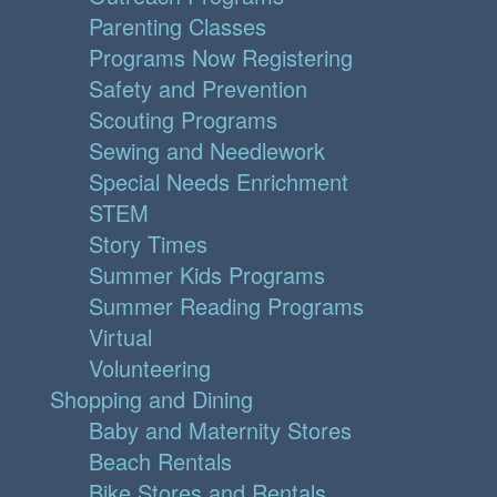
Parenting Classes
Programs Now Registering
Safety and Prevention
Scouting Programs
Sewing and Needlework
Special Needs Enrichment
STEM
Story Times
Summer Kids Programs
Summer Reading Programs
Virtual
Volunteering
Shopping and Dining
Baby and Maternity Stores
Beach Rentals
Bike Stores and Rentals