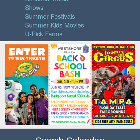
Shows
Summer Festivals
Summer Kids Movies
U-Pick Farms