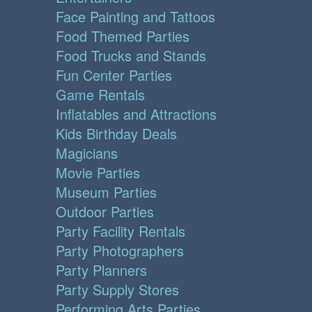
Face Painting and Tattoos
Food Themed Parties
Food Trucks and Stands
Fun Center Parties
Game Rentals
Inflatables and Attractions
Kids Birthday Deals
Magicians
Movie Parties
Museum Parties
Outdoor Parties
Party Facility Rentals
Party Photographers
Party Planners
Party Supply Stores
Performing Arts Parties