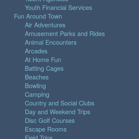
Youth Financial Services
Fun Around Town
Air Adventures
Amusement Parks and Rides
Animal Encounters
Arcades
At Home Fun
Batting Cages
Beaches
Bowling
Camping
Country and Social Clubs
Day and Weekend Trips
Disc Golf Courses
Escape Rooms
Field Trips