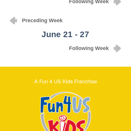
Following Week
Preceding Week
June 21 - 27
Following Week
A Fun 4 US Kids Franchise