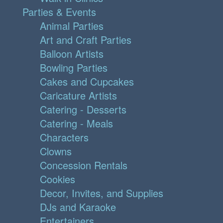
Parties & Events
Animal Parties
Art and Craft Parties
Balloon Artists
Bowling Parties
Cakes and Cupcakes
Caricature Artists
Catering - Desserts
Catering - Meals
Characters
Clowns
Concession Rentals
Cookies
Decor, Invites, and Supplies
DJs and Karaoke
Entertainers