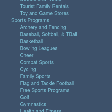
Tourist Family Rentals
Toy and Game Stores
Sports Programs
Archery and Fencing
Baseball, Softball, & TBall
Basketball
Bowling Leagues
Cheer
Combat Sports
Cycling
Family Sports
Flag and Tackle Football
Free Sports Programs
Golf
Gymnastics
Health and Fitness