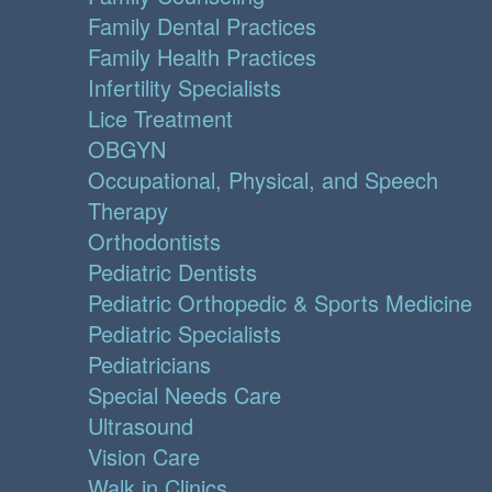
Family Dental Practices
Family Health Practices
Infertility Specialists
Lice Treatment
OBGYN
Occupational, Physical, and Speech
Therapy
Orthodontists
Pediatric Dentists
Pediatric Orthopedic & Sports Medicine
Pediatric Specialists
Pediatricians
Special Needs Care
Ultrasound
Vision Care
Walk in Clinics