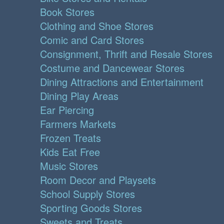
Book Stores
Clothing and Shoe Stores
Comic and Card Stores
Consignment, Thrift and Resale Stores
Costume and Dancewear Stores
Dining Attractions and Entertainment
Dining Play Areas
Ear Piercing
Farmers Markets
Frozen Treats
Kids Eat Free
Music Stores
Room Decor and Playsets
School Supply Stores
Sporting Goods Stores
Sweets and Treats