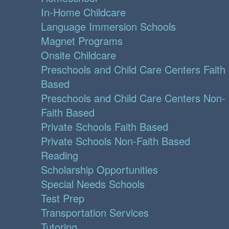
In-Home Childcare
Language Immersion Schools
Magnet Programs
Onsite Childcare
Preschools and Child Care Centers Faith
Based
Preschools and Child Care Centers Non-
Faith Based
Private Schools Faith Based
Private Schools Non-Faith Based
Reading
Scholarship Opportunities
Special Needs Schools
Test Prep
Transportation Services
Tutoring