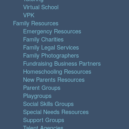
Virtual School
VPK
Family Resources
Emergency Resources
Family Charities
Family Legal Services
Family Photographers
Fundraising Business Partners
Homeschooling Resources
New Parents Resources
Parent Groups
Playgroups
Social Skills Groups
Special Needs Resources
Support Groups
Talent Agencies