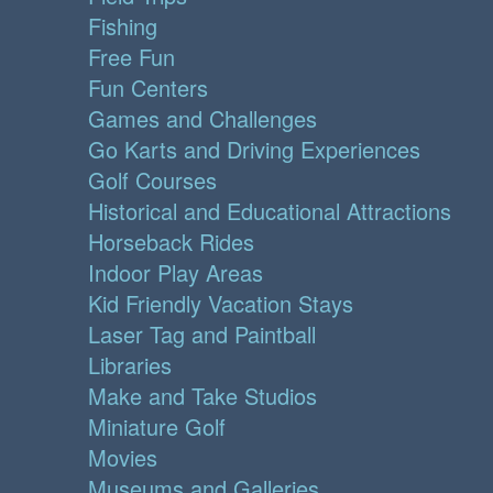
Fishing
Free Fun
Fun Centers
Games and Challenges
Go Karts and Driving Experiences
Golf Courses
Historical and Educational Attractions
Horseback Rides
Indoor Play Areas
Kid Friendly Vacation Stays
Laser Tag and Paintball
Libraries
Make and Take Studios
Miniature Golf
Movies
Museums and Galleries