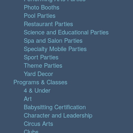
Photo Booths
Pool Parties
Restaurant Parties
Science and Educational Parties
Spa and Salon Parties
Specialty Mobile Parties
Sport Parties
Theme Parties
Yard Decor
Programs & Classes
4 & Under
Art
Babysitting Certification
Character and Leadership
Circus Arts
Clubs