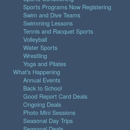
Sports Programs Now Registering
Swim and Dive Teams
Swimming Lessons
Tennis and Racquet Sports
Volleyball
Water Sports
Wrestling
Yoga and Pilates
What's Happening
Annual Events
Back to School
Good Report Card Deals
Ongoing Deals
Photo Mini Sessions
Seasonal Day Trips
Seasonal Deals