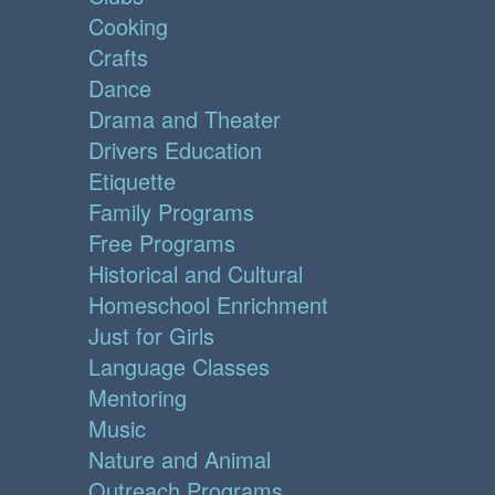
Cooking
Crafts
Dance
Drama and Theater
Drivers Education
Etiquette
Family Programs
Free Programs
Historical and Cultural
Homeschool Enrichment
Just for Girls
Language Classes
Mentoring
Music
Nature and Animal
Outreach Programs