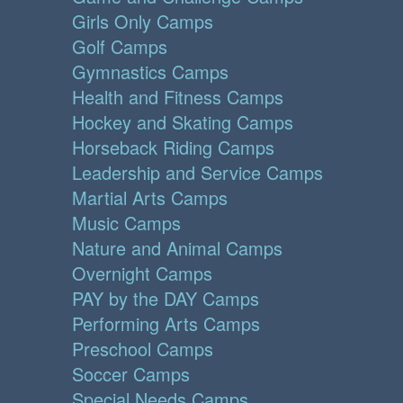
Girls Only Camps
Golf Camps
Gymnastics Camps
Health and Fitness Camps
Hockey and Skating Camps
Horseback Riding Camps
Leadership and Service Camps
Martial Arts Camps
Music Camps
Nature and Animal Camps
Overnight Camps
PAY by the DAY Camps
Performing Arts Camps
Preschool Camps
Soccer Camps
Special Needs Camps