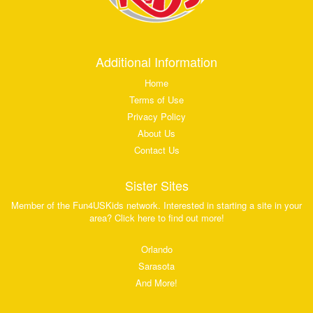
Additional Information
Home
Terms of Use
Privacy Policy
About Us
Contact Us
Sister Sites
Member of the Fun4USKids network. Interested in starting a site in your
area? Click here to find out more!
Orlando
Sarasota
And More!