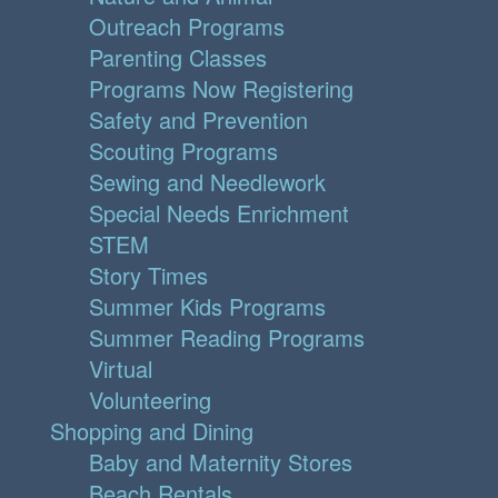
Outreach Programs
Parenting Classes
Programs Now Registering
Safety and Prevention
Scouting Programs
Sewing and Needlework
Special Needs Enrichment
STEM
Story Times
Summer Kids Programs
Summer Reading Programs
Virtual
Volunteering
Shopping and Dining
Baby and Maternity Stores
Beach Rentals