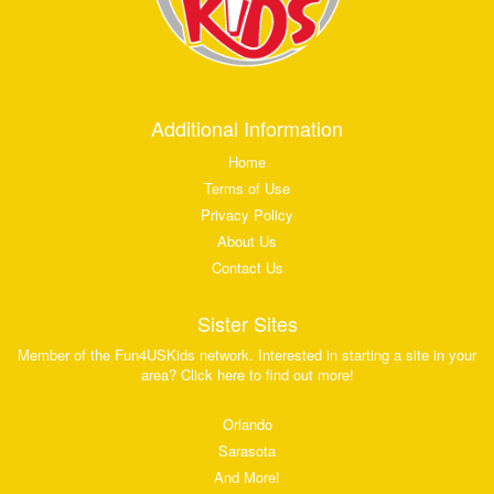
Additional Information
Home
Terms of Use
Privacy Policy
About Us
Contact Us
Sister Sites
Member of the Fun4USKids network. Interested in starting a site in your
area? Click here to find out more!
Orlando
Sarasota
And More!