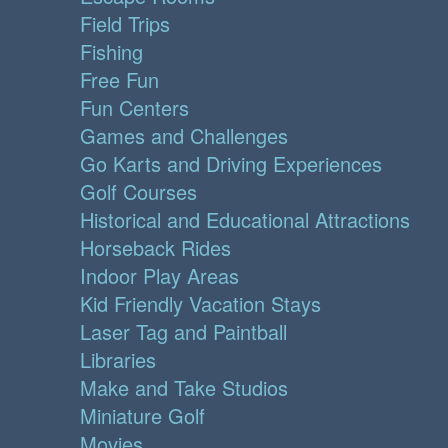
Field Trips
Fishing
Free Fun
Fun Centers
Games and Challenges
Go Karts and Driving Experiences
Golf Courses
Historical and Educational Attractions
Horseback Rides
Indoor Play Areas
Kid Friendly Vacation Stays
Laser Tag and Paintball
Libraries
Make and Take Studios
Miniature Golf
Movies