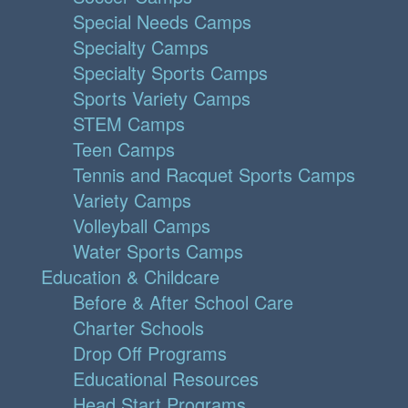
Special Needs Camps
Specialty Camps
Specialty Sports Camps
Sports Variety Camps
STEM Camps
Teen Camps
Tennis and Racquet Sports Camps
Variety Camps
Volleyball Camps
Water Sports Camps
Education & Childcare
Before & After School Care
Charter Schools
Drop Off Programs
Educational Resources
Head Start Programs