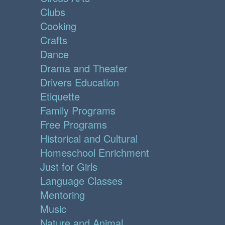
Clubs
Cooking
Crafts
Dance
Drama and Theater
Drivers Education
Etiquette
Family Programs
Free Programs
Historical and Cultural
Homeschool Enrichment
Just for Girls
Language Classes
Mentoring
Music
Nature and Animal