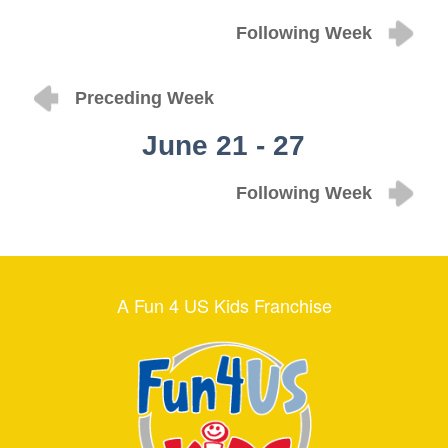
Following Week
Preceding Week
June 21 - 27
Following Week
A Fun 4 US Kids Franchise