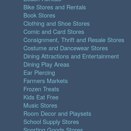
Bike Stores and Rentals
Book Stores
Clothing and Shoe Stores
Comic and Card Stores
Consignment, Thrift and Resale Stores
Costume and Dancewear Stores
Dining Attractions and Entertainment
Dining Play Areas
Ear Piercing
Farmers Markets
Frozen Treats
Kids Eat Free
Music Stores
Room Decor and Playsets
School Supply Stores
Sporting Goods Stores