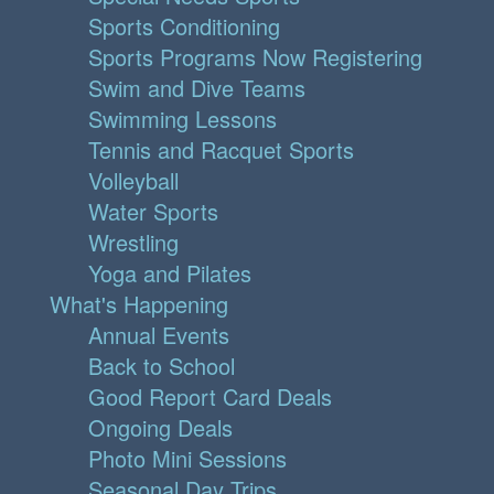
Sports Conditioning
Sports Programs Now Registering
Swim and Dive Teams
Swimming Lessons
Tennis and Racquet Sports
Volleyball
Water Sports
Wrestling
Yoga and Pilates
What's Happening
Annual Events
Back to School
Good Report Card Deals
Ongoing Deals
Photo Mini Sessions
Seasonal Day Trips