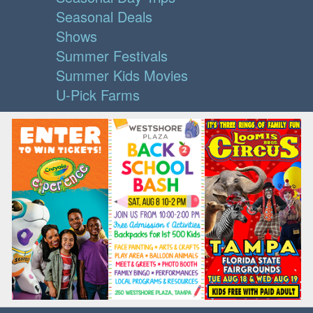
Seasonal Deals
Shows
Summer Festivals
Summer Kids Movies
U-Pick Farms