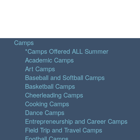
Camps
*Camps Offered ALL Summer
Academic Camps
Art Camps
Baseball and Softball Camps
Basketball Camps
Cheerleading Camps
Cooking Camps
Dance Camps
Entrepreneurship and Career Camps
Field Trip and Travel Camps
Football Camps