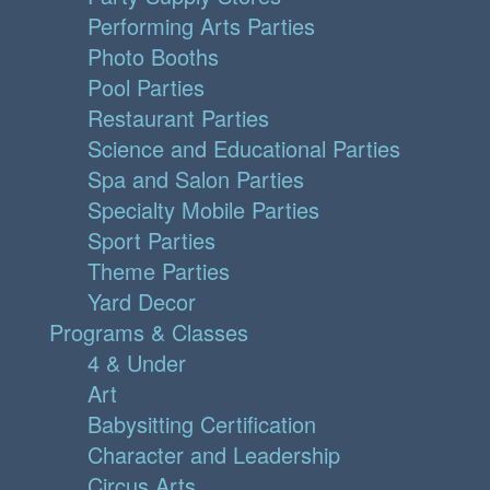
Performing Arts Parties
Photo Booths
Pool Parties
Restaurant Parties
Science and Educational Parties
Spa and Salon Parties
Specialty Mobile Parties
Sport Parties
Theme Parties
Yard Decor
Programs & Classes
4 & Under
Art
Babysitting Certification
Character and Leadership
Circus Arts