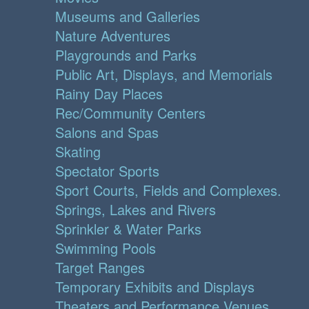
Museums and Galleries
Nature Adventures
Playgrounds and Parks
Public Art, Displays, and Memorials
Rainy Day Places
Rec/Community Centers
Salons and Spas
Skating
Spectator Sports
Sport Courts, Fields and Complexes.
Springs, Lakes and Rivers
Sprinkler & Water Parks
Swimming Pools
Target Ranges
Temporary Exhibits and Displays
Theaters and Performance Venues