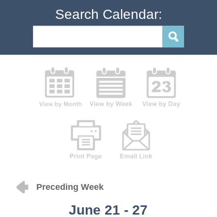
Search Calendar:
Preceding Week
June 21 - 27