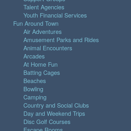
Talent Agencies
Youth Financial Services
Fun Around Town
Air Adventures
Amusement Parks and Rides
Animal Encounters
Arcades
At Home Fun
Batting Cages
Beaches
Bowling
Camping
Country and Social Clubs
Day and Weekend Trips
Disc Golf Courses
Escape Rooms