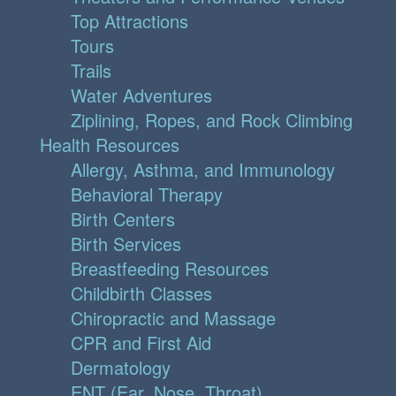
Top Attractions
Tours
Trails
Water Adventures
Ziplining, Ropes, and Rock Climbing
Health Resources
Allergy, Asthma, and Immunology
Behavioral Therapy
Birth Centers
Birth Services
Breastfeeding Resources
Childbirth Classes
Chiropractic and Massage
CPR and First Aid
Dermatology
ENT (Ear, Nose, Throat)