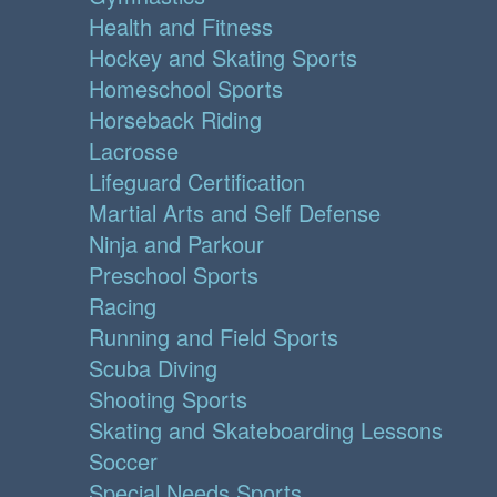
Health and Fitness
Hockey and Skating Sports
Homeschool Sports
Horseback Riding
Lacrosse
Lifeguard Certification
Martial Arts and Self Defense
Ninja and Parkour
Preschool Sports
Racing
Running and Field Sports
Scuba Diving
Shooting Sports
Skating and Skateboarding Lessons
Soccer
Special Needs Sports