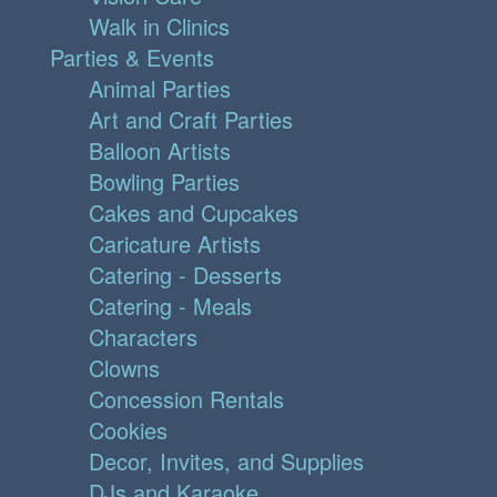
Walk in Clinics
Parties & Events
Animal Parties
Art and Craft Parties
Balloon Artists
Bowling Parties
Cakes and Cupcakes
Caricature Artists
Catering - Desserts
Catering - Meals
Characters
Clowns
Concession Rentals
Cookies
Decor, Invites, and Supplies
DJs and Karaoke