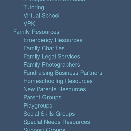
Tutoring
Virtual School
VPK
Family Resources
Emergency Resources
Family Charities
Family Legal Services
Family Photographers
Fundraising Business Partners
Homeschooling Resources
New Parents Resources
Parent Groups
Playgroups
Social Skills Groups
Special Needs Resources
Support Groups