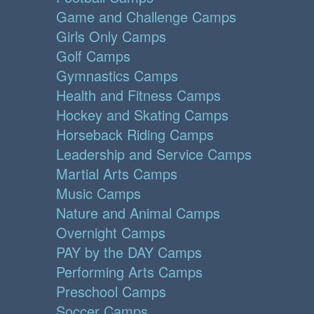
Game and Challenge Camps
Girls Only Camps
Golf Camps
Gymnastics Camps
Health and Fitness Camps
Hockey and Skating Camps
Horseback Riding Camps
Leadership and Service Camps
Martial Arts Camps
Music Camps
Nature and Animal Camps
Overnight Camps
PAY by the DAY Camps
Performing Arts Camps
Preschool Camps
Soccer Camps