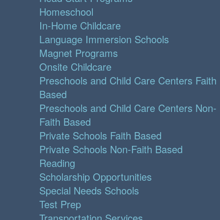
Homeschool
In-Home Childcare
Language Immersion Schools
Magnet Programs
Onsite Childcare
Preschools and Child Care Centers Faith
Based
Preschools and Child Care Centers Non-
Faith Based
Private Schools Faith Based
Private Schools Non-Faith Based
Reading
Scholarship Opportunities
Special Needs Schools
Test Prep
Transportation Services