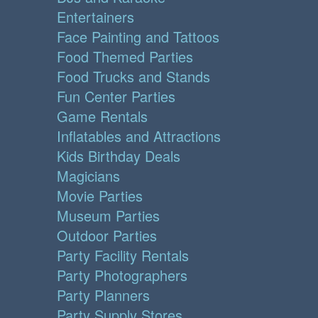
Entertainers
Face Painting and Tattoos
Food Themed Parties
Food Trucks and Stands
Fun Center Parties
Game Rentals
Inflatables and Attractions
Kids Birthday Deals
Magicians
Movie Parties
Museum Parties
Outdoor Parties
Party Facility Rentals
Party Photographers
Party Planners
Party Supply Stores