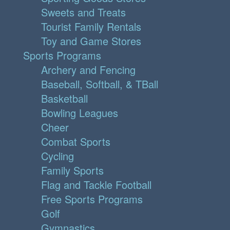
Sweets and Treats
Tourist Family Rentals
Toy and Game Stores
Sports Programs
Archery and Fencing
Baseball, Softball, & TBall
Basketball
Bowling Leagues
Cheer
Combat Sports
Cycling
Family Sports
Flag and Tackle Football
Free Sports Programs
Golf
Gymnastics