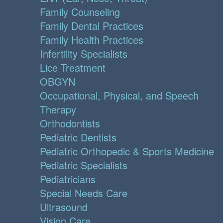
Family Counseling
Family Dental Practices
Family Health Practices
Infertility Specialists
Lice Treatment
OBGYN
Occupational, Physical, and Speech
Therapy
Orthodontists
Pediatric Dentists
Pediatric Orthopedic & Sports Medicine
Pediatric Specialists
Pediatricians
Special Needs Care
Ultrasound
Vision Care