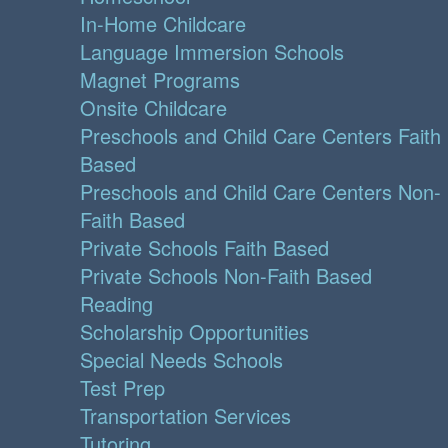
In-Home Childcare
Language Immersion Schools
Magnet Programs
Onsite Childcare
Preschools and Child Care Centers Faith
Based
Preschools and Child Care Centers Non-
Faith Based
Private Schools Faith Based
Private Schools Non-Faith Based
Reading
Scholarship Opportunities
Special Needs Schools
Test Prep
Transportation Services
Tutoring