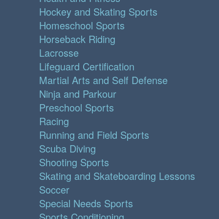
Hockey and Skating Sports
Homeschool Sports
Horseback Riding
Lacrosse
Lifeguard Certification
Martial Arts and Self Defense
Ninja and Parkour
Preschool Sports
Racing
Running and Field Sports
Scuba Diving
Shooting Sports
Skating and Skateboarding Lessons
Soccer
Special Needs Sports
Sports Conditioning