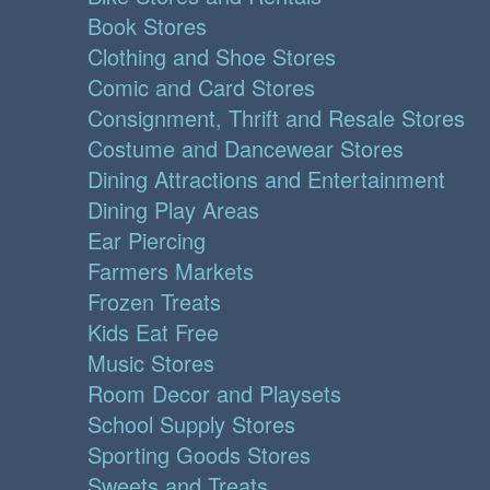
Book Stores
Clothing and Shoe Stores
Comic and Card Stores
Consignment, Thrift and Resale Stores
Costume and Dancewear Stores
Dining Attractions and Entertainment
Dining Play Areas
Ear Piercing
Farmers Markets
Frozen Treats
Kids Eat Free
Music Stores
Room Decor and Playsets
School Supply Stores
Sporting Goods Stores
Sweets and Treats