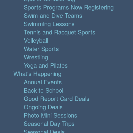
Sports Programs Now Registering
Swim and Dive Teams
Swimming Lessons
Tennis and Racquet Sports
Volleyball
Water Sports
Wrestling
Yoga and Pilates
What's Happening
Annual Events
Back to School
Good Report Card Deals
Ongoing Deals
Photo Mini Sessions
Seasonal Day Trips
Seasonal Deals