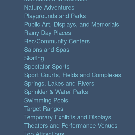
Nature Adventures
Playgrounds and Parks
Public Art, Displays, and Memorials
Rainy Day Places
Rec/Community Centers
Salons and Spas
Skating
Spectator Sports
Sport Courts, Fields and Complexes.
Springs, Lakes and Rivers
Sprinkler & Water Parks
Swimming Pools
Target Ranges
Temporary Exhibits and Displays
Theaters and Performance Venues
Top Attractions