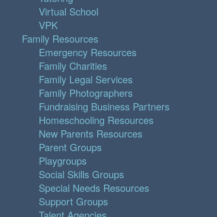
Virtual School
VPK
Family Resources
Emergency Resources
Family Charities
Family Legal Services
Family Photographers
Fundraising Business Partners
Homeschooling Resources
New Parents Resources
Parent Groups
Playgroups
Social Skills Groups
Special Needs Resources
Support Groups
Talent Agencies