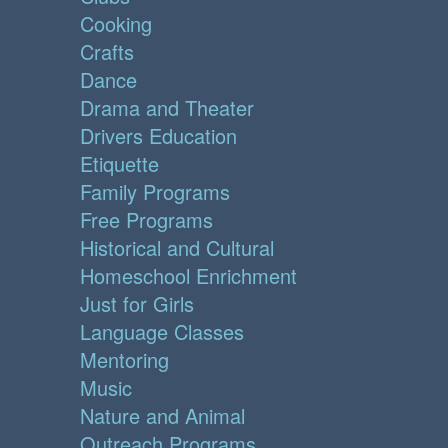
Cooking
Crafts
Dance
Drama and Theater
Drivers Education
Etiquette
Family Programs
Free Programs
Historical and Cultural
Homeschool Enrichment
Just for Girls
Language Classes
Mentoring
Music
Nature and Animal
Outreach Programs