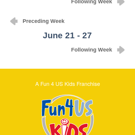
Following Week
Preceding Week
June 21 - 27
Following Week
A Fun 4 US Kids Franchise