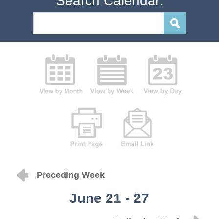
Search Calendar:
Preceding Week
June 21 - 27