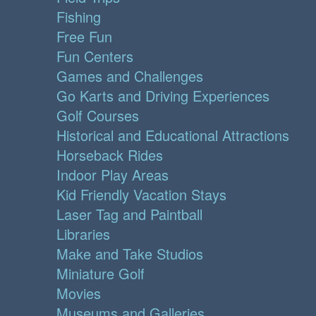
Fishing
Free Fun
Fun Centers
Games and Challenges
Go Karts and Driving Experiences
Golf Courses
Historical and Educational Attractions
Horseback Rides
Indoor Play Areas
Kid Friendly Vacation Stays
Laser Tag and Paintball
Libraries
Make and Take Studios
Miniature Golf
Movies
Museums and Galleries