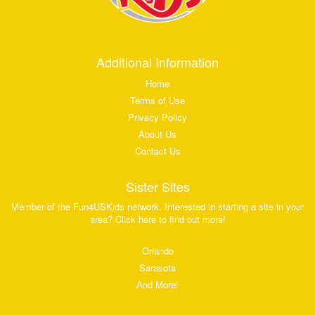
Additional Information
Home
Terms of Use
Privacy Policy
About Us
Contact Us
Sister Sites
Member of the Fun4USKids network. Interested in starting a site in your
area? Click here to find out more!
Orlando
Sarasota
And More!