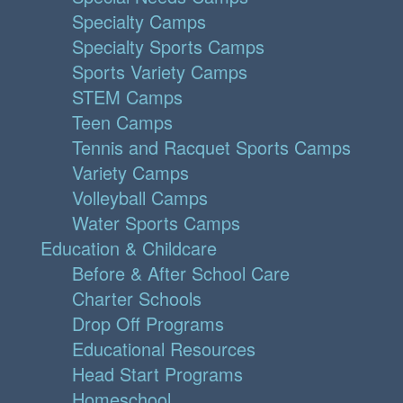
Specialty Camps
Specialty Sports Camps
Sports Variety Camps
STEM Camps
Teen Camps
Tennis and Racquet Sports Camps
Variety Camps
Volleyball Camps
Water Sports Camps
Education & Childcare
Before & After School Care
Charter Schools
Drop Off Programs
Educational Resources
Head Start Programs
Homeschool