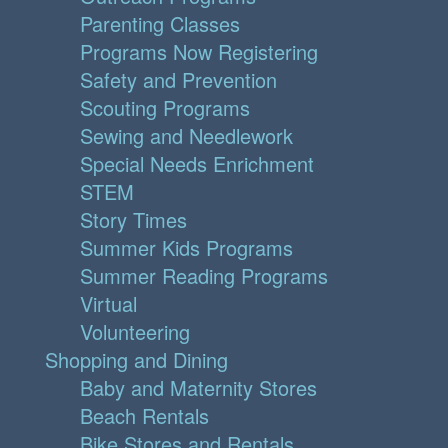
Parenting Classes
Programs Now Registering
Safety and Prevention
Scouting Programs
Sewing and Needlework
Special Needs Enrichment
STEM
Story Times
Summer Kids Programs
Summer Reading Programs
Virtual
Volunteering
Shopping and Dining
Baby and Maternity Stores
Beach Rentals
Bike Stores and Rentals