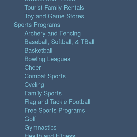
Tourist Family Rentals
Toy and Game Stores
Sports Programs
Archery and Fencing
Baseball, Softball, & TBall
Basketball
Bowling Leagues
Cheer
Combat Sports
Cycling
Family Sports
Flag and Tackle Football
Free Sports Programs
Golf
Gymnastics
Health and Fitness