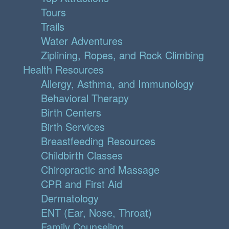
Tours
Trails
Water Adventures
Ziplining, Ropes, and Rock Climbing
Health Resources
Allergy, Asthma, and Immunology
Behavioral Therapy
Birth Centers
Birth Services
Breastfeeding Resources
Childbirth Classes
Chiropractic and Massage
CPR and First Aid
Dermatology
ENT (Ear, Nose, Throat)
Family Counseling