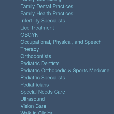
Family Dental Practices
Family Health Practices
Infertility Specialists
Lice Treatment
OBGYN
Occupational, Physical, and Speech
Therapy
Orthodontists
Pediatric Dentists
Pediatric Orthopedic & Sports Medicine
Pediatric Specialists
Pediatricians
Special Needs Care
Ultrasound
Vision Care
Walk in Clinics