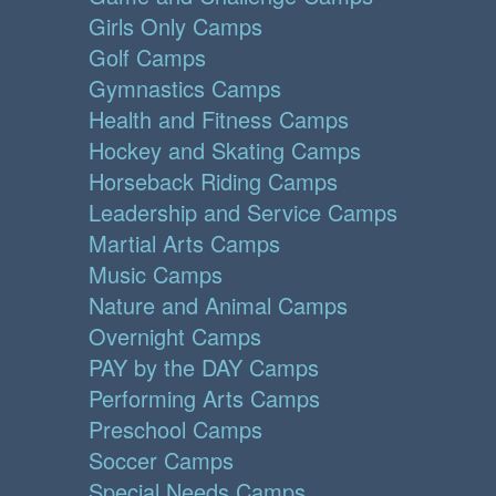
Girls Only Camps
Golf Camps
Gymnastics Camps
Health and Fitness Camps
Hockey and Skating Camps
Horseback Riding Camps
Leadership and Service Camps
Martial Arts Camps
Music Camps
Nature and Animal Camps
Overnight Camps
PAY by the DAY Camps
Performing Arts Camps
Preschool Camps
Soccer Camps
Special Needs Camps