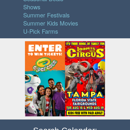
Shows
Summer Festivals
Summer Kids Movies
U-Pick Farms