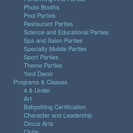
Photo Booths
Pool Parties
Restaurant Parties
Science and Educational Parties
Spa and Salon Parties
Specialty Mobile Parties
Sport Parties
Theme Parties
Yard Decor
Programs & Classes
4 & Under
Art
Babysitting Certification
Character and Leadership
Circus Arts
Clubs