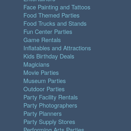
Face Painting and Tattoos
Food Themed Parties
Food Trucks and Stands
Fun Center Parties
Game Rentals
Inflatables and Attractions
Kids Birthday Deals
Magicians
Movie Parties
Museum Parties
Outdoor Parties
Party Facility Rentals
Party Photographers
Party Planners
Party Supply Stores
Performing Arts Parties