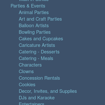
Parties & Events
Animal Parties
Art and Craft Parties
Balloon Artists
Bowling Parties
Cakes and Cupcakes
Caricature Artists
Catering - Desserts
Catering - Meals
Characters
Clowns
Concession Rentals
Cookies
Decor, Invites, and Supplies
DJs and Karaoke
Entertainers