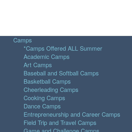
Camps
*Camps Offered ALL Summer
Academic Camps
Art Camps
Baseball and Softball Camps
Basketball Camps
Cheerleading Camps
Cooking Camps
Dance Camps
Entrepreneurship and Career Camps
Field Trip and Travel Camps
Game and Challenge Camps