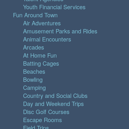
Youth Financial Services
Fun Around Town
Air Adventures
Amusement Parks and Rides
Animal Encounters
Arcades
At Home Fun
Batting Cages
Beaches
Bowling
Camping
Country and Social Clubs
Day and Weekend Trips
Disc Golf Courses
Escape Rooms
Field Trips