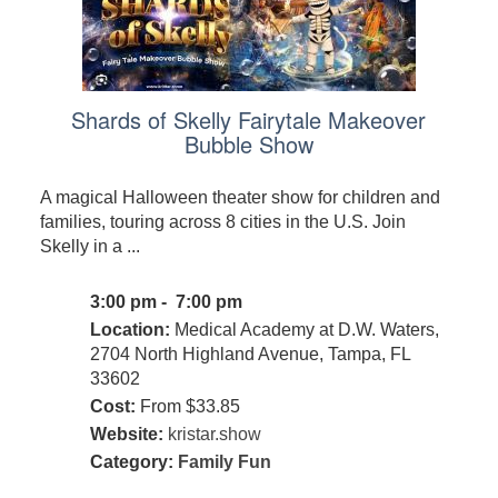
Shards of Skelly Fairytale Makeover
Bubble Show
A magical Halloween theater show for children and
families, touring across 8 cities in the U.S. Join
Skelly in a ...
3:00 pm - 7:00 pm
Location:
Medical Academy at D.W. Waters,
2704 North Highland Avenue, Tampa, FL
33602
Cost:
From $33.85
Website:
kristar.show
Category:
Family Fun