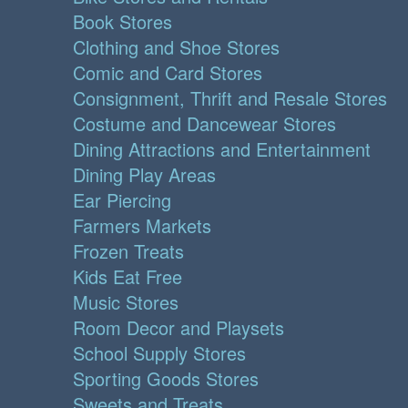
Book Stores
Clothing and Shoe Stores
Comic and Card Stores
Consignment, Thrift and Resale Stores
Costume and Dancewear Stores
Dining Attractions and Entertainment
Dining Play Areas
Ear Piercing
Farmers Markets
Frozen Treats
Kids Eat Free
Music Stores
Room Decor and Playsets
School Supply Stores
Sporting Goods Stores
Sweets and Treats