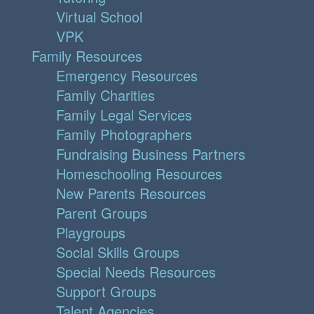
Virtual School
VPK
Family Resources
Emergency Resources
Family Charities
Family Legal Services
Family Photographers
Fundraising Business Partners
Homeschooling Resources
New Parents Resources
Parent Groups
Playgroups
Social Skills Groups
Special Needs Resources
Support Groups
Talent Agencies