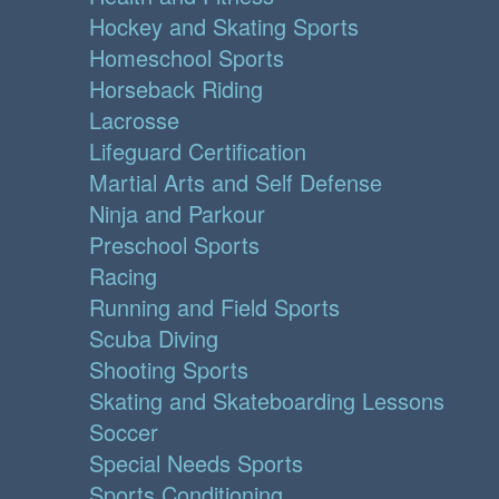
Hockey and Skating Sports
Homeschool Sports
Horseback Riding
Lacrosse
Lifeguard Certification
Martial Arts and Self Defense
Ninja and Parkour
Preschool Sports
Racing
Running and Field Sports
Scuba Diving
Shooting Sports
Skating and Skateboarding Lessons
Soccer
Special Needs Sports
Sports Conditioning