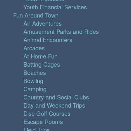
Youth Financial Services
Fun Around Town
Air Adventures
Amusement Parks and Rides
Animal Encounters
Arcades
At Home Fun
Batting Cages
Beaches
Bowling
Camping
Country and Social Clubs
Day and Weekend Trips
Disc Golf Courses
Escape Rooms
Field Trips