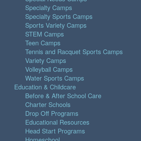
Specialty Camps
Specialty Sports Camps
Sports Variety Camps
STEM Camps
Teen Camps
Tennis and Racquet Sports Camps
Variety Camps
Volleyball Camps
Water Sports Camps
Education & Childcare
Before & After School Care
Charter Schools
Drop Off Programs
Educational Resources
Head Start Programs
Homeschool