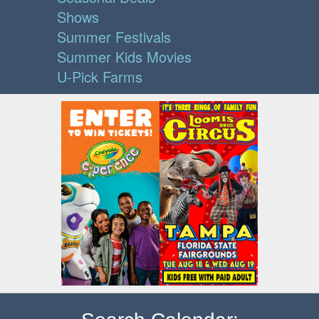
Shows
Summer Festivals
Summer Kids Movies
U-Pick Farms