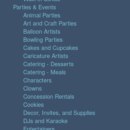
Parties & Events
Animal Parties
Art and Craft Parties
Balloon Artists
Bowling Parties
Cakes and Cupcakes
Caricature Artists
Catering - Desserts
Catering - Meals
Characters
Clowns
Concession Rentals
Cookies
Decor, Invites, and Supplies
DJs and Karaoke
Entertainers