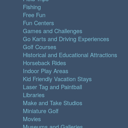
Fishing
Free Fun
Fun Centers
Games and Challenges
Go Karts and Driving Experiences
Golf Courses
Historical and Educational Attractions
Horseback Rides
Indoor Play Areas
Kid Friendly Vacation Stays
Laser Tag and Paintball
Libraries
Make and Take Studios
Miniature Golf
Movies
Museums and Galleries