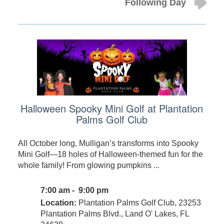
Following Day
Halloween Spooky Mini Golf at Plantation
Palms Golf Club
All October long, Mulligan’s transforms into Spooky
Mini Golf—18 holes of Halloween-themed fun for the
whole family! From glowing pumpkins ...
7:00 am - 9:00 pm
Location:
Plantation Palms Golf Club, 23253
Plantation Palms Blvd., Land O' Lakes, FL