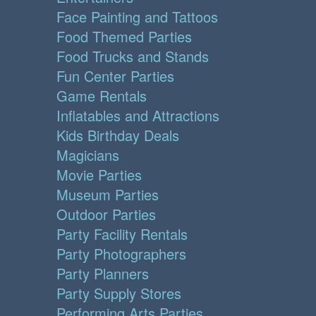
Face Painting and Tattoos
Food Themed Parties
Food Trucks and Stands
Fun Center Parties
Game Rentals
Inflatables and Attractions
Kids Birthday Deals
Magicians
Movie Parties
Museum Parties
Outdoor Parties
Party Facility Rentals
Party Photographers
Party Planners
Party Supply Stores
Performing Arts Parties