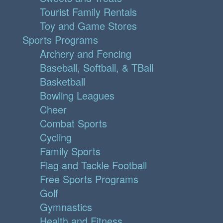
Tourist Family Rentals
Toy and Game Stores
Sports Programs
Archery and Fencing
Baseball, Softball, & TBall
Basketball
Bowling Leagues
Cheer
Combat Sports
Cycling
Family Sports
Flag and Tackle Football
Free Sports Programs
Golf
Gymnastics
Health and Fitness