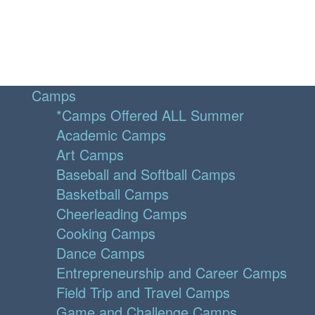
Camps
*Camps Offered ALL Summer
Academic Camps
Art Camps
Baseball and Softball Camps
Basketball Camps
Cheerleading Camps
Cooking Camps
Dance Camps
Entrepreneurship and Career Camps
Field Trip and Travel Camps
Game and Challenge Camps