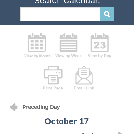
Search Calendar:
Preceding Day
October 17