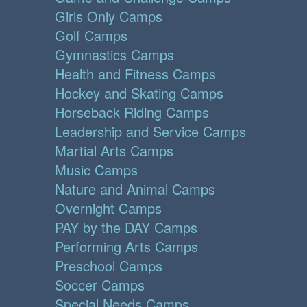
Girls Only Camps
Golf Camps
Gymnastics Camps
Health and Fitness Camps
Hockey and Skating Camps
Horseback Riding Camps
Leadership and Service Camps
Martial Arts Camps
Music Camps
Nature and Animal Camps
Overnight Camps
PAY by the DAY Camps
Performing Arts Camps
Preschool Camps
Soccer Camps
Special Needs Camps