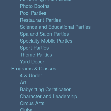
Photo Booths
Pool Parties
Restaurant Parties
Science and Educational Parties
Spa and Salon Parties
Specialty Mobile Parties
Sport Parties
Theme Parties
Yard Decor
Programs & Classes
4 & Under
Art
Babysitting Certification
Character and Leadership
Circus Arts
Clubs