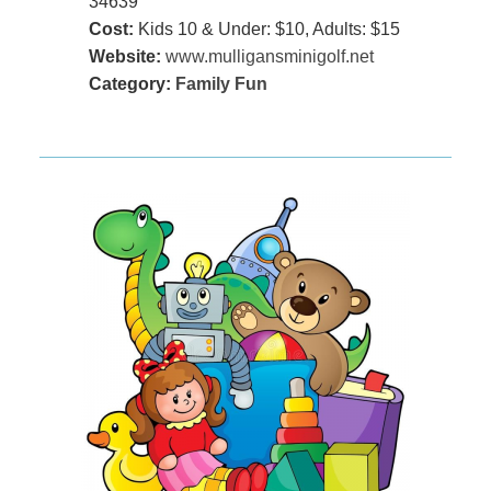
34639
Cost:
Kids 10 & Under: $10, Adults: $15
Website:
www.mulligansminigolf.net
Category:
Family Fun