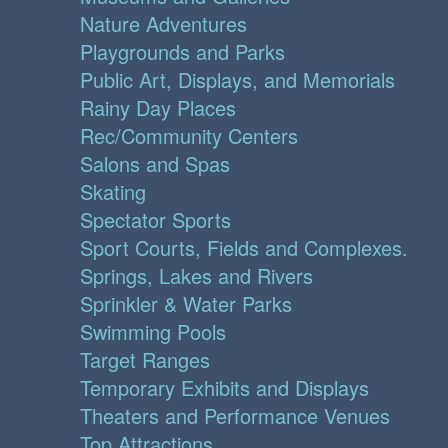
Nature Adventures
Playgrounds and Parks
Public Art, Displays, and Memorials
Rainy Day Places
Rec/Community Centers
Salons and Spas
Skating
Spectator Sports
Sport Courts, Fields and Complexes.
Springs, Lakes and Rivers
Sprinkler & Water Parks
Swimming Pools
Target Ranges
Temporary Exhibits and Displays
Theaters and Performance Venues
Top Attractions