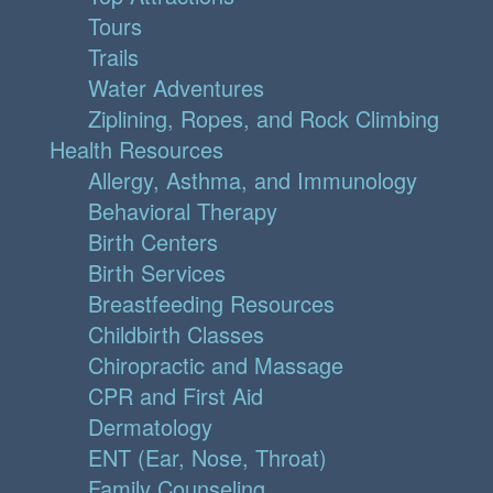
Tours
Trails
Water Adventures
Ziplining, Ropes, and Rock Climbing
Health Resources
Allergy, Asthma, and Immunology
Behavioral Therapy
Birth Centers
Birth Services
Breastfeeding Resources
Childbirth Classes
Chiropractic and Massage
CPR and First Aid
Dermatology
ENT (Ear, Nose, Throat)
Family Counseling