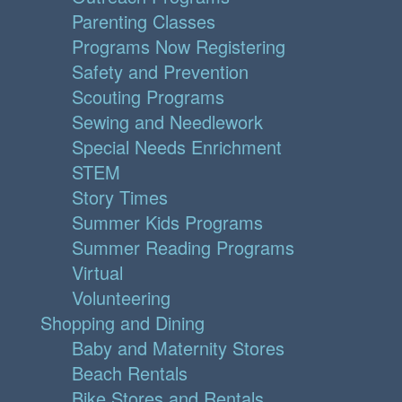
Parenting Classes
Programs Now Registering
Safety and Prevention
Scouting Programs
Sewing and Needlework
Special Needs Enrichment
STEM
Story Times
Summer Kids Programs
Summer Reading Programs
Virtual
Volunteering
Shopping and Dining
Baby and Maternity Stores
Beach Rentals
Bike Stores and Rentals