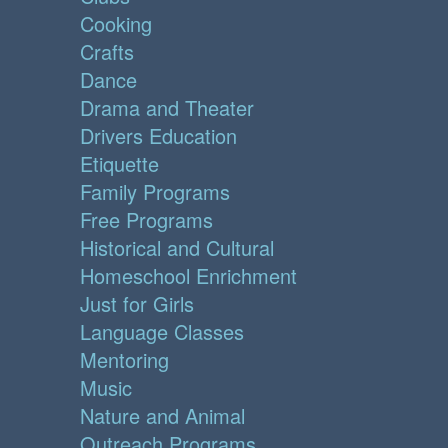
Cooking
Crafts
Dance
Drama and Theater
Drivers Education
Etiquette
Family Programs
Free Programs
Historical and Cultural
Homeschool Enrichment
Just for Girls
Language Classes
Mentoring
Music
Nature and Animal
Outreach Programs