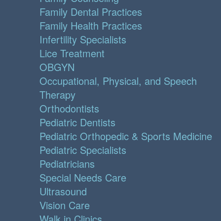
Family Dental Practices
Family Health Practices
Infertility Specialists
Lice Treatment
OBGYN
Occupational, Physical, and Speech
Therapy
Orthodontists
Pediatric Dentists
Pediatric Orthopedic & Sports Medicine
Pediatric Specialists
Pediatricians
Special Needs Care
Ultrasound
Vision Care
Walk in Clinics