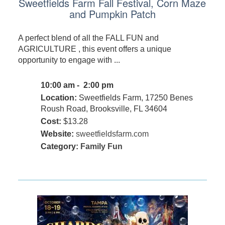
Sweetfields Farm Fall Festival, Corn Maze
and Pumpkin Patch
A perfect blend of all the FALL FUN and
AGRICULTURE , this event offers a unique
opportunity to engage with ...
10:00 am - 2:00 pm
Location:
Sweetfields Farm, 17250 Benes
Roush Road, Brooksville, FL 34604
Cost:
$13.28
Website:
sweetfieldsfarm.com
Category:
Family Fun