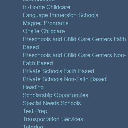
In-Home Childcare
Language Immersion Schools
Magnet Programs
Onsite Childcare
Preschools and Child Care Centers Faith
Based
Preschools and Child Care Centers Non-
Faith Based
Private Schools Faith Based
Private Schools Non-Faith Based
Reading
Scholarship Opportunities
Special Needs Schools
Test Prep
Transportation Services
Tutoring