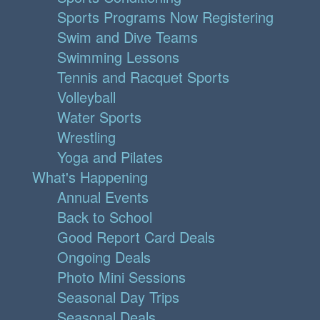
Sports Programs Now Registering
Swim and Dive Teams
Swimming Lessons
Tennis and Racquet Sports
Volleyball
Water Sports
Wrestling
Yoga and Pilates
What's Happening
Annual Events
Back to School
Good Report Card Deals
Ongoing Deals
Photo Mini Sessions
Seasonal Day Trips
Seasonal Deals