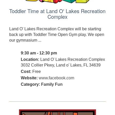
Toddler Time at Land O' Lakes Recreation
Complex
Land O' Lakes Recreation Complex will be starting
back up with Toddler Time Open Gym play. We open
our gymnasium ...
9:30 am - 12:30 pm
Location:
Land O' Lakes Recreation Complex
3032 Collier Pkwy, Land o' Lakes, FL 34639
Cost:
Free
Website:
www.facebook.com
Category:
Family Fun